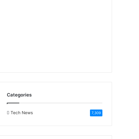
Categories
Tech News
7,309