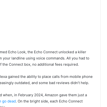
omed Echo Look, the Echo Connect unlocked a killer
 on your landline using voice commands. All you had to
of the Connect box, no additional fees required.
lexa gained the ability to place calls from mobile phone
asingly outdated, and some bad reviews didn’t help.
rd when, in February 2024, Amazon gave them just a
n go dead
. On the bright side, each Echo Connect