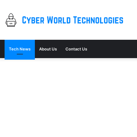
Tech News
About Us
Contact Us