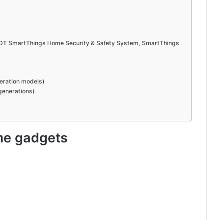
DT SmartThings Home Security & Safety System, SmartThings
neration models)
generations)
me gadgets