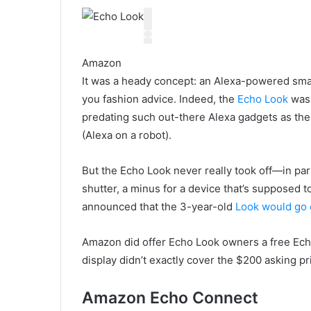
Amazon
It was a heady concept: an Alexa-powered smar
you fashion advice. Indeed, the
Echo Look
was 
predating such out-there Alexa gadgets as the
(Alexa on a robot).
But the Echo Look never really took off—in par
shutter, a minus for a device that’s supposed
announced that the 3-year-old
Look would go 
Amazon did offer Echo Look owners a free Echo
display didn’t exactly cover the $200 asking p
Amazon Echo Connect