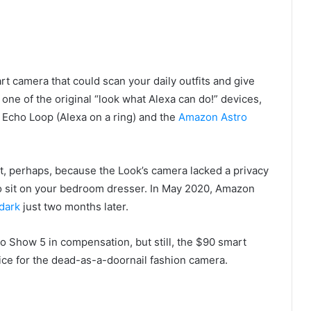
t camera that could scan your daily outfits and give
one of the original “look what Alexa can do!” devices,
 Echo Loop (Alexa on a ring) and the
Amazon Astro
t, perhaps, because the Look’s camera lacked a privacy
 to sit on your bedroom dresser. In May 2020, Amazon
dark
just two months later.
 Show 5 in compensation, but still, the $90 smart
rice for the dead-as-a-doornail fashion camera.