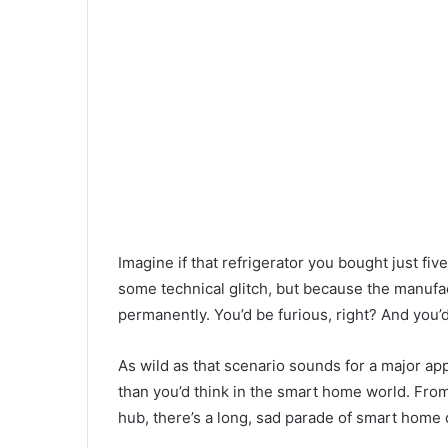
Imagine if that refrigerator you bought just f
some technical glitch, but because the manufac
permanently. You’d be furious, right? And you’
As wild as that scenario sounds for a major app
than you’d think in the smart home world. F
hub, there’s a long, sad parade of smart home