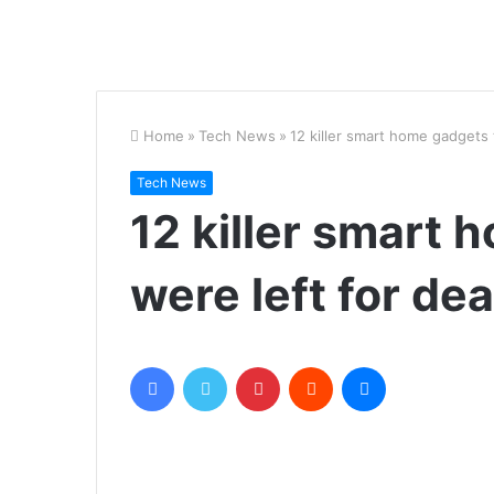
Home
»
Tech News
»
12 killer smart home gadgets 
Tech News
12 killer smart 
were left for de
Facebook
Twitter
Pinterest
Reddit
Messenger