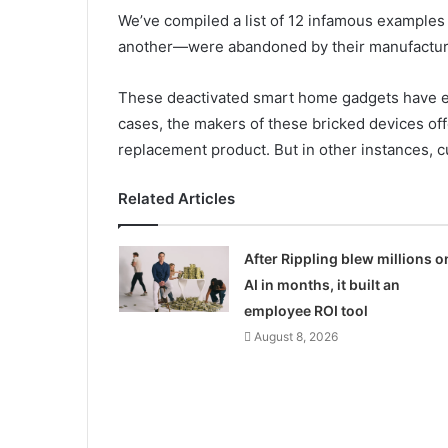
We’ve compiled a list of 12 infamous examples
another—were abandoned by their manufactu
These deactivated smart home gadgets have ei
cases, the makers of these bricked devices of
replacement product. But in other instances, 
Related Articles
After Rippling blew millions o
AI in months, it built an
employee ROI tool
August 8, 2026