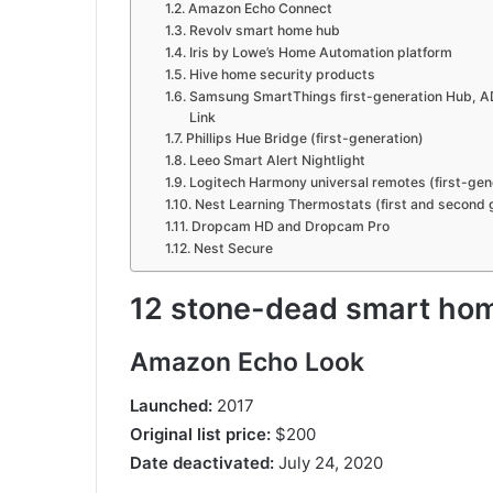
Amazon Echo Connect
Revolv smart home hub
Iris by Lowe’s Home Automation platform
Hive home security products
Samsung SmartThings first-generation Hub, A
Link
Phillips Hue Bridge (first-generation)
Leeo Smart Alert Nightlight
Logitech Harmony universal remotes (first-ge
Nest Learning Thermostats (first and second 
Dropcam HD and Dropcam Pro
Nest Secure
12 stone-dead smart ho
Amazon Echo Look
Launched:
2017
Original list price:
$200
Date deactivated:
July 24, 2020