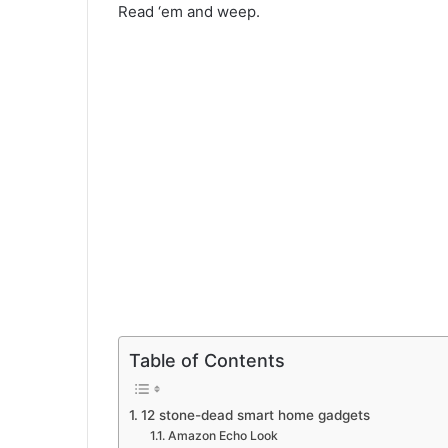
Read ‘em and weep.
Table of Contents
12 stone-dead smart home gadgets
Amazon Echo Look