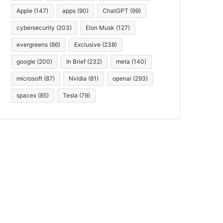
Apple
(147)
apps
(90)
ChatGPT
(99)
cybersecurity
(203)
Elon Musk
(127)
evergreens
(86)
Exclusive
(238)
google
(200)
In Brief
(232)
meta
(140)
microsoft
(87)
Nvidia
(81)
openai
(293)
spacex
(85)
Tesla
(79)