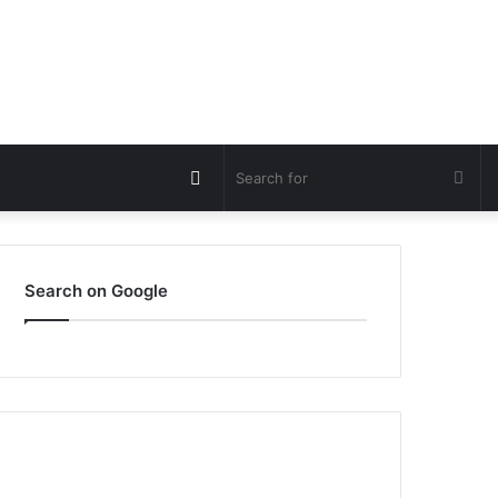
Switch
Sea
skin
for
Search on Google