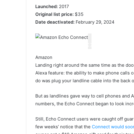
Launched:
2017
Original list price:
$35
Date deactivated:
February 29, 2024
Amazon
Landing right around the same time as the do
Alexa feature: the ability to make phone calls
do was plug your landline cable into the back 
But as landlines gave way to cell phones and A
numbers, the Echo Connect began to look incre
Still, Echo Connect users were caught off gua
few weeks’ notice that the
Connect would soo