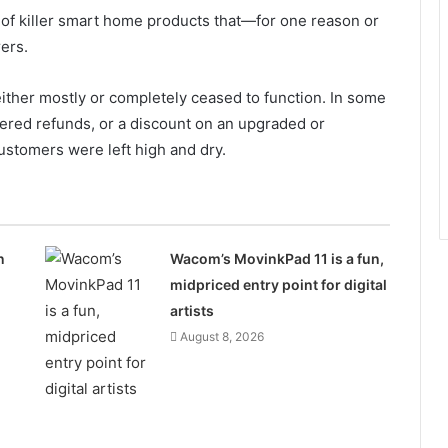
 of killer smart home products that—for one reason or
rers.
ther mostly or completely ceased to function. In some
fered refunds, or a discount on an upgraded or
customers were left high and dry.
n
Wacom’s MovinkPad 11 is a fun,
midpriced entry point for digital
artists
August 8, 2026