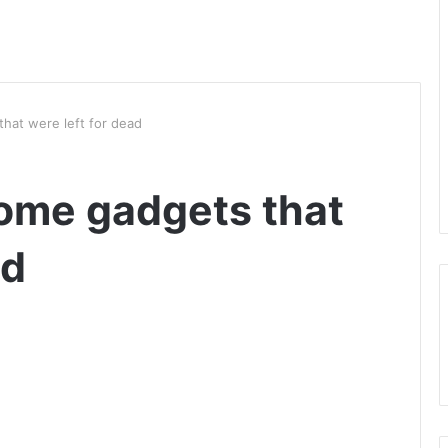
that were left for dead
home gadgets that
ad