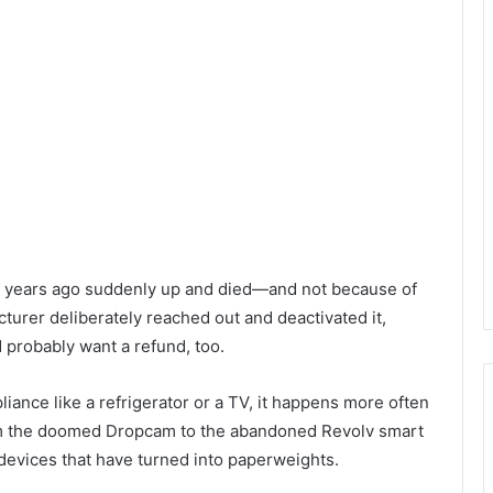
ive years ago suddenly up and died—and not because of
turer deliberately reached out and deactivated it,
d probably want a refund, too.
liance like a refrigerator or a TV, it happens more often
rom the doomed Dropcam to the abandoned Revolv smart
 devices that have turned into paperweights.