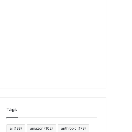
Tags
ai
(188)
amazon
(102)
anthropic
(178)