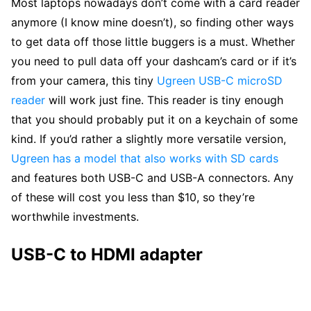
Most laptops nowadays don’t come with a card reader
anymore (I know mine doesn’t), so finding other ways
to get data off those little buggers is a must. Whether
you need to pull data off your dashcam’s card or if it’s
from your camera, this tiny
Ugreen USB-C microSD
reader
will work just fine. This reader is tiny enough
that you should probably put it on a keychain of some
kind. If you’d rather a slightly more versatile version,
Ugreen has a model that also works with SD cards
and features both USB-C and USB-A connectors. Any
of these will cost you less than $10, so they’re
worthwhile investments.
USB-C to HDMI adapter