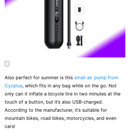
Also perfect for summer is this
small air pump from
Cycplus
, which fits in any bag while on the go. Not
only can it inflate a bicycle tire in two minutes at the
touch of a button, but it’s also USB-charged.
According to the manufacturer, it’s suitable for
mountain bikes, road bikes, motorcycles, and even
cars!