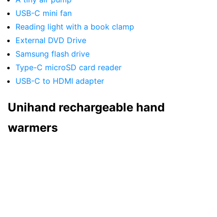
USB-C mini fan
Reading light with a book clamp
External DVD Drive
Samsung flash drive
Type-C microSD card reader
USB-C to HDMI adapter
Unihand rechargeable hand
warmers