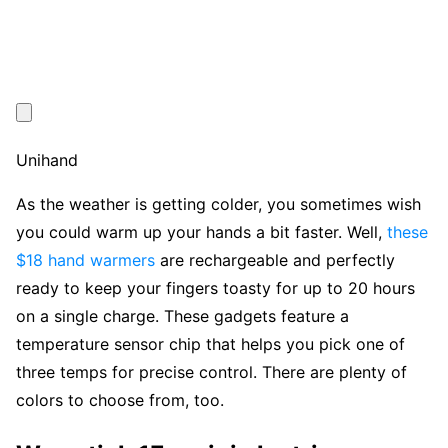
Unihand
As the weather is getting colder, you sometimes wish
you could warm up your hands a bit faster. Well,
these
$18 hand warmers
are rechargeable and perfectly
ready to keep your fingers toasty for up to 20 hours
on a single charge. These gadgets feature a
temperature sensor chip that helps you pick one of
three temps for precise control. There are plenty of
colors to choose from, too.