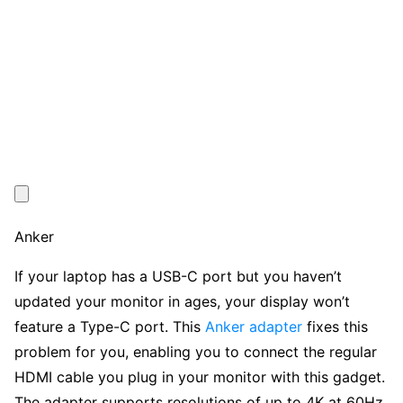
Anker
If your laptop has a USB-C port but you haven’t
updated your monitor in ages, your display won’t
feature a Type-C port. This
Anker adapter
fixes this
problem for you, enabling you to connect the regular
HDMI cable you plug in your monitor with this gadget.
The adapter supports resolutions of up to 4K at 60Hz,