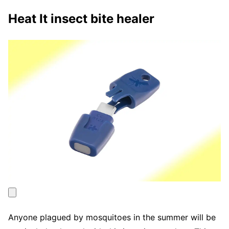
Heat It insect bite healer
Anyone plagued by mosquitoes in the summer will be