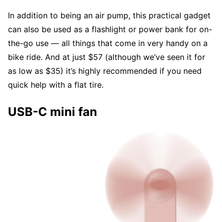
In addition to being an air pump, this practical gadget
can also be used as a flashlight or power bank for on-
the-go use — all things that come in very handy on a
bike ride. And at just $57 (although we’ve seen it for
as low as $35) it’s highly recommended if you need
quick help with a flat tire.
USB-C mini fan