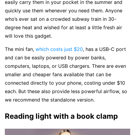
easily carry them in your pocket in the summer and
quickly use them whenever you need them. Anyone
who’s ever sat on a crowded subway train in 30-
degree heat and wished for at least a little fresh air
will love this gadget.
The mini fan,
which costs just $20
, has a USB-C port
and can be easily powered by power banks,
computers, laptops, or USB chargers. There are even
smaller and cheaper fans available that can be
connected directly to your phone, costing under $10
each. But these also provide less powerful airflow, so
we recommend the standalone version.
Reading light with a book clamp