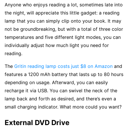
Anyone who enjoys reading a lot, sometimes late into
the night, will appreciate this little gadget: a reading
lamp that you can simply clip onto your book. It may
not be groundbreaking, but with a total of three color
temperatures and five different light modes, you can
individually adjust how much light you need for
reading.
The
Gritin reading lamp costs just $8 on Amazon
and
features a 1200 mAh battery that lasts up to 80 hours
depending on usage. Afterward, you can easily
recharge it via USB. You can swivel the neck of the
lamp back and forth as desired, and there’s even a
small charging indicator. What more could you want?
External DVD Drive