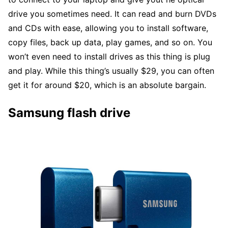
drive you sometimes need. It can read and burn DVDs
and CDs with ease, allowing you to install software,
copy files, back up data, play games, and so on. You
won’t even need to install drives as this thing is plug
and play. While this thing’s usually $29, you can often
get it for around $20, which is an absolute bargain.
Samsung flash drive