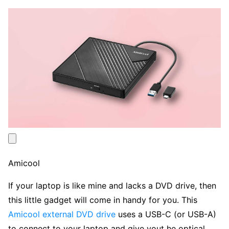
Amicool
If your laptop is like mine and lacks a DVD drive, then
this little gadget will come in handy for you. This
Amicool external DVD drive
uses a USB-C (or USB-A)
to connect to your laptop and give yout he optical