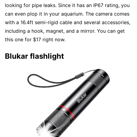
looking for pipe leaks. Since it has an IP67 rating, you
can even plop it in your aquarium. The camera comes
with a 16.4ft semi-rigid cable and several accessories,
including a hook, magnet, and a mirror. You can get
this one for $17 right now.
Blukar flashlight