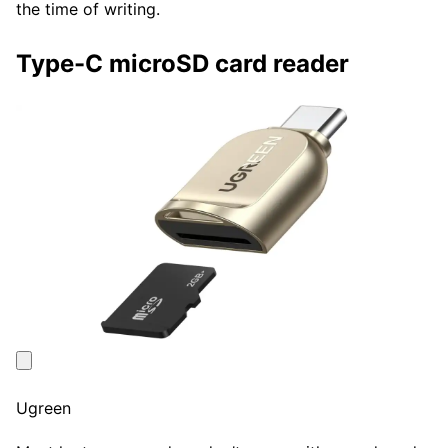
the time of writing.
Type-C microSD card reader
Ugreen