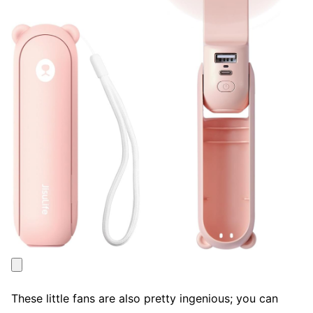
These little fans are also pretty ingenious; you can