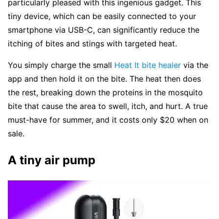
particularly pleased with this ingenious gadget. This
tiny device, which can be easily connected to your
smartphone via USB-C, can significantly reduce the
itching of bites and stings with targeted heat.
You simply charge the small
Heat It bite healer
via the
app and then hold it on the bite. The heat then does
the rest, breaking down the proteins in the mosquito
bite that cause the area to swell, itch, and hurt. A true
must-have for summer, and it costs only $20 when on
sale.
A tiny air pump