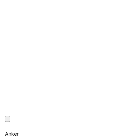
Anker