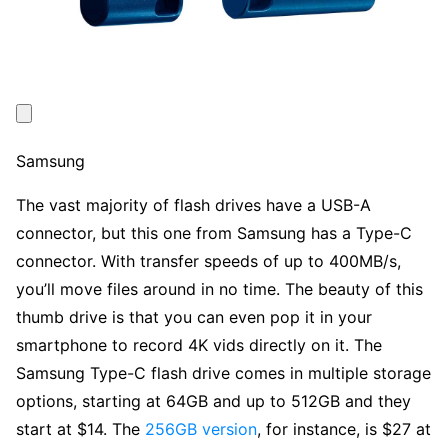
Samsung
The vast majority of flash drives have a USB-A
connector, but this one from Samsung has a Type-C
connector. With transfer speeds of up to 400MB/s,
you’ll move files around in no time. The beauty of this
thumb drive is that you can even pop it in your
smartphone to record 4K vids directly on it. The
Samsung Type-C flash drive comes in multiple storage
options, starting at 64GB and up to 512GB and they
start at $14. The
256GB version
, for instance, is $27 at