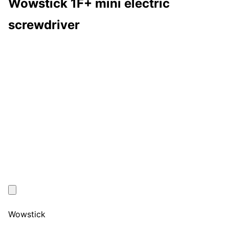
Wowstick 1F+ mini electric
screwdriver
Wowstick