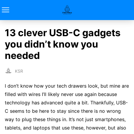
13 clever USB-C gadgets
you didn’t know you
needed
KSR
I don’t know how your tech drawers look, but mine are
filled with wires I’ll likely never use again because
technology has advanced quite a bit. Thankfully, USB-
C seems to be here to stay since there is no wrong
way to plug these things in. It’s not just smartphones,
tablets, and laptops that use these, however, but also