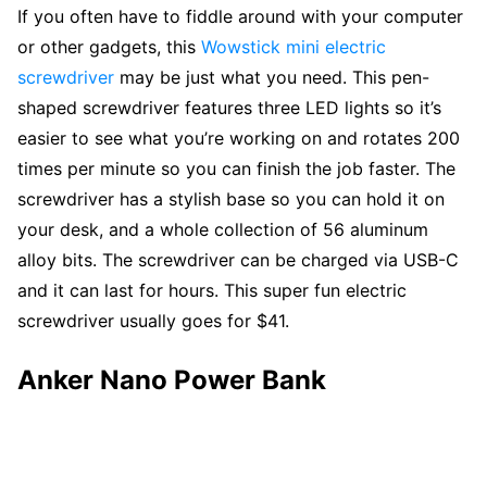
If you often have to fiddle around with your computer
or other gadgets, this
Wowstick mini electric
screwdriver
may be just what you need. This pen-
shaped screwdriver features three LED lights so it’s
easier to see what you’re working on and rotates 200
times per minute so you can finish the job faster. The
screwdriver has a stylish base so you can hold it on
your desk, and a whole collection of 56 aluminum
alloy bits. The screwdriver can be charged via USB-C
and it can last for hours. This super fun electric
screwdriver usually goes for $41.
Anker Nano Power Bank