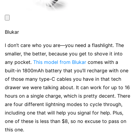
Blukar
I don’t care who you are—you need a flashlight. The
smaller, the better, because you get to shove it into
any pocket.
This model from Blukar
comes with a
built-in 1800mAh battery that you’ll recharge with one
of those many type-C cables you have in that tech
drawer we were talking about. It can work for up to 16
hours on a single charge, which is pretty decent. There
are four different lightning modes to cycle through,
including one that will help you signal for help. Plus,
one of these is less than $8, so no excuse to pass on
this one.