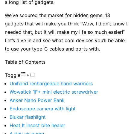
a long list of gadgets.
We’ve scoured the market for hidden gems: 13
gadgets that will make you think “Wow, I didn’t know I
needed that, but it will make my life so much easier!”
Let’s dive in and see what cool devices you’ll be able
to use your type-C cables and ports with.
Table of Contents
Toggle
Unihand rechargeable hand warmers
Wowstick 1F+ mini electric screwdriver
Anker Nano Power Bank
Endoscope camera with light
Blukar flashlight
Heat It insect bite healer
A tiny air pump