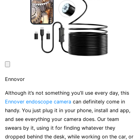
Ennovor
Although it’s not something you’ll use every day, this
Ennover endoscope camera
can definitely come in
handy. You just plug it in your phone, install and app,
and see everything your camera does. Our team
swears by it, using it for finding whatever they
dropped behind the desk, while working on the car, or