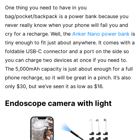
One thing you need to have in you
bag/pocket/backpack is a power bank because you
never really know when your phone will fail you and
cry for a recharge. Well, the
Anker Nano power bank
is
tiny enough to fit just about anywhere. It comes with a
foldable USB-C connector and a port on the side so
you can charge two devices at once if you need to.
The 5,000mAh capacity is just about enough for a full
phone recharge, so it will be great in a pinch. It’s also
only $30, but we’ve seen it as low as $16.
Endoscope camera with light