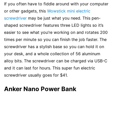
If you often have to fiddle around with your computer
or other gadgets, this
Wowstick mini electric
screwdriver
may be just what you need. This pen-
shaped screwdriver features three LED lights so it’s
easier to see what you’re working on and rotates 200
times per minute so you can finish the job faster. The
screwdriver has a stylish base so you can hold it on
your desk, and a whole collection of 56 aluminum
alloy bits. The screwdriver can be charged via USB-C
and it can last for hours. This super fun electric
screwdriver usually goes for $41.
Anker Nano Power Bank