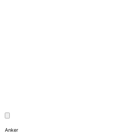
Anker