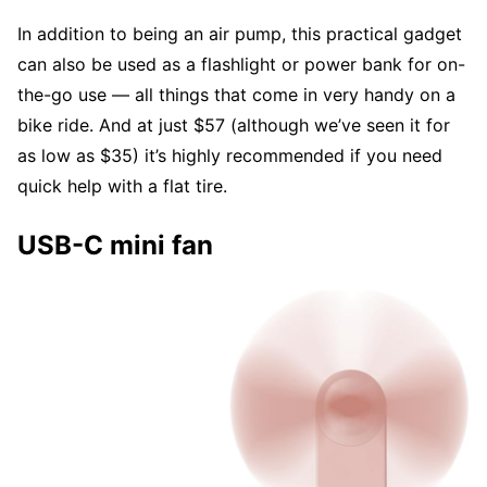
In addition to being an air pump, this practical gadget
can also be used as a flashlight or power bank for on-
the-go use — all things that come in very handy on a
bike ride. And at just $57 (although we’ve seen it for
as low as $35) it’s highly recommended if you need
quick help with a flat tire.
USB-C mini fan