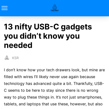
13 nifty USB-C gadgets
you didn’t know you
needed
KSR
I don’t know how your tech drawers look, but mine are
filled with wires I’ll likely never use again because
technology has advanced quite a bit. Thankfully, USB-
C seems to be here to stay since there is no wrong
way to plug these things in. It’s not just smartphones,
tablets, and laptops that use these, however, but also