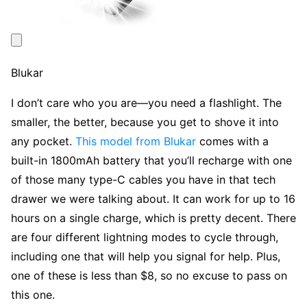
Blukar
I don’t care who you are—you need a flashlight. The
smaller, the better, because you get to shove it into
any pocket.
This model from Blukar
comes with a
built-in 1800mAh battery that you’ll recharge with one
of those many type-C cables you have in that tech
drawer we were talking about. It can work for up to 16
hours on a single charge, which is pretty decent. There
are four different lightning modes to cycle through,
including one that will help you signal for help. Plus,
one of these is less than $8, so no excuse to pass on
this one.