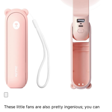
These little fans are also pretty ingenious; you can