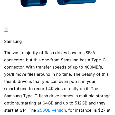
Samsung
The vast majority of flash drives have a USB-A
connector, but this one from Samsung has a Type-C
connector. With transfer speeds of up to 400MB/s,
you’ll move files around in no time. The beauty of this
thumb drive is that you can even pop it in your
smartphone to record 4K vids directly on it. The
Samsung Type-C flash drive comes in multiple storage
options, starting at 64GB and up to 512GB and they
start at $14. The
256GB version
, for instance, is $27 at