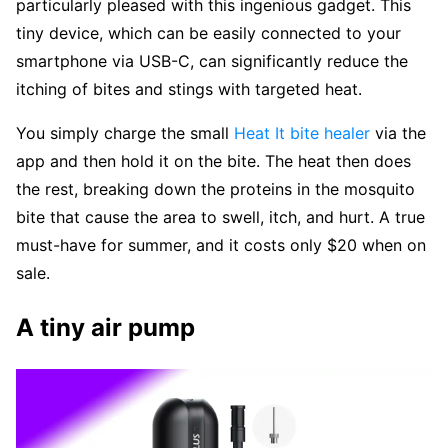
particularly pleased with this ingenious gadget. This
tiny device, which can be easily connected to your
smartphone via USB-C, can significantly reduce the
itching of bites and stings with targeted heat.
You simply charge the small
Heat It bite healer
via the
app and then hold it on the bite. The heat then does
the rest, breaking down the proteins in the mosquito
bite that cause the area to swell, itch, and hurt. A true
must-have for summer, and it costs only $20 when on
sale.
A tiny air pump