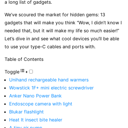
a long list of gadgets.
We’ve scoured the market for hidden gems: 13
gadgets that will make you think “Wow, I didn’t know I
needed that, but it will make my life so much easier!”
Let’s dive in and see what cool devices you’ll be able
to use your type-C cables and ports with.
Table of Contents
Toggle
Unihand rechargeable hand warmers
Wowstick 1F+ mini electric screwdriver
Anker Nano Power Bank
Endoscope camera with light
Blukar flashlight
Heat It insect bite healer
A tiny air pump