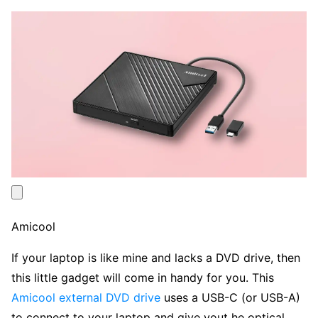
Amicool
If your laptop is like mine and lacks a DVD drive, then
this little gadget will come in handy for you. This
Amicool external DVD drive
uses a USB-C (or USB-A)
to connect to your laptop and give yout he optical