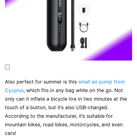
Also perfect for summer is this
small air pump from
Cycplus
, which fits in any bag while on the go. Not
only can it inflate a bicycle tire in two minutes at the
touch of a button, but it’s also USB-charged.
According to the manufacturer, it’s suitable for
mountain bikes, road bikes, motorcycles, and even
cars!