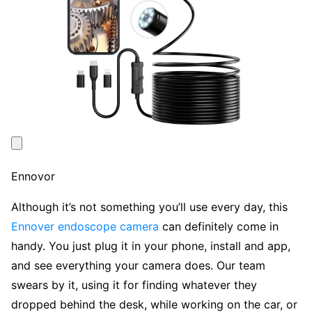
Ennovor
Although it’s not something you’ll use every day, this
Ennover endoscope camera
can definitely come in
handy. You just plug it in your phone, install and app,
and see everything your camera does. Our team
swears by it, using it for finding whatever they
dropped behind the desk, while working on the car, or