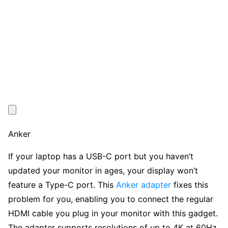
Anker
If your laptop has a USB-C port but you haven’t
updated your monitor in ages, your display won’t
feature a Type-C port. This
Anker adapter
fixes this
problem for you, enabling you to connect the regular
HDMI cable you plug in your monitor with this gadget.
The adapter supports resolutions of up to 4K at 60Hz,