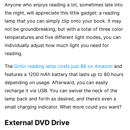
Anyone who enjoys reading a lot, sometimes late into
the night, will appreciate this little gadget: a reading
lamp that you can simply clip onto your book. It may
not be groundbreaking, but with a total of three color
temperatures and five different light modes, you can
individually adjust how much light you need for
reading.
The
Gritin reading lamp costs just $8 on Amazon
and
features a 1200 mAh battery that lasts up to 80 hours
depending on usage. Afterward, you can easily
recharge it via USB. You can swivel the neck of the
lamp back and forth as desired, and there’s even a
small charging indicator. What more could you want?
External DVD Drive