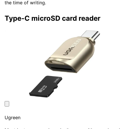
the time of writing.
Type-C microSD card reader
Ugreen