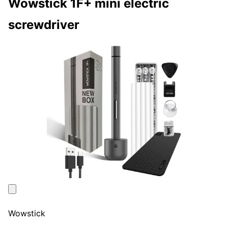
Wowstick 1F+ mini electric
screwdriver
Wowstick