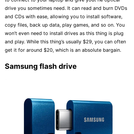
drive you sometimes need. It can read and burn DVDs
and CDs with ease, allowing you to install software,
copy files, back up data, play games, and so on. You
won’t even need to install drives as this thing is plug
and play. While this thing’s usually $29, you can often
get it for around $20, which is an absolute bargain.
Samsung flash drive