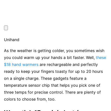
Unihand
As the weather is getting colder, you sometimes wish
you could warm up your hands a bit faster. Well,
these
$18 hand warmers
are rechargeable and perfectly
ready to keep your fingers toasty for up to 20 hours
on a single charge. These gadgets feature a
temperature sensor chip that helps you pick one of
three temps for precise control. There are plenty of
colors to choose from, too.