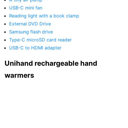
USB-C mini fan
Reading light with a book clamp
External DVD Drive
Samsung flash drive
Type-C microSD card reader
USB-C to HDMI adapter
Unihand rechargeable hand
warmers