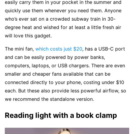
easily carry them in your pocket in the summer and
quickly use them whenever you need them. Anyone
who’s ever sat on a crowded subway train in 30-
degree heat and wished for at least a little fresh air
will love this gadget.
The mini fan,
which costs just $20
, has a USB-C port
and can be easily powered by power banks,
computers, laptops, or USB chargers. There are even
smaller and cheaper fans available that can be
connected directly to your phone, costing under $10
each. But these also provide less powerful airflow, so
we recommend the standalone version.
Reading light with a book clamp