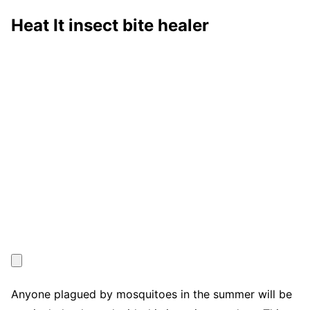
Heat It insect bite healer
Anyone plagued by mosquitoes in the summer will be