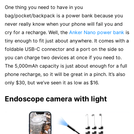
One thing you need to have in you
bag/pocket/backpack is a power bank because you
never really know when your phone will fail you and
cry for a recharge. Well, the
Anker Nano power bank
is
tiny enough to fit just about anywhere. It comes with a
foldable USB-C connector and a port on the side so
you can charge two devices at once if you need to.
The 5,000mAh capacity is just about enough for a full
phone recharge, so it will be great in a pinch. It’s also
only $30, but we’ve seen it as low as $16.
Endoscope camera with light