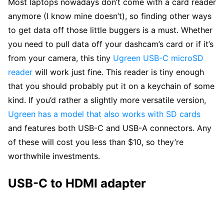
Most laptops nowadays don’t come with a card reader
anymore (I know mine doesn’t), so finding other ways
to get data off those little buggers is a must. Whether
you need to pull data off your dashcam’s card or if it’s
from your camera, this tiny
Ugreen USB-C microSD
reader
will work just fine. This reader is tiny enough
that you should probably put it on a keychain of some
kind. If you’d rather a slightly more versatile version,
Ugreen has a model that also works with SD cards
and features both USB-C and USB-A connectors. Any
of these will cost you less than $10, so they’re
worthwhile investments.
USB-C to HDMI adapter