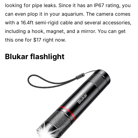
looking for pipe leaks. Since it has an IP67 rating, you
can even plop it in your aquarium. The camera comes
with a 16.4ft semi-rigid cable and several accessories,
including a hook, magnet, and a mirror. You can get
this one for $17 right now.
Blukar flashlight