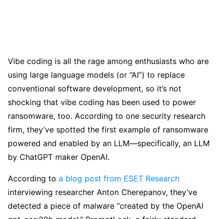
Vibe coding is all the rage among enthusiasts who are
using large language models (or “AI”) to replace
conventional software development, so it’s not
shocking that vibe coding has been used to power
ransomware, too. According to one security research
firm, they’ve spotted the first example of ransomware
powered and enabled by an LLM—specifically, an LLM
by ChatGPT maker OpenAI.
According to
a blog post from ESET Research
interviewing researcher Anton Cherepanov, they’ve
detected a piece of malware “created by the OpenAI