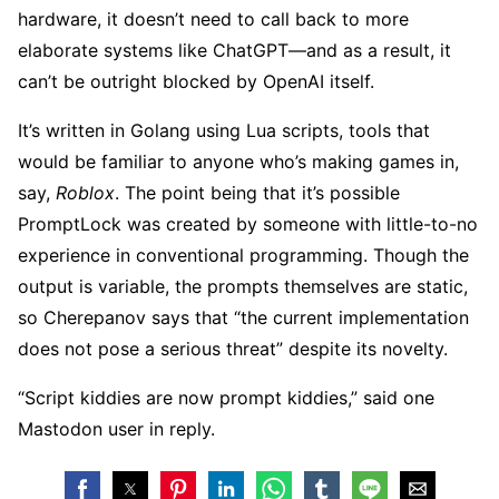
hardware, it doesn’t need to call back to more
elaborate systems like ChatGPT—and as a result, it
can’t be outright blocked by OpenAI itself.
It’s written in Golang using Lua scripts, tools that
would be familiar to anyone who’s making games in,
say,
Roblox
. The point being that it’s possible
PromptLock was created by someone with little-to-no
experience in conventional programming. Though the
output is variable, the prompts themselves are static,
so Cherepanov says that “the current implementation
does not pose a serious threat” despite its novelty.
“Script kiddies are now prompt kiddies,” said one
Mastodon user in reply.