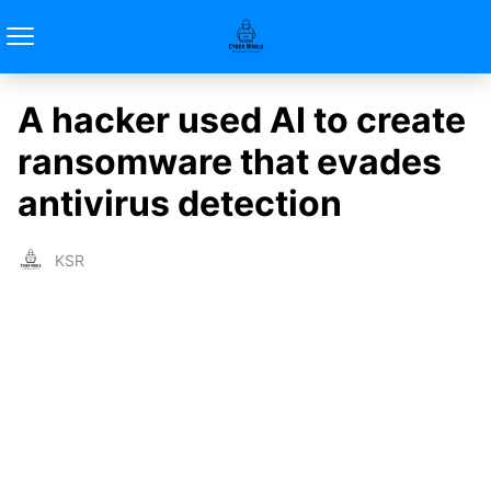
A hacker used AI to create
ransomware that evades
antivirus detection
KSR