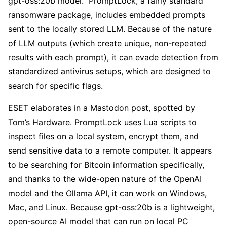
gpt-oss:20b model.” PromptLock, a fairly standard
ransomware package, includes embedded prompts
sent to the locally stored LLM. Because of the nature
of LLM outputs (which create unique, non-repeated
results with each prompt), it can evade detection from
standardized antivirus setups, which are designed to
search for specific flags.
ESET elaborates in a Mastodon post, spotted by
Tom’s Hardware. PromptLock uses Lua scripts to
inspect files on a local system, encrypt them, and
send sensitive data to a remote computer. It appears
to be searching for Bitcoin information specifically,
and thanks to the wide-open nature of the OpenAI
model and the Ollama API, it can work on Windows,
Mac, and Linux. Because gpt-oss:20b is a lightweight,
open-source AI model that can run on local PC