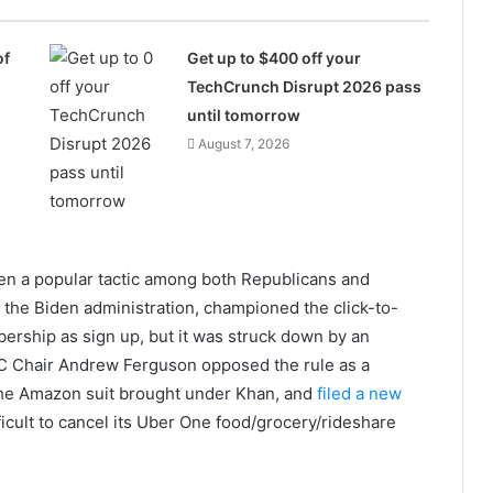
of
Get up to $400 off your
TechCrunch Disrupt 2026 pass
until tomorrow
August 7, 2026
een a popular tactic among both Republicans and
the Biden administration, championed the click-to-
bership as sign up, but it was struck down by an
TC Chair Andrew Ferguson opposed the rule as a
the Amazon suit brought under Khan, and
filed a new
fficult to cancel its Uber One food/grocery/rideshare