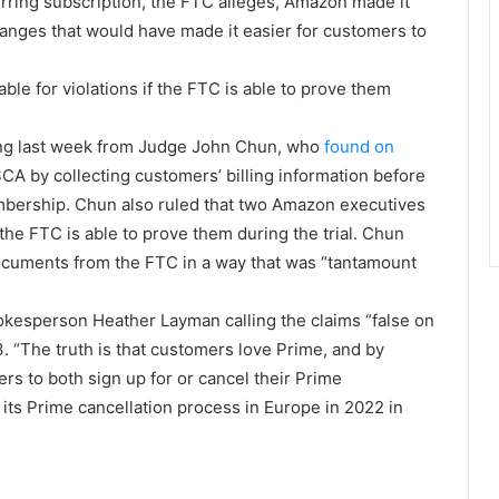
urring subscription, the FTC alleges, Amazon made it
changes that would have made it easier for customers to
le for violations if the FTC is able to prove them
ing last week from Judge John Chun, who
found on
A by collecting customers’ billing information before
embership. Chun also ruled that two Amazon executives
f the FTC is able to prove them during the trial. Chun
ocuments from the FTC in a way that was “tantamount
pokesperson Heather Layman calling the claims “false on
3. “The truth is that customers love Prime, and by
rs to both sign up for or cancel their Prime
ts Prime cancellation process in Europe in 2022 in