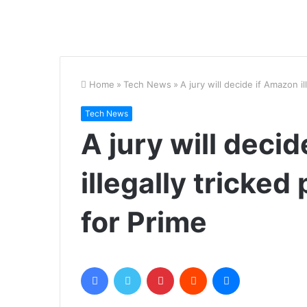
Home
»
Tech News
»
A jury will decide if Amazon i
Tech News
A jury will deci
illegally tricked
for Prime
Facebook
Twitter
Pinterest
Reddit
Messenger