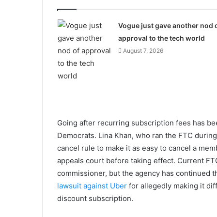
Vogue just gave another nod 
approval to the tech world
August 7, 2026
Going after recurring subscription fees has b
Democrats. Lina Khan, who ran the FTC during 
cancel rule to make it as easy to cancel a mem
appeals court before taking effect. Current F
commissioner, but the agency has continued 
lawsuit against Uber
for allegedly making it di
discount subscription.