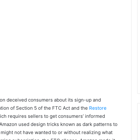
on deceived consumers about its sign-up and
ation of Section 5 of the FTC Act and the
Restore
ich requires sellers to get consumers’ informed
 Amazon used design tricks known as dark patterns to
 might not have wanted to or without realizing what