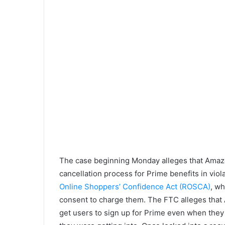
The case beginning Monday alleges that Amaz
cancellation process for Prime benefits in viol
Online Shoppers’ Confidence Act (ROSCA)
, wh
consent to charge them. The FTC alleges that
get users to sign up for Prime even when they