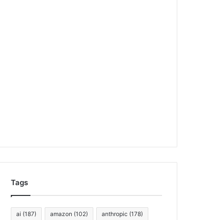
Tags
ai
(187)
amazon
(102)
anthropic
(178)