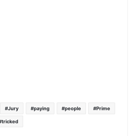
Jury
paying
people
Prime
tricked