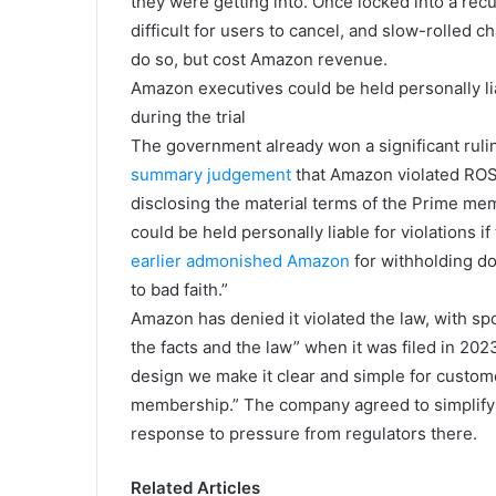
they were getting into. Once locked into a rec
difficult for users to cancel, and slow-rolled 
do so, but cost Amazon revenue.
Amazon executives could be held personally liab
during the trial
The government already won a significant rul
summary judgement
that Amazon violated ROSC
disclosing the material terms of the Prime m
could be held personally liable for violations i
earlier admonished Amazon
for withholding d
to bad faith.”
Amazon has denied it violated the law, with s
the facts and the law” when it was filed in 202
design we make it clear and simple for custome
membership.” The company agreed to simplify i
response to pressure from regulators there.
Related Articles