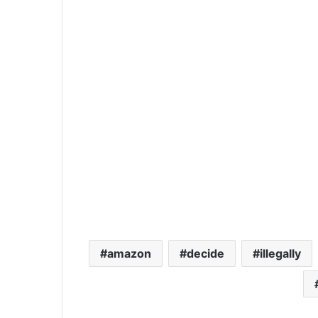
amazon
decide
illegally