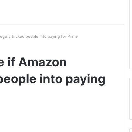
llegally tricked people into paying for Prime
de if Amazon
 people into paying