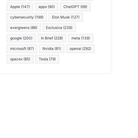
Apple
(147)
apps
(90)
ChatGPT
(99)
cybersecurity
(199)
Elon Musk
(127)
evergreens
(86)
Exclusive
(238)
google
(200)
In Brief
(228)
meta
(139)
microsoft
(87)
Nvidia
(81)
openai
(292)
spacex
(85)
Tesla
(79)