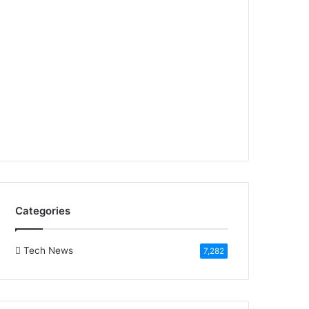
Categories
Tech News
7,282