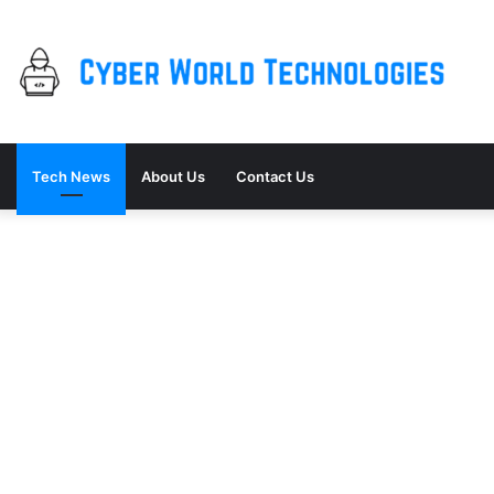
Tech News
About Us
Contact Us