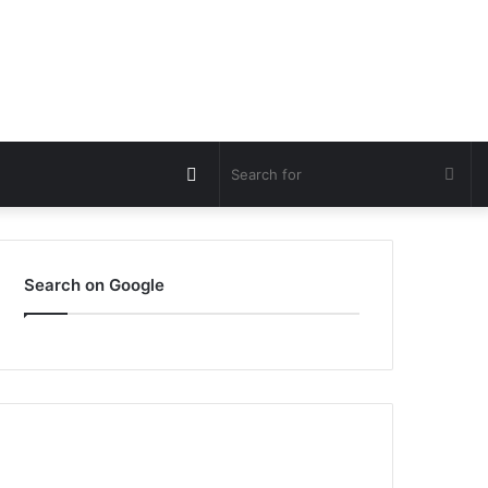
Switch
Sea
skin
for
Search on Google