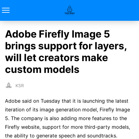
Adobe Firefly Image 5
brings support for layers,
will let creators make
custom models
KSR
Adobe said on Tuesday that it is launching the latest
iteration of its image generation model, Firefly Image
5. The company is also adding more features to the
Firefly website, support for more third-party models,
the ability to generate speech and soundtracks.