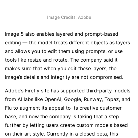
Image Credits: Adobe
Image 5 also enables layered and prompt-based
editing — the model treats different objects as layers
and allows you to edit them using prompts, or use
tools like resize and rotate. The company said it
makes sure that when you edit these layers, the
image’s details and integrity are not compromised.
Adobe’s Firefly site has supported third-party models
from AI labs like OpenAI, Google, Runway, Topaz, and
Flu to augment its appeal to its creative customer
base, and now the company is taking that a step
further by letting users create custom models based
on their art style. Currently in a closed beta, this