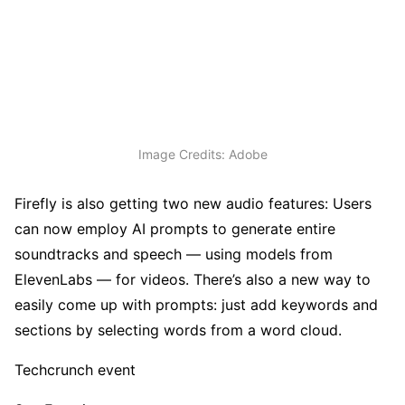
Image Credits: Adobe
Firefly is also getting two new audio features: Users
can now employ AI prompts to generate entire
soundtracks and speech — using models from
ElevenLabs — for videos. There’s also a new way to
easily come up with prompts: just add keywords and
sections by selecting words from a word cloud.
Techcrunch event