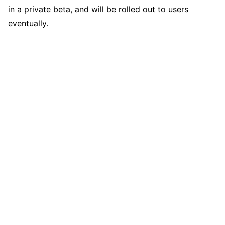
in a private beta, and will be rolled out to users
eventually.