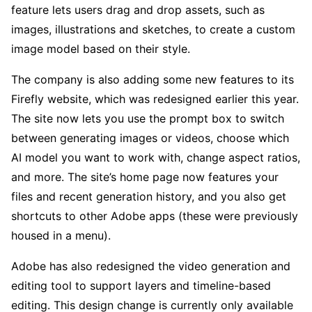
feature lets users drag and drop assets, such as
images, illustrations and sketches, to create a custom
image model based on their style.
The company is also adding some new features to its
Firefly website, which was redesigned earlier this year.
The site now lets you use the prompt box to switch
between generating images or videos, choose which
AI model you want to work with, change aspect ratios,
and more. The site’s home page now features your
files and recent generation history, and you also get
shortcuts to other Adobe apps (these were previously
housed in a menu).
Adobe has also redesigned the video generation and
editing tool to support layers and timeline-based
editing. This design change is currently only available