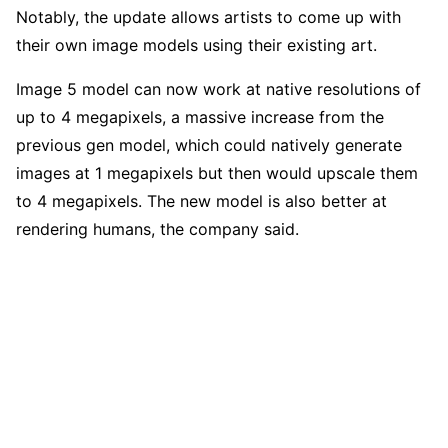
Notably, the update allows artists to come up with
their own image models using their existing art.
Image 5 model can now work at native resolutions of
up to 4 megapixels, a massive increase from the
previous gen model, which could natively generate
images at 1 megapixels but then would upscale them
to 4 megapixels. The new model is also better at
rendering humans, the company said.