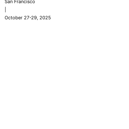
San Francisco
|
October 27-29, 2025