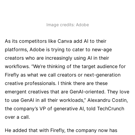
Image credits: Adobe
As its competitors like Canva add AI to their
platforms, Adobe is trying to cater to new-age
creators who are increasingly using AI in their
workflows. “We’re thinking of the target audience for
Firefly as what we call creators or next-generation
creative professionals. I think there are these
emergent creatives that are GenAI-oriented. They love
to use GenAI in all their workloads,” Alexandru Costin,
the company’s VP of generative AI, told TechCrunch
over a call.
He added that with Firefly, the company now has