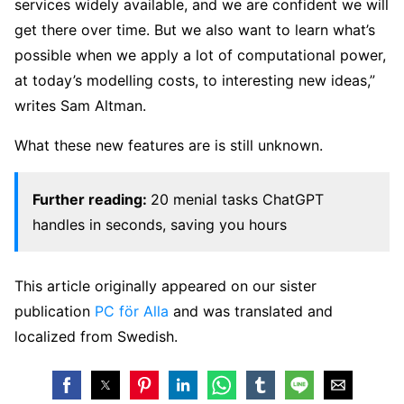
services widely available, and we are confident we will
get there over time. But we also want to learn what’s
possible when we apply a lot of computational power,
at today’s modelling costs, to interesting new ideas,”
writes Sam Altman.
What these new features are is still unknown.
Further reading:
20 menial tasks ChatGPT
handles in seconds, saving you hours
This article originally appeared on our sister
publication
PC för Alla
and was translated and
localized from Swedish.