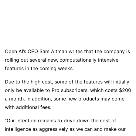
Open AI’s CEO Sam Altman writes that the company is
rolling out several new, computationally intensive
features in the coming weeks.
Due to the high cost, some of the features will initially
only be available to Pro subscribers, which costs $200
a month. In addition, some new products may come
with additional fees.
“Our intention remains to drive down the cost of
intelligence as aggressively as we can and make our