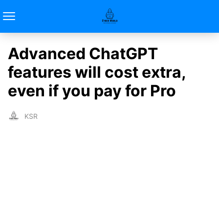
Advanced ChatGPT
features will cost extra,
even if you pay for Pro
KSR