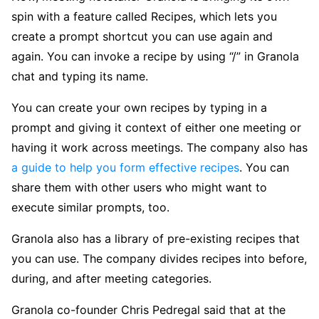
spin with a feature called Recipes, which lets you
create a prompt shortcut you can use again and
again. You can invoke a recipe by using “/” in Granola
chat and typing its name.
You can create your own recipes by typing in a
prompt and giving it context of either one meeting or
having it work across meetings. The company also has
a guide to help you form effective recipes
. You can
share them with other users who might want to
execute similar prompts, too.
Granola also has a library of pre-existing recipes that
you can use. The company divides recipes into before,
during, and after meeting categories.
Granola co-founder Chris Pedregal said that at the