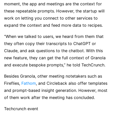
moment, the app and meetings are the context for
these repeatable prompts. However, the startup will
work on letting you connect to other services to
expand the context and feed more data to recipes.
“When we talked to users, we heard from them that
they often copy their transcripts to ChatGPT or
Claude, and ask questions to the chatbot. With this
new feature, they can get the full context of Granola
and execute bespoke prompts,” he told TechCrunch.
Besides Granola, other meeting notetakers such as
Fireflies,
Fathom
, and Circleback also offer templates
and prompt-based insight generation. However, most
of them work after the meeting has concluded.
Techcrunch event