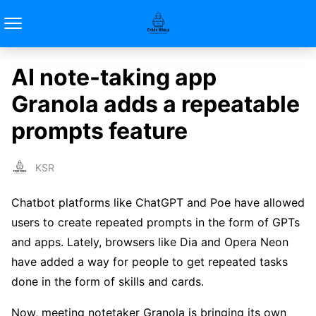
AI note-taking app
Granola adds a repeatable
prompts feature
KSR
Chatbot platforms like ChatGPT and Poe have allowed
users to create repeated prompts in the form of GPTs
and apps. Lately, browsers like Dia and Opera Neon
have added a way for people to get repeated tasks
done in the form of skills and cards.
Now, meeting notetaker Granola is bringing its own