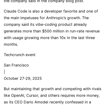
the company said in the company blog post.
Claude Code is also a developer favorite and one of
the main impetuses for Anthropic’s growth. The
company said its vibe-coding product already
generates more than $500 million in run-rate revenue
with usage growing more than 10x in the last three
months.
Techcrunch event
San Francisco
|
October 27-29, 2025
But maintaining that growth and competing with rivals
like OpenAI, Cursor, and others requires more money,
as its CEO Dario Amodei recently confessed in a