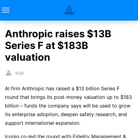
Anthropic raises $13B
Series F at $183B
valuation
KSR
AI firm Anthropic has raised a $13 billion Series F
round that brings its post-money valuation up to $183
billion – funds the company says will be used to grow
its enterprise adoption, deepen safety research, and
support international expansion.
Iconiq co-led the round with Fidelity Management &