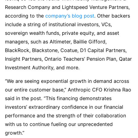
Research Company and Lightspeed Venture Partners,
according to the
company’s blog post
. Other backers
include a string of institutional investors, VCs,
sovereign wealth funds, private equity, and asset
managers, such as Altimeter, Baillie Gifford,
BlackRock, Blackstone, Coatue, D1 Capital Partners,
Insight Partners, Ontario Teachers’ Pension Plan, Qatar
Investment Authority, and more.
“We are seeing exponential growth in demand across
our entire customer base,” Anthropic CFO Krishna Rao
said in the post. “This financing demonstrates
investors’ extraordinary confidence in our financial
performance and the strength of their collaboration
with us to continue fueling our unprecedented
growth.”