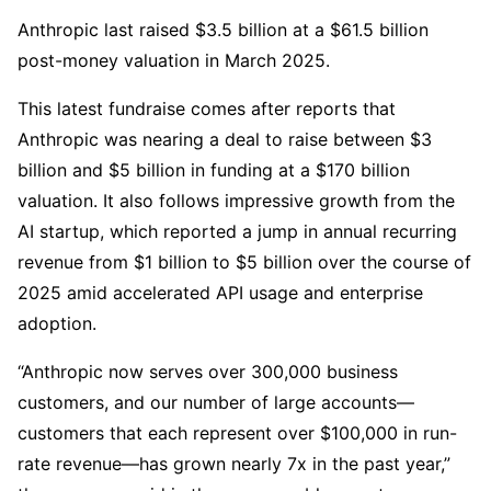
Anthropic last raised $3.5 billion at a $61.5 billion
post-money valuation in March 2025.
This latest fundraise comes after reports that
Anthropic was nearing a deal to raise between $3
billion and $5 billion in funding at a $170 billion
valuation. It also follows impressive growth from the
AI startup, which reported a jump in annual recurring
revenue from $1 billion to $5 billion over the course of
2025 amid accelerated API usage and enterprise
adoption.
“Anthropic now serves over 300,000 business
customers, and our number of large accounts—
customers that each represent over $100,000 in run-
rate revenue—has grown nearly 7x in the past year,”