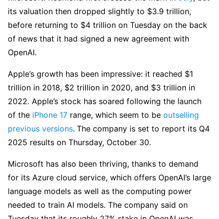
its valuation then dropped slightly to $3.9 trillion,
before returning to $4 trillion on Tuesday on the back
of news that it had signed a new agreement with
OpenAI.
Apple’s growth has been impressive: it reached $1
trillion in 2018, $2 trillion in 2020, and $3 trillion in
2022. Apple’s stock has soared following the launch
of the
iPhone 17
range, which seem to be
outselling
previous versions
.
The company is set to report its Q4
2025 results on Thursday, October 30.
Microsoft has also been thriving, thanks to demand
for its Azure cloud service, which offers OpenAI’s large
language models as well as the computing power
needed to train AI models. The company said on
Tuesday that its roughly 27% stake in OpenAI was