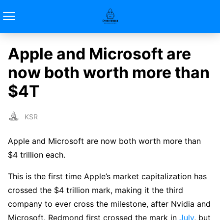
Apple and Microsoft are
now both worth more than
$4T
KSR
Apple and Microsoft are now both worth more than
$4 trillion each.
This is the first time Apple’s market capitalization has
crossed the $4 trillion mark, making it the third
company to ever cross the milestone, after Nvidia and
Microsoft. Redmond first crossed the mark in
July
, but