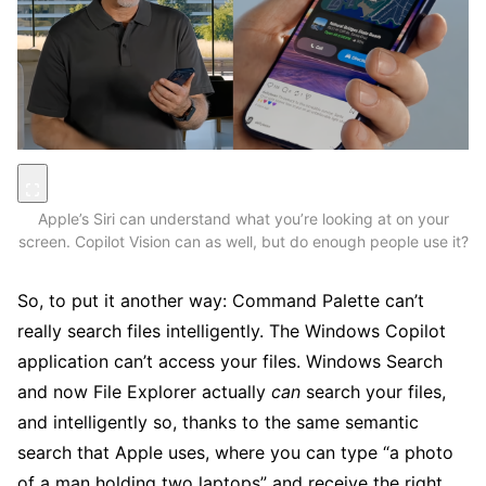
Apple’s Siri can understand what you’re looking at on your
screen. Copilot Vision can as well, but do enough people use it?
So, to put it another way: Command Palette can’t
really search files intelligently. The Windows Copilot
application can’t access your files. Windows Search
and now File Explorer actually
can
search your files,
and intelligently so, thanks to the same semantic
search that Apple uses, where you can type “a photo
of a man holding two laptops” and receive the right