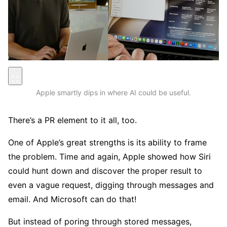
Apple smartly dips in where AI could be useful.
There’s a PR element to it all, too.
One of Apple’s great strengths is its ability to frame
the problem. Time and again, Apple showed how Siri
could hunt down and discover the proper result to
even a vague request, digging through messages and
email. And Microsoft can do that!
But instead of poring through stored messages,