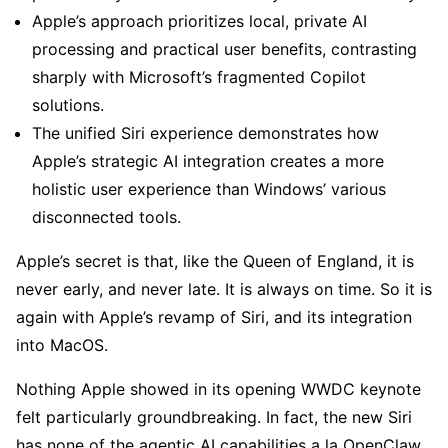
Apple’s approach prioritizes local, private AI
processing and practical user benefits, contrasting
sharply with Microsoft’s fragmented Copilot
solutions.
The unified Siri experience demonstrates how
Apple’s strategic AI integration creates a more
holistic user experience than Windows’ various
disconnected tools.
Apple’s secret is that, like the Queen of England, it is
never early, and never late. It is always on time. So it is
again with Apple’s revamp of Siri, and its integration
into MacOS.
Nothing Apple showed in its opening WWDC keynote
felt particularly groundbreaking. In fact, the new Siri
has none of the agentic AI capabilities a la OpenClaw