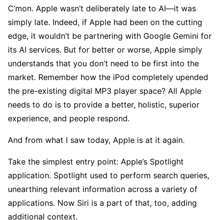
C’mon. Apple wasn’t deliberately late to AI—it was
simply late. Indeed, if Apple had been on the cutting
edge, it wouldn’t be partnering with Google Gemini for
its AI services. But for better or worse, Apple simply
understands that you don’t need to be first into the
market. Remember how the iPod completely upended
the pre-existing digital MP3 player space? All Apple
needs to do is to provide a better, holistic, superior
experience, and people respond.
And from what I saw today, Apple is at it again.
Take the simplest entry point: Apple’s Spotlight
application. Spotlight used to perform search queries,
unearthing relevant information across a variety of
applications. Now Siri is a part of that, too, adding
additional context.