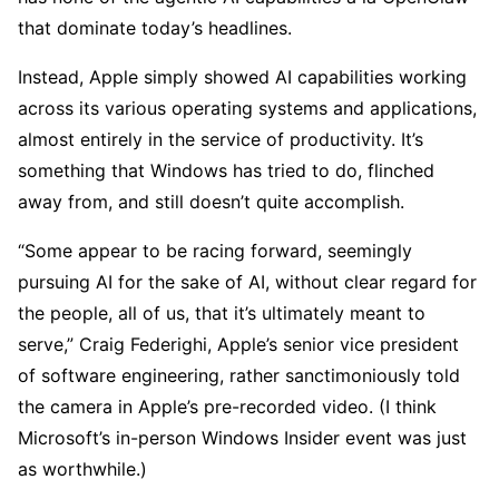
that dominate today’s headlines.
Instead, Apple simply showed AI capabilities working
across its various operating systems and applications,
almost entirely in the service of productivity. It’s
something that Windows has tried to do, flinched
away from, and still doesn’t quite accomplish.
“Some appear to be racing forward, seemingly
pursuing AI for the sake of AI, without clear regard for
the people, all of us, that it’s ultimately meant to
serve,” Craig Federighi, Apple’s senior vice president
of software engineering, rather sanctimoniously told
the camera in Apple’s pre-recorded video. (I think
Microsoft’s in-person Windows Insider event was just
as worthwhile.)