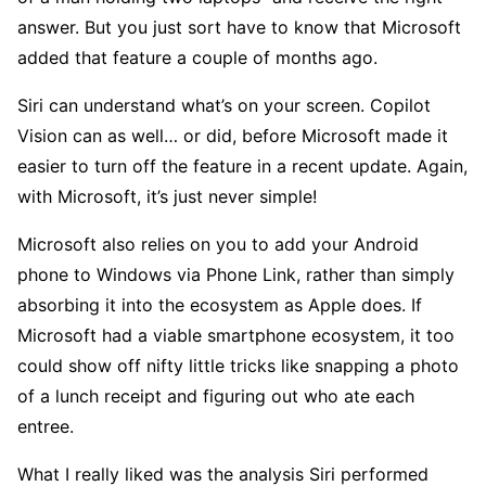
answer. But you just sort have to know that Microsoft
added that feature a couple of months ago.
Siri can understand what’s on your screen. Copilot
Vision can as well… or did, before Microsoft made it
easier to turn off the feature in a recent update. Again,
with Microsoft, it’s just never simple!
Microsoft also relies on you to add your Android
phone to Windows via Phone Link, rather than simply
absorbing it into the ecosystem as Apple does. If
Microsoft had a viable smartphone ecosystem, it too
could show off nifty little tricks like snapping a photo
of a lunch receipt and figuring out who ate each
entree.
What I really liked was the analysis Siri performed