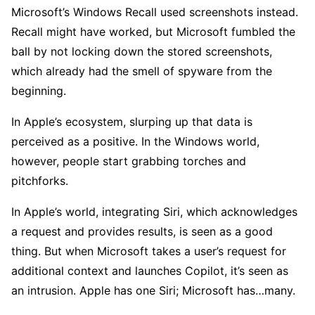
Microsoft’s Windows Recall used screenshots instead.
Recall might have worked, but Microsoft fumbled the
ball by not locking down the stored screenshots,
which already had the smell of spyware from the
beginning.
In Apple’s ecosystem, slurping up that data is
perceived as a positive. In the Windows world,
however, people start grabbing torches and
pitchforks.
In Apple’s world, integrating Siri, which acknowledges
a request and provides results, is seen as a good
thing. But when Microsoft takes a user’s request for
additional context and launches Copilot, it’s seen as
an intrusion. Apple has one Siri; Microsoft has…many.