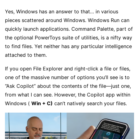
Yes, Windows has an answer to that… in various
pieces scattered around Windows. Windows Run can
quickly launch applications. Command Palette, part of
the optional PowerToys suite of utilities, is a nifty way
to find files. Yet neither has any particular intelligence
attached to them.
If you open File Explorer and right-click a file or files,
one of the massive number of options you’ll see is to
“Ask Copilot” about the contents of the file—just one,
from what I can see. However, the Copilot app within
Windows (
Win + C)
can’t natively search your files.