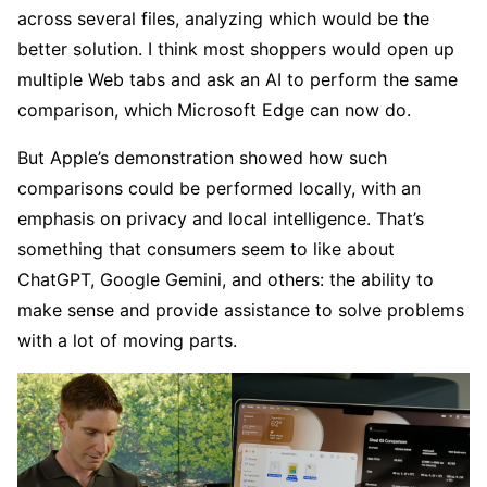
across several files, analyzing which would be the
better solution. I think most shoppers would open up
multiple Web tabs and ask an AI to perform the same
comparison, which Microsoft Edge can now do.
But Apple’s demonstration showed how such
comparisons could be performed locally, with an
emphasis on privacy and local intelligence. That’s
something that consumers seem to like about
ChatGPT, Google Gemini, and others: the ability to
make sense and provide assistance to solve problems
with a lot of moving parts.