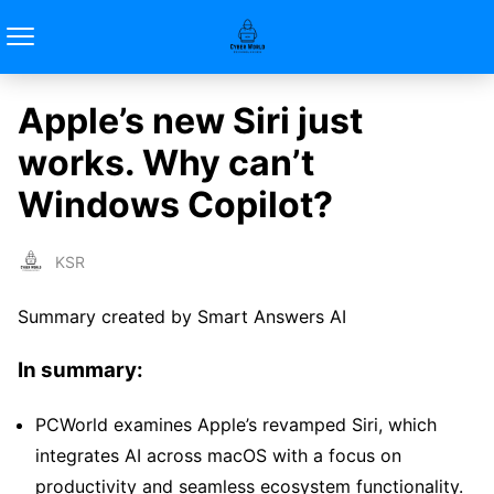
Apple’s new Siri just
works. Why can’t
Windows Copilot?
KSR
Summary created by Smart Answers AI
In summary:
PCWorld examines Apple’s revamped Siri, which
integrates AI across macOS with a focus on
productivity and seamless ecosystem functionality.