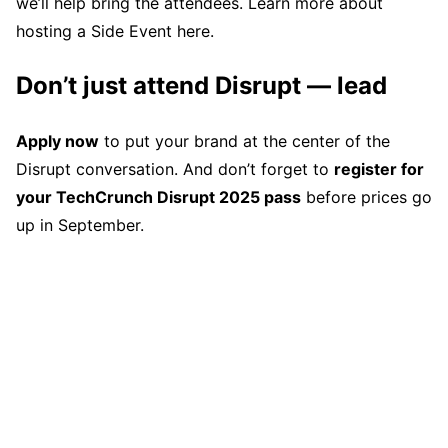
we’ll help bring the attendees. Learn more about
hosting a Side Event here.
Don’t just attend Disrupt — lead
Apply now
to put your brand at the center of the
Disrupt conversation. And don’t forget to
register for
your TechCrunch Disrupt 2025 pass
before prices go
up in September.