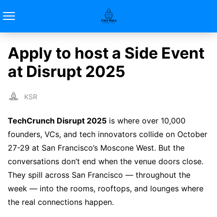
Apply to host a Side Event
at Disrupt 2025
KSR
TechCrunch Disrupt 2025
is where over 10,000
founders, VCs, and tech innovators collide on October
27-29 at San Francisco’s Moscone West. But the
conversations don’t end when the venue doors close.
They spill across San Francisco — throughout the
week — into the rooms, rooftops, and lounges where
the real connections happen.