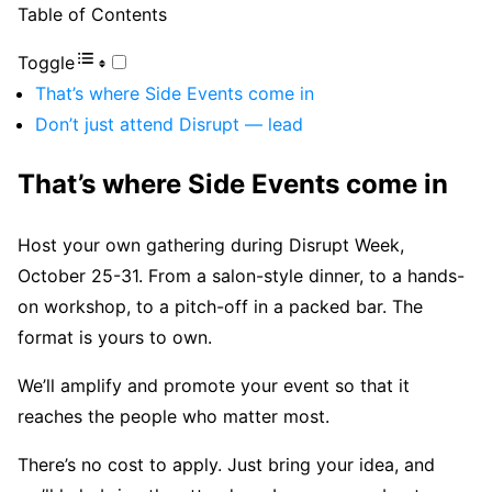
Table of Contents
Toggle
That’s where Side Events come in
Don’t just attend Disrupt — lead
That’s where Side Events come in
Host your own gathering during Disrupt Week,
October 25-31. From a salon-style dinner, to a hands-
on workshop, to a pitch-off in a packed bar. The
format is yours to own.
We’ll amplify and promote your event so that it
reaches the people who matter most.
There’s no cost to apply. Just bring your idea, and