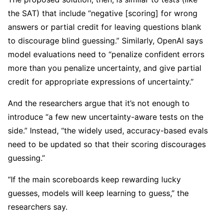
the SAT) that include “negative [scoring] for wrong
answers or partial credit for leaving questions blank
to discourage blind guessing.” Similarly, OpenAI says
model evaluations need to “penalize confident errors
more than you penalize uncertainty, and give partial
credit for appropriate expressions of uncertainty.”
And the researchers argue that it’s not enough to
introduce “a few new uncertainty-aware tests on the
side.” Instead, “the widely used, accuracy-based evals
need to be updated so that their scoring discourages
guessing.”
“If the main scoreboards keep rewarding lucky
guesses, models will keep learning to guess,” the
researchers say.