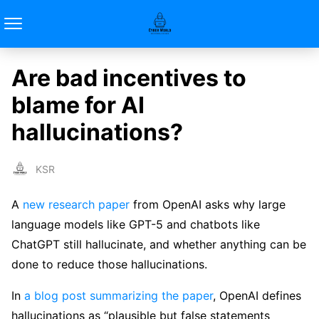
Are bad incentives to
blame for AI
hallucinations?
KSR
A
new research paper
from OpenAI asks why large
language models like GPT-5 and chatbots like
ChatGPT still hallucinate, and whether anything can be
done to reduce those hallucinations.
In
a blog post summarizing the paper
, OpenAI defines
hallucinations as “plausible but false statements