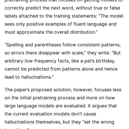
correctly predict the next word, without true or false
labels attached to the training statements: “The model
sees only positive examples of fluent language and
must approximate the overall distribution.”
“Spelling and parentheses follow consistent patterns,
so errors there disappear with scale,” they write. “But
arbitrary low-frequency facts, like a pet’s birthday,
cannot be predicted from patterns alone and hence
lead to hallucinations.”
The paper’s proposed solution, however, focuses less
on the initial pretraining process and more on how
large language models are evaluated. It argues that
the current evaluation models don’t cause
hallucinations themselves, but they “set the wrong