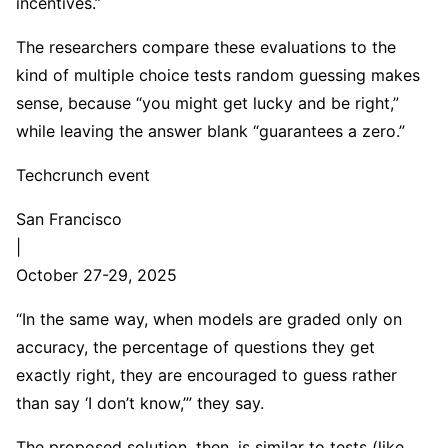
incentives.”
The researchers compare these evaluations to the
kind of multiple choice tests random guessing makes
sense, because “you might get lucky and be right,”
while leaving the answer blank “guarantees a zero.”
Techcrunch event
San Francisco
|
October 27-29, 2025
“In the same way, when models are graded only on
accuracy, the percentage of questions they get
exactly right, they are encouraged to guess rather
than say ‘I don’t know,’” they say.
The proposed solution, then, is similar to tests (like