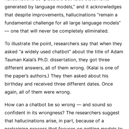
generated by language models,” and it acknowledges
that despite improvements, hallucinations “remain a
fundamental challenge for all large language models”
— one that will never be completely eliminated.
To illustrate the point, researchers say that when they
asked “a widely used chatbot” about the title of Adam
Tauman Kalai’s Ph.D. dissertation, they got three
different answers, all of them wrong. (Kalai is one of
the paper’s authors.) They then asked about his
birthday and received three different dates. Once
again, all of them were wrong.
How can a chatbot be so wrong — and sound so
confident in its wrongness? The researchers suggest
that hallucinations arise, in part, because of a
pretraining process that focuses on getting models to