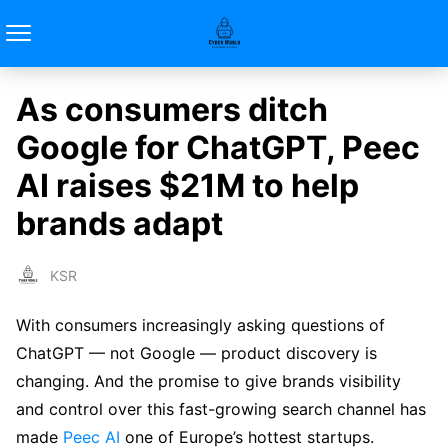
As consumers ditch
Google for ChatGPT, Peec
AI raises $21M to help
brands adapt
KSR
With consumers increasingly asking questions of
ChatGPT — not Google — product discovery is
changing. And the promise to give brands visibility
and control over this fast-growing search channel has
made
Peec AI
one of Europe’s hottest startups.