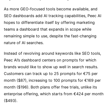
As more GEO-focused tools become available, and
SEO dashboards add AI tracking capabilities, Peec AI
hopes to differentiate itself by offering marketing
teams a dashboard that expands in scope while
remaining simple to use, despite the fast-changing
nature of AI searches.
Instead of revolving around keywords like SEO tools,
Peec AI’s dashboard centers on prompts for which
brands would like to show up well in search results.
Customers can track up to 25 prompts for €75 per
month ($87), increasing to 100 prompts for €169 per
month ($196). Both plans offer free trials, unlike its
enterprise offering, which starts from €424 per month
($493).