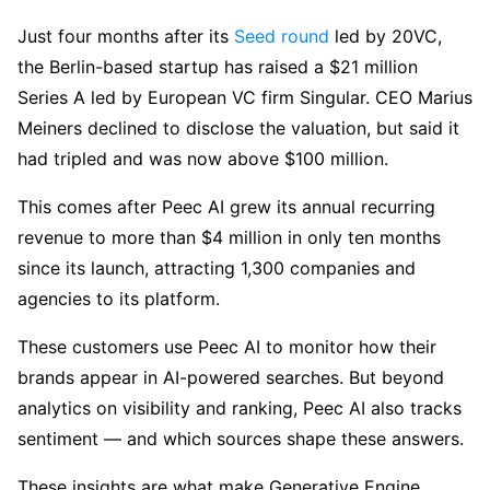
Just four months after its
Seed round
led by 20VC,
the Berlin-based startup has raised a $21 million
Series A led by European VC firm Singular. CEO Marius
Meiners declined to disclose the valuation, but said it
had tripled and was now above $100 million.
This comes after Peec AI grew its annual recurring
revenue to more than $4 million in only ten months
since its launch, attracting 1,300 companies and
agencies to its platform.
These customers use Peec AI to monitor how their
brands appear in AI-powered searches. But beyond
analytics on visibility and ranking, Peec AI also tracks
sentiment — and which sources shape these answers.
These insights are what make Generative Engine