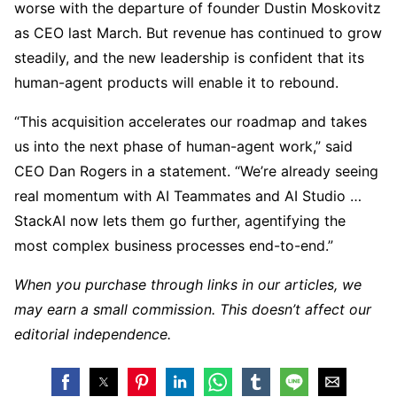
worse with the departure of founder Dustin Moskovitz
as CEO last March. But revenue has continued to grow
steadily, and the new leadership is confident that its
human-agent products will enable it to rebound.
“This acquisition accelerates our roadmap and takes
us into the next phase of human-agent work,” said
CEO Dan Rogers in a statement. “We’re already seeing
real momentum with AI Teammates and AI Studio …
StackAI now lets them go further, agentifying the
most complex business processes end-to-end.”
When you purchase through links in our articles, we
may earn a small commission. This doesn’t affect our
editorial independence.