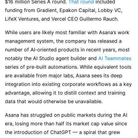
$16 million Series A round.
That round
included
funding from Gradient, Epakon Capital, Lobby VC,
LifeX Ventures, and Vercel CEO Guillermo Rauch.
While users are likely most familiar with Asana’s work
management system, the company has released a
number of AI-oriented products in recent years, most
notably the AI Studio agent builder and
AI Teammates
series of pre-built automations. While equivalent tools
are available from major labs, Asana sees its deep
integration into existing corporate workflows as a key
advantage, allowing it to distill context and training
data that would otherwise be unavailable.
Asana has struggled on public markets during the AI
era, losing more than half its market cap value since
the introduction of ChatGPT — a spiral that grew