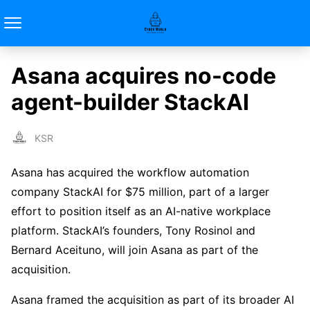
Asana acquires no-code
agent-builder StackAI
KSR
Asana has acquired the workflow automation
company StackAI for $75 million, part of a larger
effort to position itself as an AI-native workplace
platform. StackAI’s founders, Tony Rosinol and
Bernard Aceituno, will join Asana as part of the
acquisition.
Asana framed the acquisition as part of its broader AI