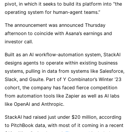
pivot, in which it seeks to build its platform into “the
operating system for human-agent teams.”
The announcement was announced Thursday
afternoon to coincide with Asana’s earnings and
investor call.
Built as an AI workflow-automation system, StackAI
designs agents to operate within existing business
systems, pulling in data from systems like Salesforce,
Slack, and Gsuite. Part of Y Combinator’s Winter ’23
cohort, the company has faced fierce competition
from automation tools like Zapier as well as AI labs
like OpenAI and Anthropic.
StackAI had raised just under $20 million, according
to PitchBook data, with most of it coming in a recent