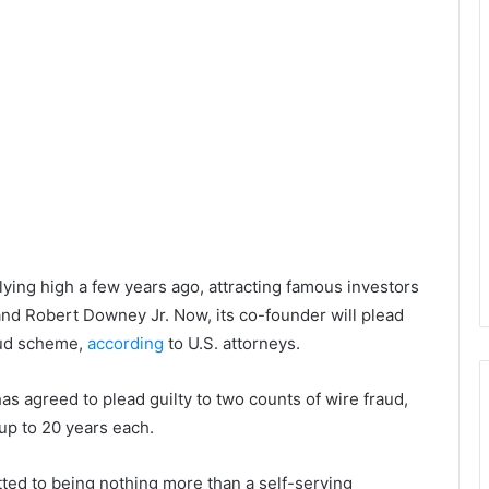
lying high a few years ago, attracting famous investors
nd Robert Downey Jr. Now, its co-founder will plead
raud scheme,
according
to U.S. attorneys.
s agreed to plead guilty to two counts of wire fraud,
 up to 20 years each.
itted to being nothing more than a self-serving