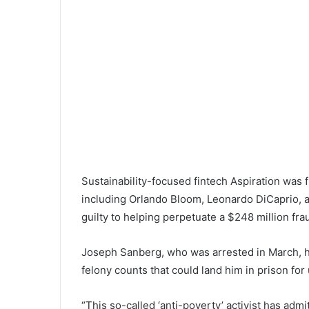
Sustainability-focused fintech Aspiration was f
including Orlando Bloom, Leonardo DiCaprio, a
guilty to helping perpetuate a $248 million f
Joseph Sanberg, who was arrested in March, ha
felony counts that could land him in prison for
“This so-called ‘anti-poverty’ activist has adm