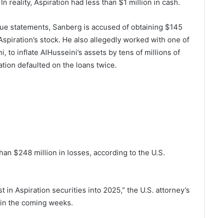
n reality, Aspiration had less than $1 million in cash.
enue statements, Sanberg is accused of obtaining $145
Aspiration’s stock. He also allegedly worked with one of
 to inflate AlHusseini’s assets by tens of millions of
ration defaulted on the loans twice.
than $248 million in losses, according to the U.S.
t in Aspiration securities into 2025,” the U.S. attorney’s
a in the coming weeks.