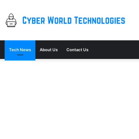
Tech News
About Us
Contact Us