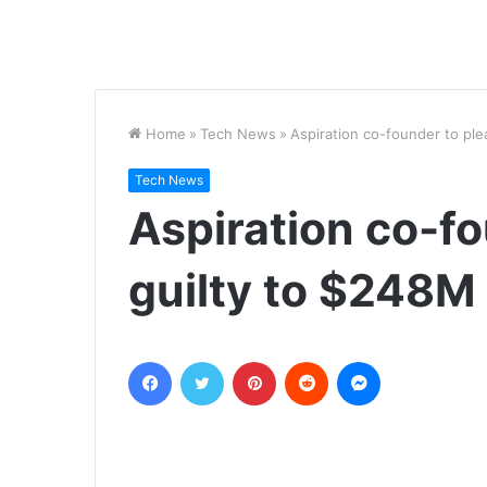
Home
»
Tech News
»
Aspiration co-founder to pl
Tech News
Aspiration co-f
guilty to $248M
Facebook
Twitter
Pinterest
Reddit
Messenger