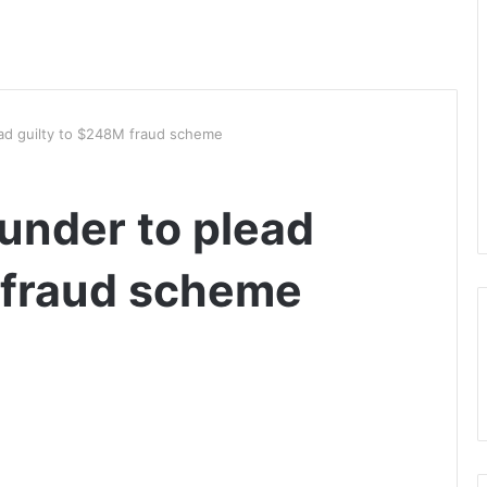
ead guilty to $248M fraud scheme
ounder to plead
 fraud scheme