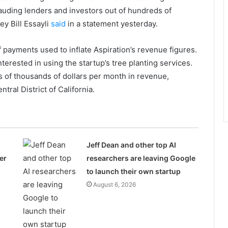
rauding lenders and investors out of hundreds of
ey Bill Essayli
said
in a statement yesterday.
 payments used to inflate Aspiration’s revenue figures.
terested in using the startup’s tree planting services.
 of thousands of dollars per month in revenue,
ntral District of California.
Jeff Dean and other top AI
er
researchers are leaving Google
to launch their own startup
August 6, 2026