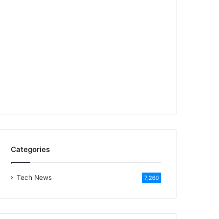
Categories
Tech News
7,260