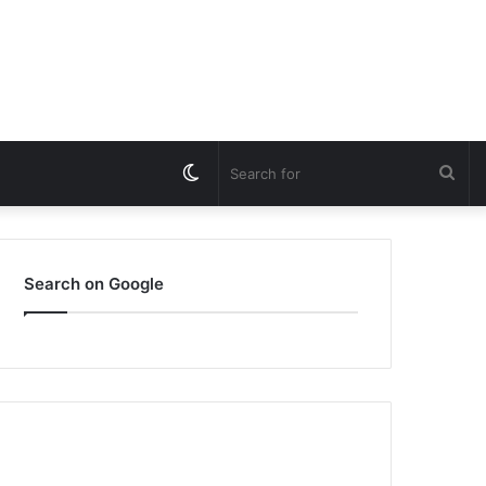
Switch
Sea
skin
for
Search on Google