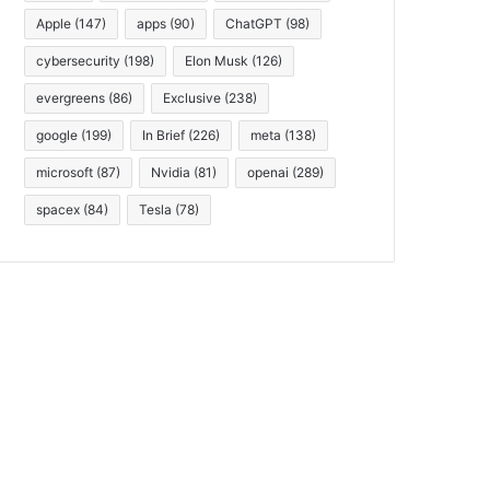
Apple
(147)
apps
(90)
ChatGPT
(98)
cybersecurity
(198)
Elon Musk
(126)
evergreens
(86)
Exclusive
(238)
google
(199)
In Brief
(226)
meta
(138)
microsoft
(87)
Nvidia
(81)
openai
(289)
spacex
(84)
Tesla
(78)