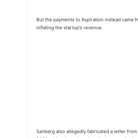
But the payments to Aspiration instead came fr
inflating the startup’s revenue.
Sanberg also allegedly fabricated a letter from