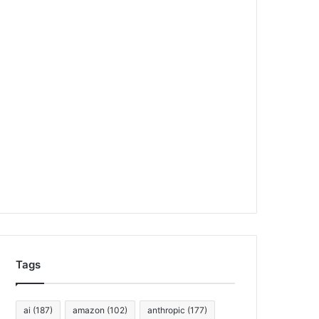
Tags
ai
(187)
amazon
(102)
anthropic
(177)