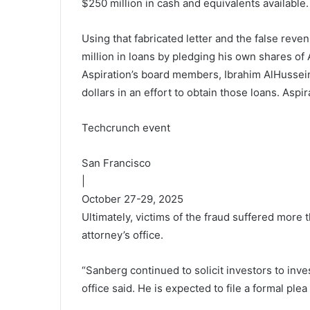
$250 million in cash and equivalents available. I
Using that fabricated letter and the false rev
million in loans by pledging his own shares of 
Aspiration’s board members, Ibrahim AlHusseini,
dollars in an effort to obtain those loans. Aspi
Techcrunch event
San Francisco
|
October 27-29, 2025
Ultimately, victims of the fraud suffered more 
attorney’s office.
“Sanberg continued to solicit investors to inves
office said. He is expected to file a formal ple