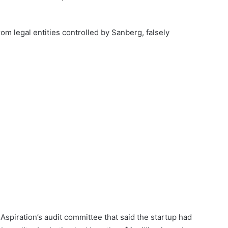
om legal entities controlled by Sanberg, falsely
 Aspiration’s audit committee that said the startup had