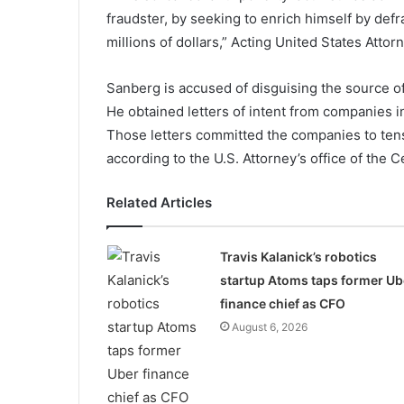
fraudster, by seeking to enrich himself by def
millions of dollars,” Acting United States Attorn
Sanberg is accused of disguising the source of
He obtained letters of intent from companies in
Those letters committed the companies to tens
according to the U.S. Attorney’s office of the Ce
Related Articles
Travis Kalanick’s robotics
startup Atoms taps former Ub
finance chief as CFO
August 6, 2026