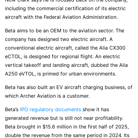
including the commercial certification of its electric
aircraft with the Federal Aviation Administration.
Beta aims to be an OEM to the aviation sector. The
company has designed two electric aircraft. A
conventional electric aircraft, called the Alia CX300
eCTOL, is designed for regional flight. An electric
vertical takeoff and landing aircraft, dubbed the Alia
A250 eVTOL, is primed for urban environments.
Beta has also built an EV aircraft charging business, of
which Archer Aviation is a customer.
Beta’s
IPO regulatory documents
show it has
generated revenue but is still not near profitability.
Beta brought in $15.6 million in the first half of 2025,
double the revenue from the same period in 2024. Its