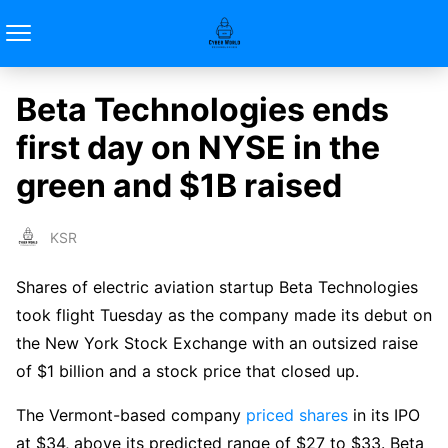
Beta Technologies ends
first day on NYSE in the
green and $1B raised
KSR
Shares of electric aviation startup Beta Technologies
took flight Tuesday as the company made its debut on
the New York Stock Exchange with an outsized raise
of $1 billion and a stock price that closed up.
The Vermont-based company
priced shares
in its IPO
at $34, above its predicted range of $27 to $33. Beta