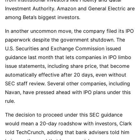
Investment Authority. Amazon and General Electric are
among Beta’s biggest investors.
In another uncommon move, the company filed its IPO
paperwork despite the government shutdown. The
U.S. Securities and Exchange Commission issued
guidance last month that lets companies in IPO limbo
issue statements, including share price, that become
automatically effective after 20 days, even without
SEC staff review. Several other companies, including
Navan, have pressed ahead with IPO plans under this
rule.
The decision to proceed under this SEC guidance
would mean a 20-day roadshow with investors, Clark
told TechCrunch, adding that bank advisers told him