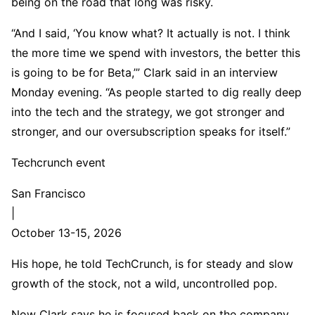
being on the road that long was risky.
“And I said, ‘You know what? It actually is not. I think
the more time we spend with investors, the better this
is going to be for Beta,’” Clark said in an interview
Monday evening. “As people started to dig really deep
into the tech and the strategy, we got stronger and
stronger, and our oversubscription speaks for itself.”
Techcrunch event
San Francisco
|
October 13-15, 2026
His hope, he told TechCrunch, is for steady and slow
growth of the stock, not a wild, uncontrolled pop.
Now Clark says he is focused back on the company,