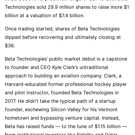
Technologies sold 29.9 million shares to raise more $1
billion at a valuation of $7.4 billion.
Once trading started, shares of Beta Technologies
dipped before recovering and ultimately closing at
$36.
Beta Technologies’ public market debut is a capstone
to founder and CEO Kyle Clark’s untraditional
approach to building an aviation company. Clark, a
Harvard-educated former professional hockey player
and pilot instructor, founded Beta Technologies in
2017. He didn’t take the typical path of a startup
founder, eschewing Silicon Valley for his Vermont
hometown and bypassing venture capital. Instead,
Beta has raised funds — to the tune of $1.15 billion —
from institutional investors like Fidelity and Qatar