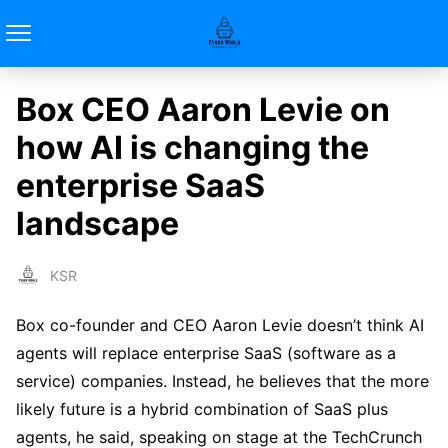
Box CEO Aaron Levie on
how AI is changing the
enterprise SaaS
landscape
KSR
Box co-founder and CEO Aaron Levie doesn’t think AI
agents will replace enterprise SaaS (software as a
service) companies. Instead, he believes that the more
likely future is a hybrid combination of SaaS plus
agents, he said, speaking on stage at the TechCrunch