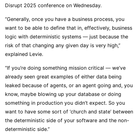
Disrupt 2025 conference on Wednesday.
“Generally, once you have a business process, you
want to be able to define that in, effectively, business
logic with deterministic systems — just because the
risk of that changing any given day is very high,”
explained Levie.
“If you’re doing something mission critical — we’ve
already seen great examples of either data being
leaked because of agents, or an agent going and, you
know, maybe blowing up your database or doing
something in production you didn’t expect. So you
want to have some sort of ‘church and state’ between
the deterministic side of your software and the non-
deterministic side.”