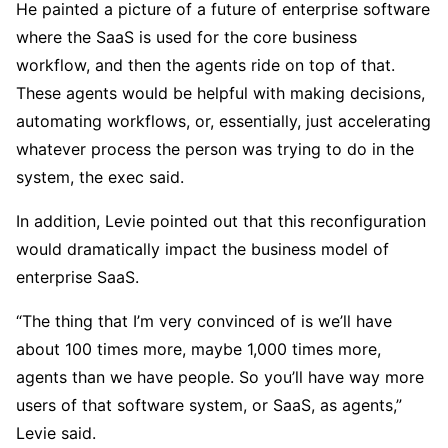
He painted a picture of a future of enterprise software
where the SaaS is used for the core business
workflow, and then the agents ride on top of that.
These agents would be helpful with making decisions,
automating workflows, or, essentially, just accelerating
whatever process the person was trying to do in the
system, the exec said.
In addition, Levie pointed out that this reconfiguration
would dramatically impact the business model of
enterprise SaaS.
“The thing that I’m very convinced of is we’ll have
about 100 times more, maybe 1,000 times more,
agents than we have people. So you’ll have way more
users of that software system, or SaaS, as agents,”
Levie said.