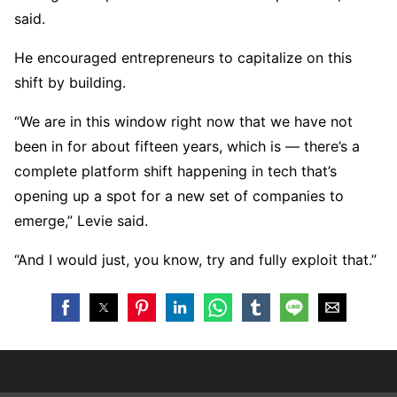
said.
He encouraged entrepreneurs to capitalize on this
shift by building.
“We are in this window right now that we have not
been in for about fifteen years, which is — there’s a
complete platform shift happening in tech that’s
opening up a spot for a new set of companies to
emerge,” Levie said.
“And I would just, you know, try and fully exploit that.”