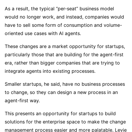
As a result, the typical “per-seat” business model
would no longer work, and instead, companies would
have to sell some form of consumption and volume-
oriented use cases with AI agents.
These changes are a market opportunity for startups,
particularly those that are building for the agent-first
era, rather than bigger companies that are trying to
integrate agents into existing processes.
Smaller startups, he said, have no business processes
to change, so they can design a new process in an
agent-first way.
This presents an opportunity for startups to build
solutions for the enterprise space to make the change
management process easier and more palatable, Levie