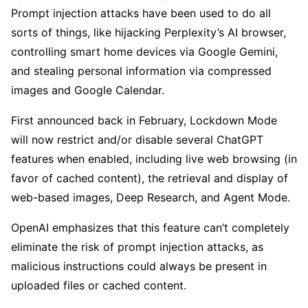
Prompt injection attacks have been used to do all
sorts of things, like hijacking Perplexity’s AI browser,
controlling smart home devices via Google Gemini,
and stealing personal information via compressed
images and Google Calendar.
First announced back in February, Lockdown Mode
will now restrict and/or disable several ChatGPT
features when enabled, including live web browsing (in
favor of cached content), the retrieval and display of
web-based images, Deep Research, and Agent Mode.
OpenAI emphasizes that this feature can’t completely
eliminate the risk of prompt injection attacks, as
malicious instructions could always be present in
uploaded files or cached content.