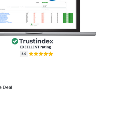
e Deal