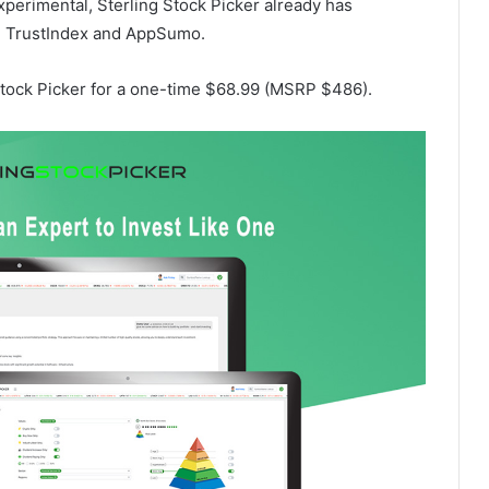
experimental, Sterling Stock Picker already has
 on TrustIndex and AppSumo.
 Stock Picker for a one-time $68.99 (MSRP $486).