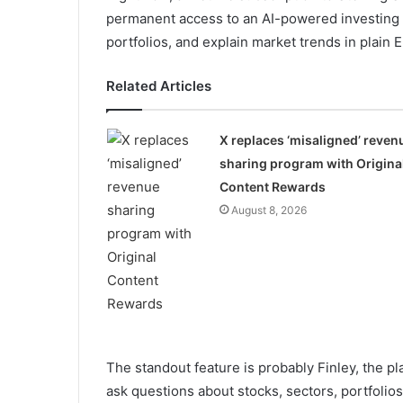
permanent access to an AI-powered investing pl
portfolios, and explain market trends in plain E
Related Articles
X replaces ‘misaligned’ reven
sharing program with Origina
Content Rewards
August 8, 2026
The standout feature is probably Finley, the pl
ask questions about stocks, sectors, portfolios