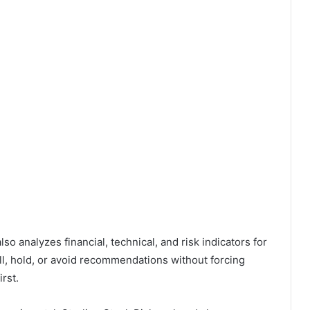
so analyzes financial, technical, and risk indicators for
ll, hold, or avoid recommendations without forcing
rst.