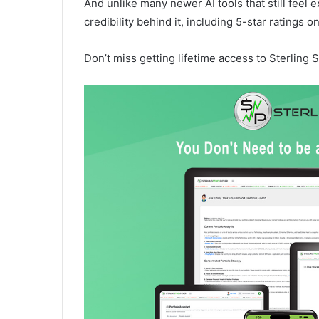
And unlike many newer AI tools that still feel 
credibility behind it, including 5-star ratings
Don’t miss getting lifetime access to Sterling