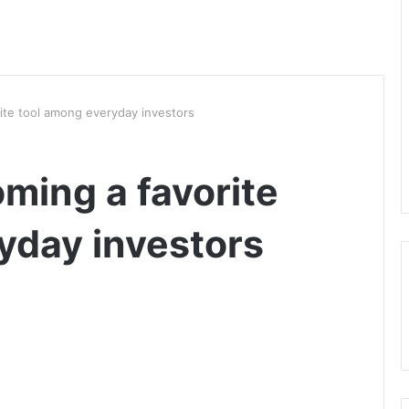
ite tool among everyday investors
ming a favorite
yday investors