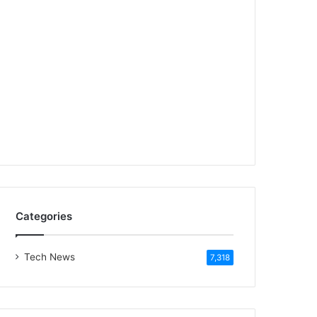
Categories
Tech News
7,318