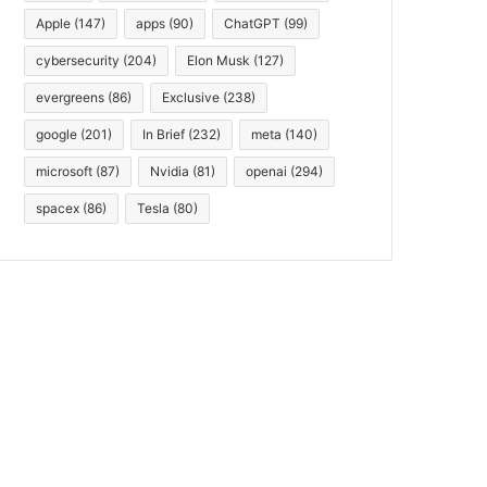
Apple
(147)
apps
(90)
ChatGPT
(99)
cybersecurity
(204)
Elon Musk
(127)
evergreens
(86)
Exclusive
(238)
google
(201)
In Brief
(232)
meta
(140)
microsoft
(87)
Nvidia
(81)
openai
(294)
spacex
(86)
Tesla
(80)