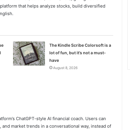
atform that helps analyze stocks, build diversified
nglish.
ue
The Kindle Scribe Colorsoft is a
l
lot of fun, but it’s not a must-
have
August 8, 2026
atform’s ChatGPT-style AI financial coach. Users can
, and market trends in a conversational way, instead of