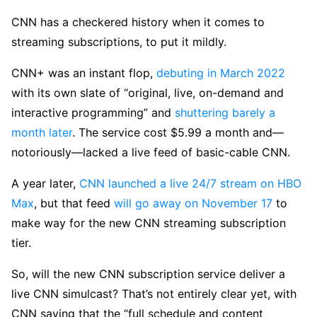
CNN has a checkered history when it comes to
streaming subscriptions, to put it mildly.
CNN+ was an instant flop,
debuting in March 2022
with its own slate of “original, live, on-demand and
interactive programming” and
shuttering barely a
month later
. The service cost $5.99 a month and—
notoriously—lacked a live feed of basic-cable CNN.
A year later,
CNN launched a live 24/7 stream on HBO
Max
, but that feed
will go away on November 17
to
make way for the new CNN streaming subscription
tier.
So, will the new CNN subscription service deliver a
live CNN simulcast? That’s not entirely clear yet, with
CNN saying that the “full schedule and content