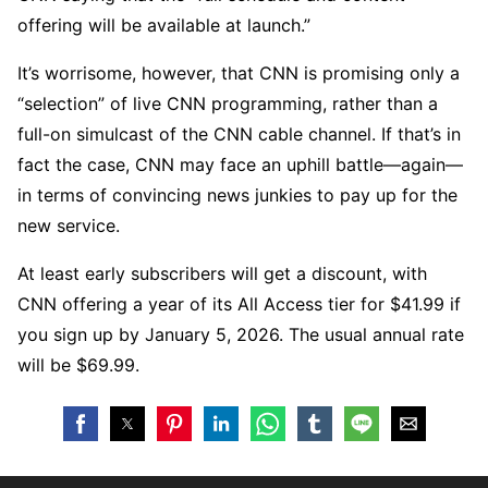
offering will be available at launch.”
It’s worrisome, however, that CNN is promising only a
“selection” of live CNN programming, rather than a
full-on simulcast of the CNN cable channel. If that’s in
fact the case, CNN may face an uphill battle—again—
in terms of convincing news junkies to pay up for the
new service.
At least early subscribers will get a discount, with
CNN offering a year of its All Access tier for $41.99 if
you sign up by January 5, 2026. The usual annual rate
will be $69.99.