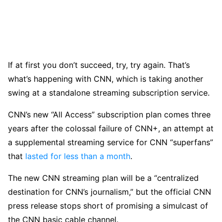
If at first you don’t succeed, try, try again. That’s
what’s happening with CNN, which is taking another
swing at a standalone streaming subscription service.
CNN’s new “All Access” subscription plan comes three
years after the colossal failure of CNN+, an attempt at
a supplemental streaming service for CNN “superfans”
that
lasted for less than a month
.
The new CNN streaming plan will be a “centralized
destination for CNN’s journalism,” but the official CNN
press release stops short of promising a simulcast of
the CNN basic cable channel.