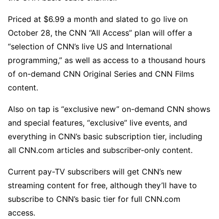
Priced at $6.99 a month and slated to go live on
October 28, the CNN “All Access” plan will offer a
“selection of CNN’s live US and International
programming,” as well as access to a thousand hours
of on-demand CNN Original Series and CNN Films
content.
Also on tap is “exclusive new” on-demand CNN shows
and special features, “exclusive” live events, and
everything in CNN’s basic subscription tier, including
all CNN.com articles and subscriber-only content.
Current pay-TV subscribers will get CNN’s new
streaming content for free, although they’ll have to
subscribe to CNN’s basic tier for full CNN.com
access.