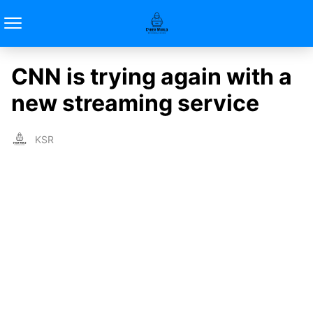
CNN is trying again with a
new streaming service
KSR