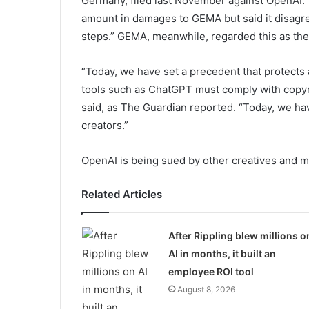
Germany, filed last November against OpenAI.
amount in damages to GEMA but said it disagre
steps.” GEMA, meanwhile, regarded this as the 
“Today, we have set a precedent that protects a
tools such as ChatGPT must comply with copyr
said, as The Guardian reported. “Today, we ha
creators.”
OpenAI is being sued by other creatives and 
Related Articles
After Rippling blew millions o
AI in months, it built an
employee ROI tool
August 8, 2026