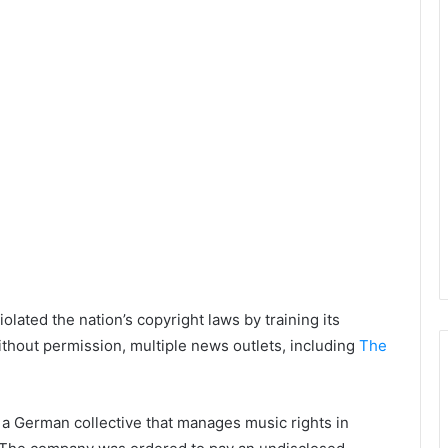
lated the nation’s copyright laws by training its
hout permission, multiple news outlets, including
The
a German collective that manages music rights in