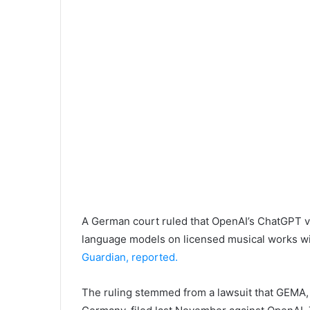
A German court ruled that OpenAI’s ChatGPT vio
language models on licensed musical works wit
Guardian, reported.
The ruling stemmed from a lawsuit that GEMA, 