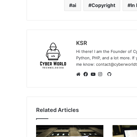
ai
Copyright
In 
KSR
Hi there! I am the Founder of C
Python, PHP, and a lot more. If 
me know:
contact@cyberworldt
GitHub
Website
Facebook
YouTube
Instagram
Related Articles