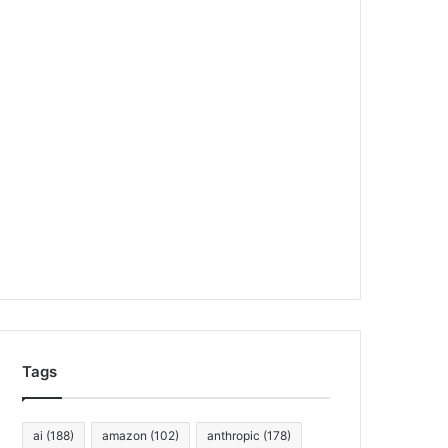
Tags
ai
(188)
amazon
(102)
anthropic
(178)