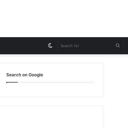
Switch
Sea
skin
for
Search on Google