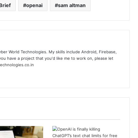
Brief
openai
sam altman
yber World Technologies. My skills include Android, Firebase,
you have a project that you'd like me to work on, please let
echnologies.co.in