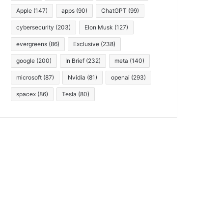
Apple
(147)
apps
(90)
ChatGPT
(99)
cybersecurity
(203)
Elon Musk
(127)
evergreens
(86)
Exclusive
(238)
google
(200)
In Brief
(232)
meta
(140)
microsoft
(87)
Nvidia
(81)
openai
(293)
spacex
(86)
Tesla
(80)