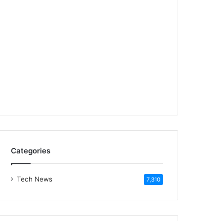
Categories
Tech News
7,310