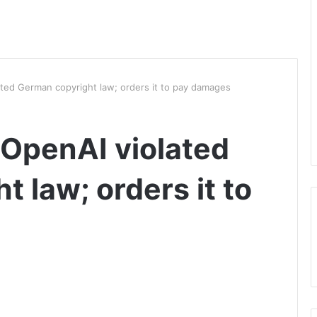
ated German copyright law; orders it to pay damages
 OpenAI violated
 law; orders it to