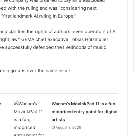
 The company was ordered to pay an undisclosed
ed with the ruling and was “considering next
“first landmark AI ruling in Europe.”
nd clarifies the rights of authors: even operators of AI
ight law,” GEMA chief executive Tobias Holzmüller
ve successfully defended the livelihoods of music
media groups over the same issue.
n
Wacom’s MovinkPad 11 is a fun,
midpriced entry point for digital
artists
August 8, 2026