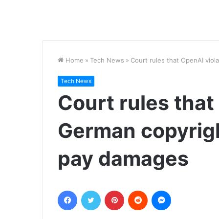
Home
»
Tech News
»
Court rules that OpenAI viol
Tech News
Court rules that
German copyright
pay damages
Facebook
Twitter
Pinterest
Reddit
Messenger