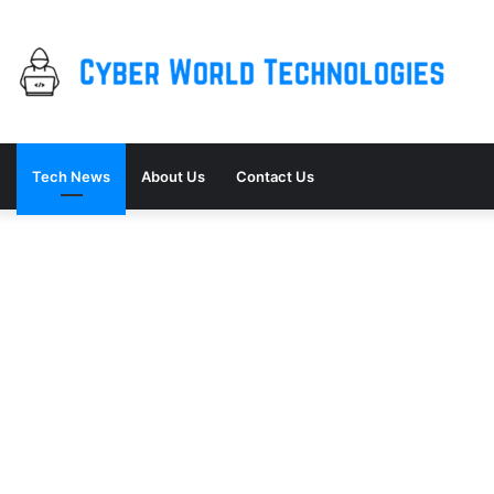
Tech News
About Us
Contact Us