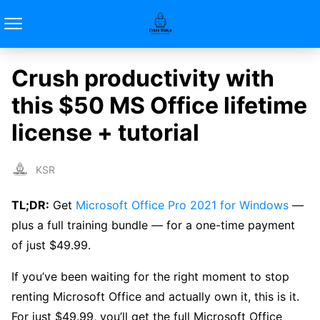
Crush productivity with
this $50 MS Office lifetime
license + tutorial
KSR
TL;DR:
Get
Microsoft Office Pro 2021 for Windows
—
plus a full training bundle — for a one-time payment
of just $49.99.
If you’ve been waiting for the right moment to stop
renting Microsoft Office and actually own it, this is it.
For just $49.99, you’ll get the full Microsoft Office