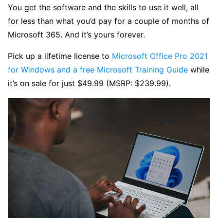
You get the software and the skills to use it well, all
for less than what you’d pay for a couple of months of
Microsoft 365. And it’s yours forever.
Pick up a lifetime license to
Microsoft Office Pro 2021
for Windows and a free Microsoft Training Guide
while
it’s on sale for just $49.99 (MSRP: $239.99).