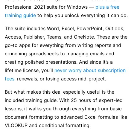
Professional 2021 suite for Windows —
plus a free
training guide
to help you unlock everything it can do.
The suite includes Word, Excel, PowerPoint, Outlook,
Access, Publisher, Teams, and OneNote. These are the
go-to apps for everything from writing reports and
crunching spreadsheets to managing emails and
creating polished presentations. And since it’s a
lifetime license, you’ll
never worry about subscription
fees
, renewals, or losing access mid-project.
But what makes this deal especially useful is the
included training guide. With 25 hours of expert-led
lessons, it walks you through everything from basic
document formatting to advanced Excel formulas like
VLOOKUP and conditional formatting.