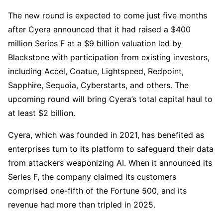
The new round is expected to come just five months
after Cyera announced that it had raised a $400
million Series F at a $9 billion valuation led by
Blackstone with participation from existing investors,
including Accel, Coatue, Lightspeed, Redpoint,
Sapphire, Sequoia, Cyberstarts, and others. The
upcoming round will bring Cyera’s total capital haul to
at least $2 billion.
Cyera, which was founded in 2021, has benefited as
enterprises turn to its platform to safeguard their data
from attackers weaponizing AI. When it announced its
Series F, the company claimed its customers
comprised one-fifth of the Fortune 500, and its
revenue had more than tripled in 2025.