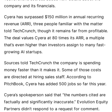
company and its financials.
Cyera has surpassed $150 million in annual recurring
revenue (ARR), three people familiar with the matter
told TechCrunch, though it remains far from profitable.
The deal values Cyera at 80 times its ARR, a multiple
that’s even higher than investors assign to many fast-
growing AI startups.
Sources told TechCrunch the company is spending
money faster than it makes it. Some of those costs
are directed at hiring sales staff. According to
PitchBook, Cyera has added 500 jobs so far this year.
Cyera’s spokeperson said that “the numbers cited are
factually and significantly inaccurate.” Evolution Equity
Partners didn’t respond to a request for comment.