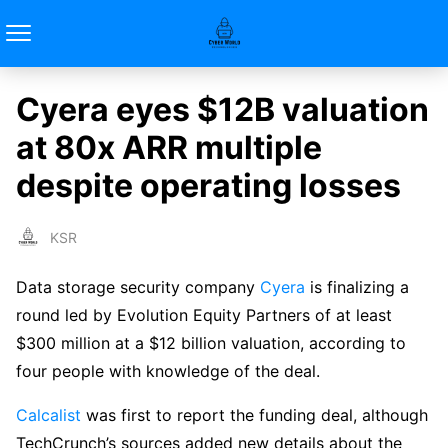
Cyera eyes $12B valuation
at 80x ARR multiple
despite operating losses
KSR
Data storage security company
Cyera
is finalizing a
round led by Evolution Equity Partners of at least
$300 million at a $12 billion valuation, according to
four people with knowledge of the deal.
Calcalist
was first to report the funding deal, although
TechCrunch’s sources added new details about the