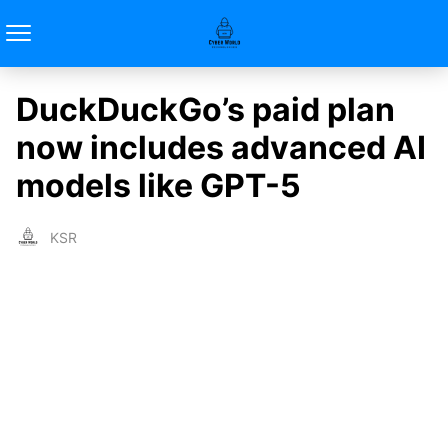
DuckDuckGo’s paid plan
now includes advanced AI
models like GPT-5
KSR