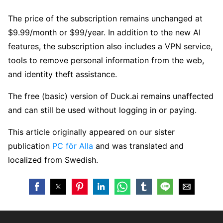
The price of the subscription remains unchanged at
$9.99/month or $99/year. In addition to the new AI
features, the subscription also includes a VPN service,
tools to remove personal information from the web,
and identity theft assistance.
The free (basic) version of Duck.ai remains unaffected
and can still be used without logging in or paying.
This article originally appeared on our sister
publication
PC för Alla
and was translated and
localized from Swedish.