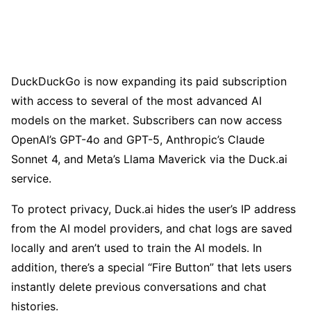
DuckDuckGo is now expanding its paid subscription
with access to several of the most advanced AI
models on the market. Subscribers can now access
OpenAI’s GPT-4o and GPT-5, Anthropic’s Claude
Sonnet 4, and Meta’s Llama Maverick via the Duck.ai
service.
To protect privacy, Duck.ai hides the user’s IP address
from the AI model providers, and chat logs are saved
locally and aren’t used to train the AI models. In
addition, there’s a special “Fire Button” that lets users
instantly delete previous conversations and chat
histories.