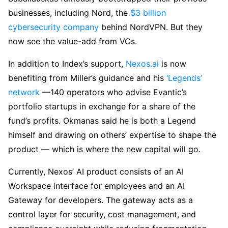
businesses, including Nord, the
$3 billion
cybersecurity company
behind NordVPN. But they
now see the value-add from VCs.
In addition to Index’s support,
Nexos.ai
is now
benefiting from Miller’s guidance and his
‘Legends’
network
—140 operators who advise Evantic’s
portfolio startups in exchange for a share of the
fund’s profits. Okmanas said he is both a Legend
himself and drawing on others’ expertise to shape the
product — which is where the new capital will go.
Currently, Nexos’ AI product consists of an AI
Workspace interface for employees and an AI
Gateway for developers. The gateway acts as a
control layer for security, cost management, and