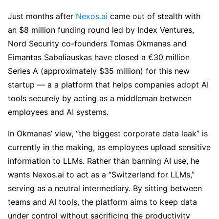
Just months after
Nexos.ai
came out of stealth with
an $8 million funding round led by Index Ventures,
Nord Security co-founders Tomas Okmanas and
Eimantas Sabaliauskas have closed a €30 million
Series A (approximately $35 million) for this new
startup — a a platform that helps companies adopt AI
tools securely by acting as a middleman between
employees and AI systems.
In Okmanas’ view, “the biggest corporate data leak” is
currently in the making, as employees upload sensitive
information to LLMs. Rather than banning AI use, he
wants Nexos.ai to act as a “Switzerland for LLMs,”
serving as a neutral intermediary. By sitting between
teams and AI tools, the platform aims to keep data
under control without sacrificing the productivity