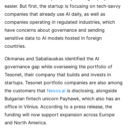
easier. But first, the startup is focusing on tech-savvy
companies that already use AI daily, as well as
companies operating in regulated industries, which
have concerns about governance and sending
sensitive data to AI models hosted in foreign
countries.
Okmanas and Sabaliauskas identified the AI
governance gap while overseeing the portfolio of
Tesonet, their company that builds and invests in
startups. Tesonet portfolio companies are also among
the customers that
Nexos.ai
is disclosing, alongside
Bulgarian fintech unicorn Payhawk, which also has an
office in Vilnius. According to a press release, the
funding will now support expansion across Europe
and North America.