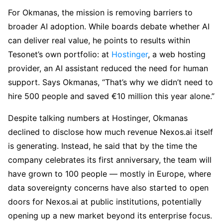
For Okmanas, the mission is removing barriers to
broader AI adoption. While boards debate whether AI
can deliver real value, he points to results within
Tesonet’s own portfolio: at
Hostinger
, a web hosting
provider, an AI assistant reduced the need for human
support. Says Okmanas, “That’s why we didn’t need to
hire 500 people and saved €10 million this year alone.”
Despite talking numbers at Hostinger, Okmanas
declined to disclose how much revenue Nexos.ai itself
is generating. Instead, he said that by the time the
company celebrates its first anniversary, the team will
have grown to 100 people — mostly in Europe, where
data sovereignty concerns have also started to open
doors for Nexos.ai at public institutions, potentially
opening up a new market beyond its enterprise focus.