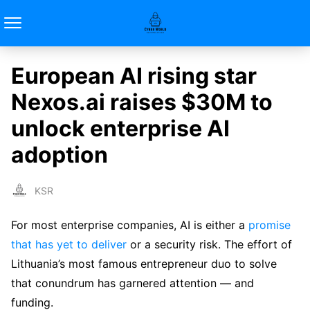
European AI rising star
Nexos.ai raises $30M to
unlock enterprise AI
adoption
KSR
For most enterprise companies, AI is either a
promise
that has yet to deliver
or a security risk. The effort of
Lithuania’s most famous entrepreneur duo to solve
that conundrum has garnered attention — and
funding.