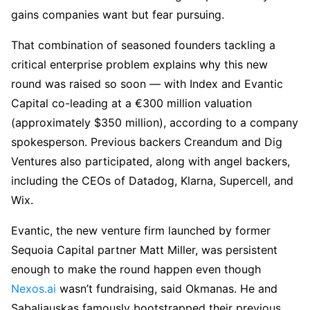
gains companies want but fear pursuing.
That combination of seasoned founders tackling a
critical enterprise problem explains why this new
round was raised so soon — with Index and Evantic
Capital co-leading at a €300 million valuation
(approximately $350 million), according to a company
spokesperson. Previous backers Creandum and Dig
Ventures also participated, along with angel backers,
including the CEOs of Datadog, Klarna, Supercell, and
Wix.
Evantic, the new venture firm launched by former
Sequoia Capital partner Matt Miller, was persistent
enough to make the round happen even though
Nexos.ai
wasn’t fundraising, said Okmanas. He and
Sabaliauskas famously bootstrapped their previous