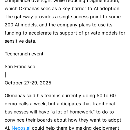
compliance oversight while reducing fragmentation,
which Okmanas sees as a key barrier to AI adoption.
The gateway provides a single access point to some
200 AI models, and the company plans to use its
funding to accelerate its support of private models for
sensitive data.
Techcrunch event
San Francisco
|
October 27-29, 2025
Okmanas said his team is currently doing 50 to 60
demo calls a week, but anticipates that traditional
businesses will have “a lot of homework” to do to
convince their boards about how they want to adopt
AI.
Nexos.ai
could help them by making deployment