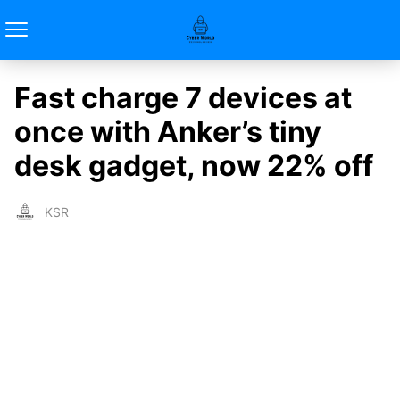
Fast charge 7 devices at
once with Anker’s tiny
desk gadget, now 22% off
KSR