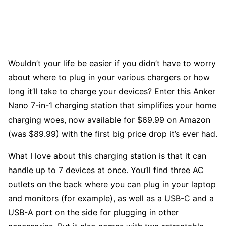
Wouldn’t your life be easier if you didn’t have to worry
about where to plug in your various chargers or how
long it’ll take to charge your devices? Enter this Anker
Nano 7-in-1 charging station that simplifies your home
charging woes, now available for $69.99 on Amazon
(was $89.99) with the first big price drop it’s ever had.
What I love about this charging station is that it can
handle up to 7 devices at once. You’ll find three AC
outlets on the back where you can plug in your laptop
and monitors (for example), as well as a USB-C and a
USB-A port on the side for plugging in other