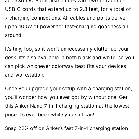
accessories. But it also comes with two retractable
USB-C cords that extend up to 2.3 feet, for a total of
7 charging connections. All cables and ports deliver
up to 100W of power for fast-charging goodness all
around.
It’s tiny, too, so it won’t unnecessarily clutter up your
desk. It’s also available in both black and white, so you
can pick whichever colorway best fits your devices
and workstation.
Once you upgrade your setup with a charging station,
you’ll wonder how you ever got by without one. Get
this Anker Nano 7-in-1 charging station at the lowest
price it’s ever been while you still can!
Snag 22% off on Anker’s fast 7-in-1 charging station