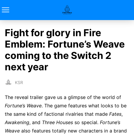
Fight for glory in Fire
Emblem: Fortune’s Weave
coming to the Switch 2
next year
KSR
The reveal trailer gave us a glimpse of the world of
Fortune’s Weave
. The game features what looks to be
the same kind of factional rivalries that made
Fates
,
Awakening
, and
Three Houses
so special.
Fortune’s
Weave
also features totally new characters in a brand