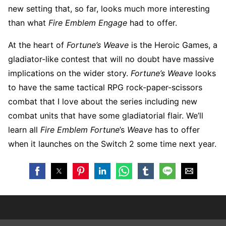
new setting that, so far, looks much more interesting
than what
Fire Emblem Engage
had to offer.
At the heart of
Fortune’s Weave
is the Heroic Games, a
gladiator-like contest that will no doubt have massive
implications on the wider story.
Fortune’s Weave
looks
to have the same tactical RPG rock-paper-scissors
combat that I love about the series including new
combat units that have some gladiatorial flair. We’ll
learn all
Fire Emblem Fortune
’s
Weave
has to offer
when it launches on the Switch 2 some time next year.