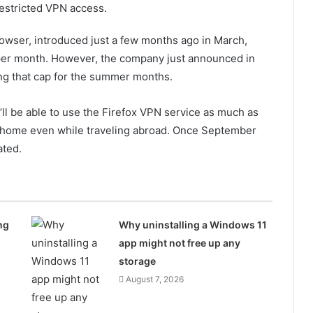
restricted VPN access.
browser, introduced just a few months ago in March,
 per month. However, the company just announced in
ving that cap for the summer months.
u’ll be able to use the Firefox VPN service as much as
at home even while traveling abroad. Once September
ated.
ng
Why uninstalling a Windows 11
app might not free up any
storage
August 7, 2026