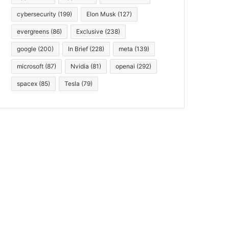
cybersecurity
(199)
Elon Musk
(127)
evergreens
(86)
Exclusive
(238)
google
(200)
In Brief
(228)
meta
(139)
microsoft
(87)
Nvidia
(81)
openai
(292)
spacex
(85)
Tesla
(79)