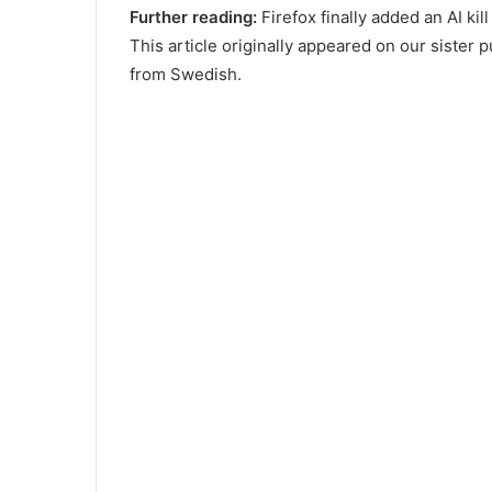
Further reading:
Firefox finally added an AI kil
This article originally appeared on our sister 
from Swedish.