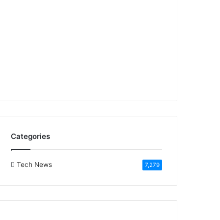
Categories
Tech News
7,279