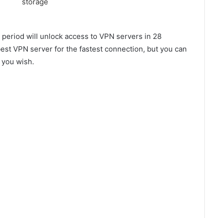
period will unlock access to VPN servers in 28
best VPN server for the fastest connection, but you can
 you wish.