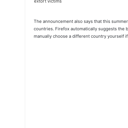
The announcement also says that this summer 
countries. Firefox automatically suggests the 
manually choose a different country yourself if