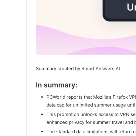
Summary created by Smart Answers AI
In summary:
PCWorld reports that Mozilla’s Firefox V
data cap for unlimited summer usage unti
This promotion unlocks access to VPN se
enhanced privacy for summer travel and 
The standard data limitations will return 