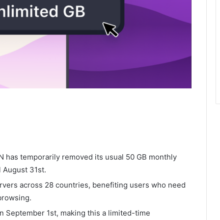
PN has temporarily removed its usual 50 GB monthly
l August 31st.
rvers across 28 countries, benefiting users who need
browsing.
on September 1st, making this a limited-time