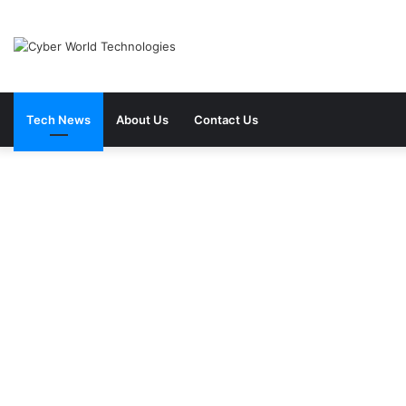
Tech News
About Us
Contact Us