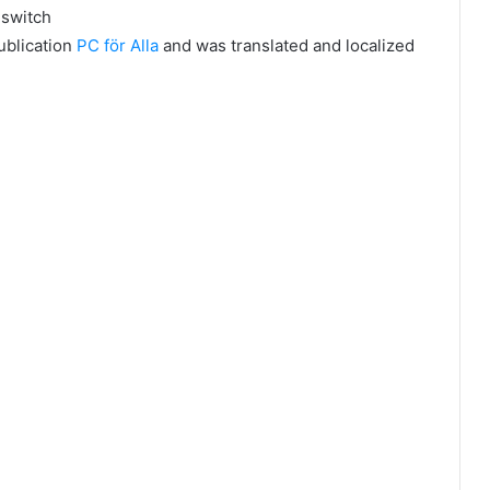
l switch
publication
PC för Alla
and was translated and localized