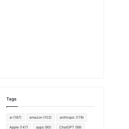
Tags
ai
(187)
amazon
(102)
anthropic
(178)
Apple
(147)
apps
(90)
ChatGPT
(99)