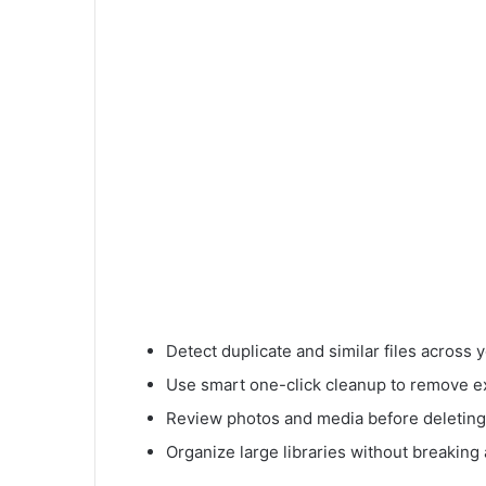
Detect duplicate and similar files across
Use smart one-click cleanup to remove ex
Review photos and media before deleting
Organize large libraries without breaking