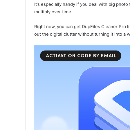
It’s especially handy if you deal with big phot
multiply over time.
Right now, you can get DupFiles Cleaner Pro li
out the digital clutter without turning it into a