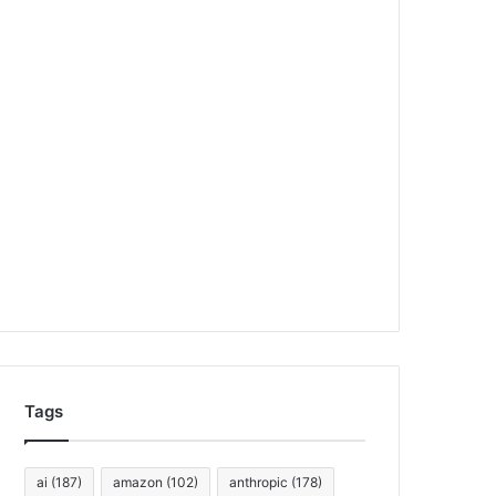
Tags
ai
(187)
amazon
(102)
anthropic
(178)