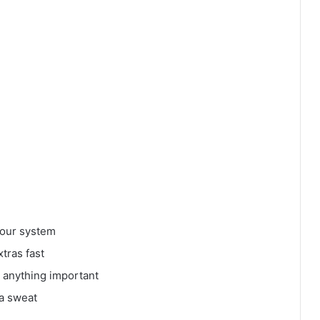
 your system
tras fast
 anything important
 a sweat