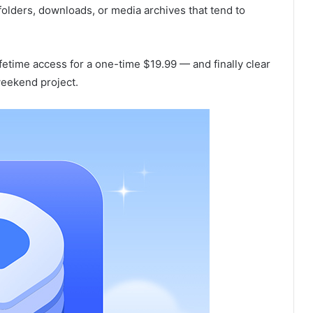
o folders, downloads, or media archives that tend to
fetime access for a one-time $19.99 — and finally clear
 weekend project.