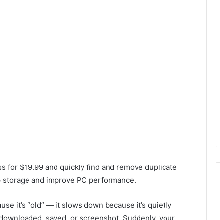
ss for $19.99 and quickly find and remove duplicate
up storage and improve PC performance.
e it’s “old” — it slows down because it’s quietly
 downloaded, saved, or screenshot. Suddenly, your