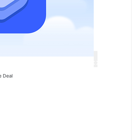
e Deal