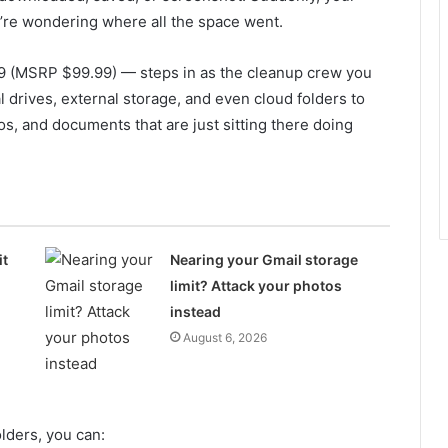
ou’re wondering where all the space went.
9 (MSRP $99.99) — steps in as the cleanup crew you
al drives, external storage, and even cloud folders to
eos, and documents that are just sitting there doing
it
Nearing your Gmail storage
limit? Attack your photos
instead
August 6, 2026
lders, you can: