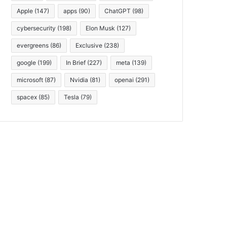
Apple
(147)
apps
(90)
ChatGPT
(98)
cybersecurity
(198)
Elon Musk
(127)
evergreens
(86)
Exclusive
(238)
google
(199)
In Brief
(227)
meta
(139)
microsoft
(87)
Nvidia
(81)
openai
(291)
spacex
(85)
Tesla
(79)