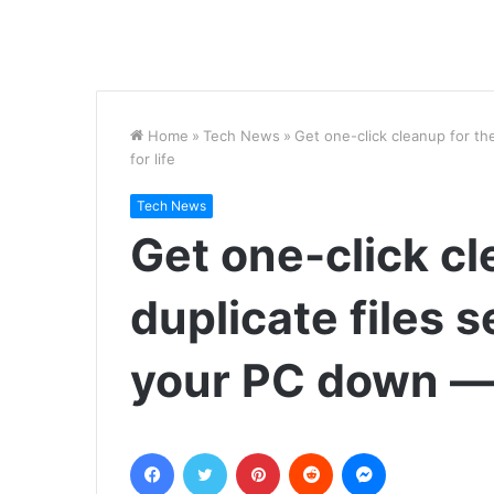
Home
»
Tech News
»
Get one-click cleanup for th
for life
Tech News
Get one-click cl
duplicate files 
your PC down — 
Facebook
Twitter
Pinterest
Reddit
Messenger