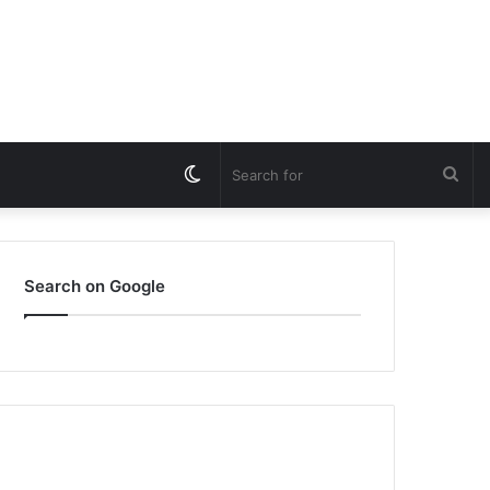
Switch
Sea
skin
for
Search on Google