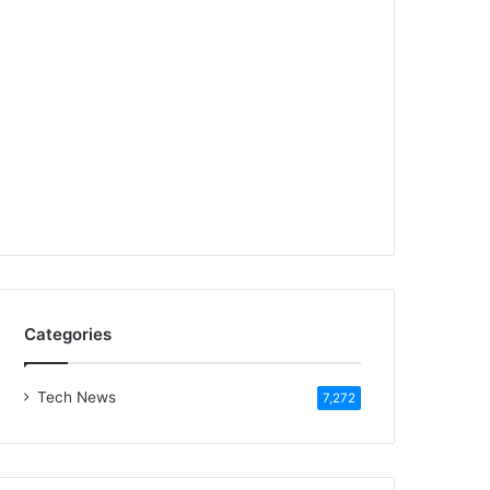
Categories
Tech News
7,272