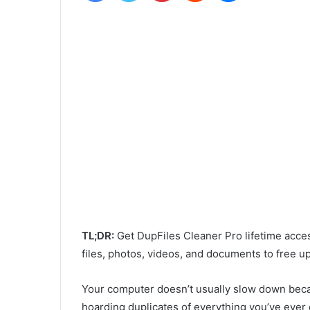
TL;DR:
Get DupFiles Cleaner Pro lifetime acce
files, photos, videos, and documents to free 
Your computer doesn’t usually slow down becaus
hoarding duplicates of everything you’ve ever