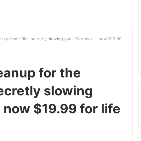
e duplicate files secretly slowing your PC down — now $19.99
eanup for the
secretly slowing
now $19.99 for life