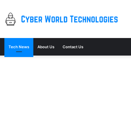
Tech News
About Us
Contact Us