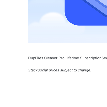
DupFiles Cleaner Pro Lifetime SubscriptionSe
StackSocial
prices subject to change.