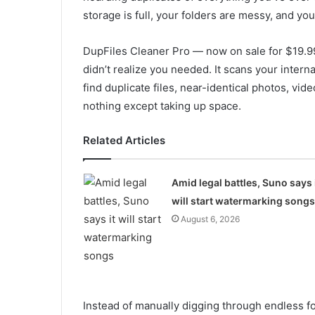
storage is full, your folders are messy, and y
DupFiles Cleaner Pro — now on sale for $19.9
didn’t realize you needed. It scans your intern
find duplicate files, near-identical photos, vid
nothing except taking up space.
Related Articles
Amid legal battles, Suno says 
will start watermarking songs
August 6, 2026
Instead of manually digging through endless fo