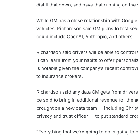
distill that down, and have that running on the 
While GM has a close relationship with Google
vehicles, Richardson said GM plans to test sev
could include OpenAI, Anthropic, and others.
Richardson said drivers will be able to control
it can learn from your habits to offer person
is notable given the company’s recent controv
to insurance brokers.
Richardson said any data GM gets from drivers
be sold to bring in additional revenue for the 
brought on a new data team — including Chris
privacy and trust officer — to put standard pr
“Everything that we’re going to do is going to