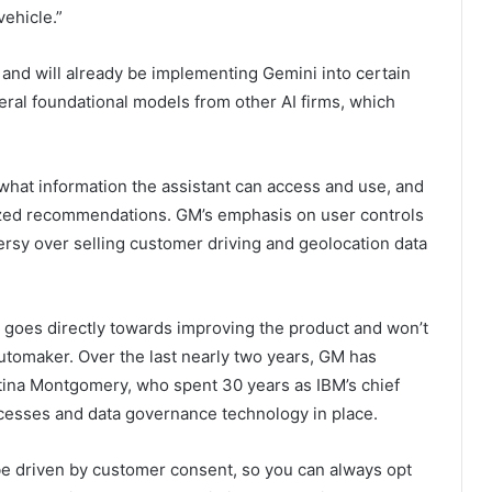
vehicle.”
 and will already be implementing Gemini into certain
eral foundational models from other AI firms, which
 what information the assistant can access and use, and
alized recommendations. GM’s emphasis on user controls
ersy over selling customer driving and geolocation data
 goes directly towards improving the product and won’t
automaker. Over the last nearly two years, GM has
tina Montgomery, who spent 30 years as IBM’s chief
ocesses and data governance technology in place.
 be driven by customer consent, so you can always opt