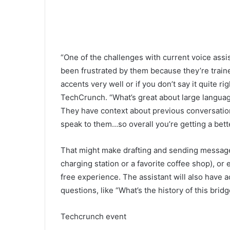
“One of the challenges with current voice assist
been frustrated by them because they’re train
accents very well or if you don’t say it quite r
TechCrunch. “What’s great about large language
They have context about previous conversations
speak to them…so overall you’re getting a bett
That might make drafting and sending messages,
charging station or a favorite coffee shop), or
free experience. The assistant will also have 
questions, like “What’s the history of this bridg
Techcrunch event