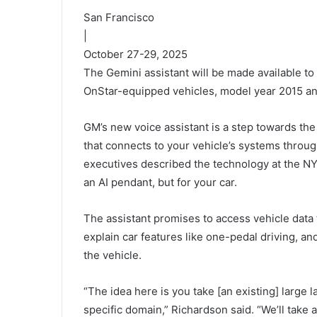
San Francisco
|
October 27-29, 2025
The Gemini assistant will be made available to 
OnStar-equipped vehicles, model year 2015 a
GM’s new voice assistant is a step towards the
that connects to your vehicle’s systems throu
executives described the technology at the NYC
an AI pendant, but for your car.
The assistant promises to access vehicle data
explain car features like one-pedal driving, an
the vehicle.
“The idea here is you take [an existing] large l
specific domain,” Richardson said. “We’ll take a