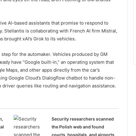
tive AI-based assistants that promise to respond to
 Stellantis is collaborating with French AI firm Mistral,
 brought xAI’s Grok to its vehicles.
al step for the automaker. Vehicles produced by GM
eady have “Google built-in,” an operating system that
le Maps, and other apps directly from the car’s
ing Google Cloud’s Dialogflow chatbot to handle non-
river queries like routing and navigation assistance.
n,
Security researchers scanned
al
the Polish web and found
courts, hospitals, and airports