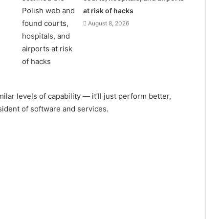
at risk of hacks
August 8, 2026
ar levels of capability — it’ll just perform better,
ident of software and services.