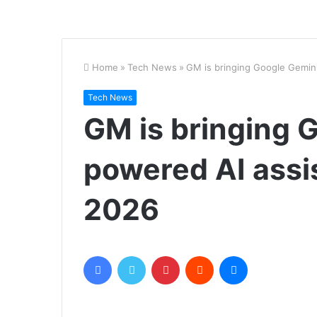
Home
»
Tech News
»
GM is bringing Google Gemini
Tech News
GM is bringing 
powered AI assis
2026
Facebook
Twitter
Pinterest
Reddit
Messenger