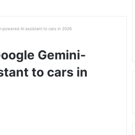
-powered AI assistant to cars in 2026
Google Gemini-
tant to cars in