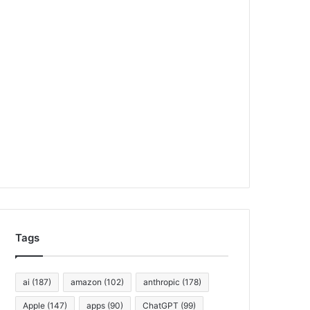
Tags
ai
(187)
amazon
(102)
anthropic
(178)
Apple
(147)
apps
(90)
ChatGPT
(99)