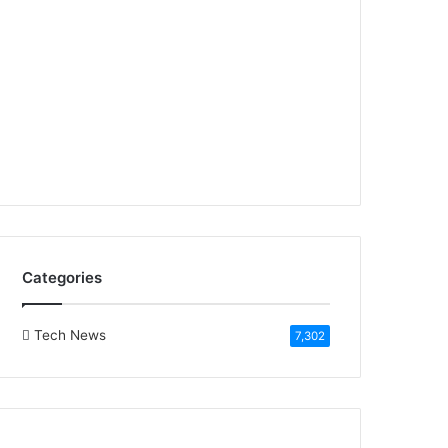
Categories
Tech News
7,302