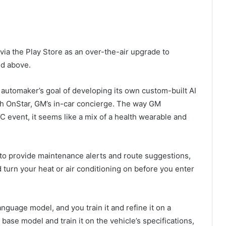
via the Play Store as an over-the-air upgrade to
nd above.
 automaker’s goal of developing its own custom-built AI
gh OnStar, GM’s in-car concierge. The way GM
 event, it seems like a mix of a health wearable and
 to provide maintenance alerts and route suggestions,
d turn your heat or air conditioning on before you enter
anguage model, and you train it and refine it on a
 base model and train it on the vehicle’s specifications,