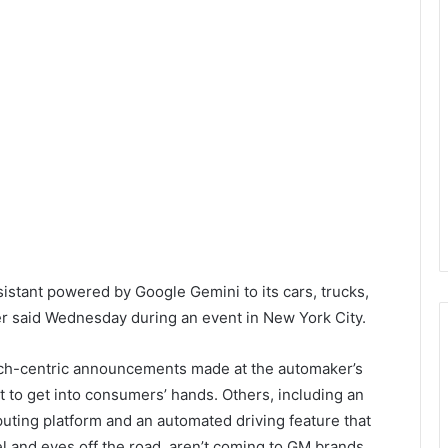
sistant powered by Google Gemini to its cars, trucks,
er said Wednesday during an event in New York City.
tech-centric announcements made at the automaker’s
st to get into consumers’ hands. Others, including an
puting platform and an automated driving feature that
el and eyes off the road, aren’t coming to GM brands