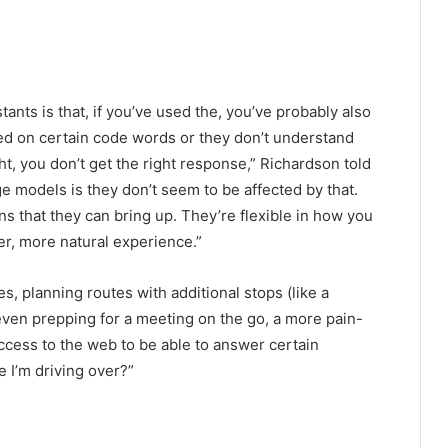
ants is that, if you’ve used the, you’ve probably also
ed on certain code words or they don’t understand
ight, you don’t get the right response,” Richardson told
 models is they don’t seem to be affected by that.
 that they can bring up. They’re flexible in how you
er, more natural experience.”
 planning routes with additional stops (like a
 even prepping for a meeting on the go, a more pain-
access to the web to be able to answer certain
e I’m driving over?”