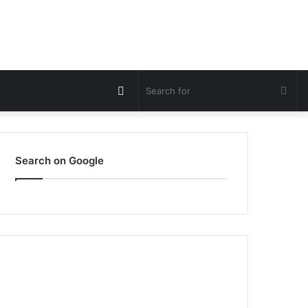
Switch
Sea
skin
for
Search on Google