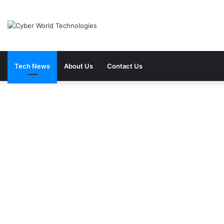
Tech News
About Us
Contact Us