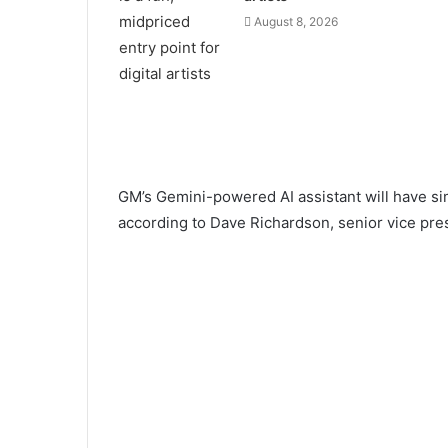
August 8, 2026
GM’s Gemini-powered AI assistant will have simil
according to Dave Richardson, senior vice pres