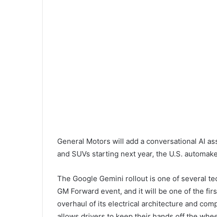
General Motors will add a conversational AI as
and SUVs starting next year, the U.S. automak
The Google Gemini rollout is one of several 
GM Forward event, and it will be one of the fir
overhaul of its electrical architecture and com
allows drivers to keep their hands off the whe