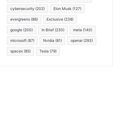
cybersecurity
(202)
Elon Musk
(127)
evergreens
(86)
Exclusive
(238)
google
(200)
In Brief
(230)
meta
(140)
microsoft
(87)
Nvidia
(81)
openai
(293)
spacex
(85)
Tesla
(79)