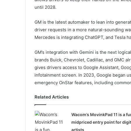
until 2028.
GM is the latest automaker to lean into genera
driver requests in a more natural-sounding way.
Mercedes is integrating ChatGPT, and Tesla has
GM’s integration with Gemini is the next logic
brands Buick, Chevrolet, Cadillac, and GMC alr
gives drivers access to Google Assistant, Goog
infotainment screen. In 2023, Google began us
emergency OnStar features, including common d
Related Articles
Wacom’s MovinkPad 11 is a fu
midpriced entry point for digit
artists