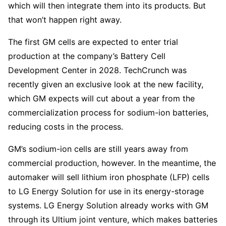
which will then integrate them into its products. But
that won’t happen right away.
The first GM cells are expected to enter trial
production at the company’s Battery Cell
Development Center in 2028. TechCrunch was
recently given an exclusive look at the new facility,
which GM expects will cut about a year from the
commercialization process for sodium-ion batteries,
reducing costs in the process.
GM’s sodium-ion cells are still years away from
commercial production, however. In the meantime, the
automaker will sell lithium iron phosphate (LFP) cells
to LG Energy Solution for use in its energy-storage
systems. LG Energy Solution already works with GM
through its Ultium joint venture, which makes batteries