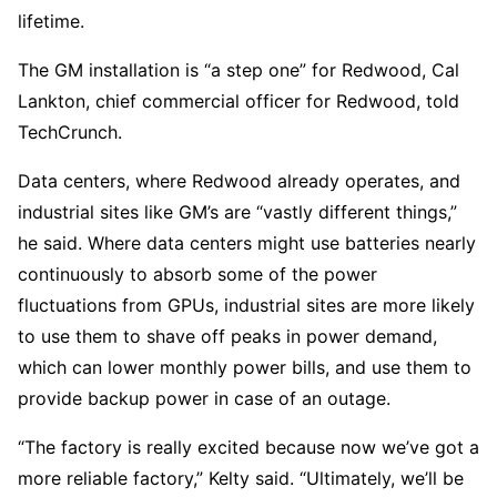
lifetime.
The GM installation is “a step one” for Redwood, Cal
Lankton, chief commercial officer for Redwood, told
TechCrunch.
Data centers, where Redwood already operates, and
industrial sites like GM’s are “vastly different things,”
he said. Where data centers might use batteries nearly
continuously to absorb some of the power
fluctuations from GPUs, industrial sites are more likely
to use them to shave off peaks in power demand,
which can lower monthly power bills, and use them to
provide backup power in case of an outage.
“The factory is really excited because now we’ve got a
more reliable factory,” Kelty said. “Ultimately, we’ll be