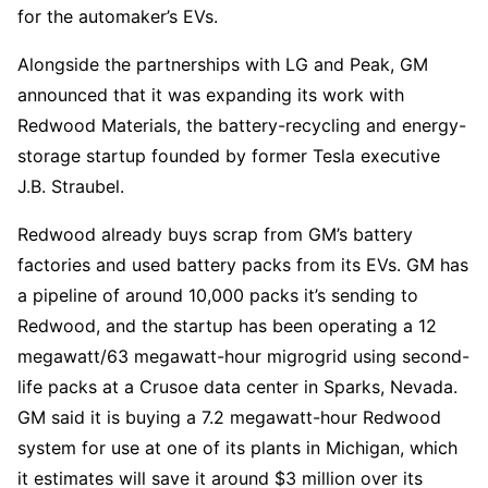
for the automaker’s EVs.
Alongside the partnerships with LG and Peak, GM
announced that it was expanding its work with
Redwood Materials, the battery-recycling and energy-
storage startup founded by former Tesla executive
J.B. Straubel.
Redwood already buys scrap from GM’s battery
factories and used battery packs from its EVs. GM has
a pipeline of around 10,000 packs it’s sending to
Redwood, and the startup has been operating a 12
megawatt/63 megawatt-hour migrogrid using second-
life packs at a Crusoe data center in Sparks, Nevada.
GM said it is buying a 7.2 megawatt-hour Redwood
system for use at one of its plants in Michigan, which
it estimates will save it around $3 million over its