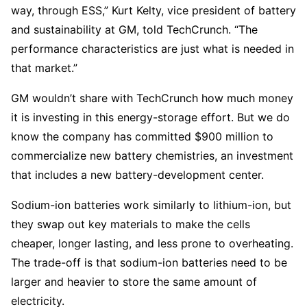
way, through ESS,” Kurt Kelty, vice president of battery
and sustainability at GM, told TechCrunch. “The
performance characteristics are just what is needed in
that market.”
GM wouldn’t share with TechCrunch how much money
it is investing in this energy-storage effort. But we do
know the company has committed $900 million to
commercialize new battery chemistries, an investment
that includes a new battery-development center.
Sodium-ion batteries work similarly to lithium-ion, but
they swap out key materials to make the cells
cheaper, longer lasting, and less prone to overheating.
The trade-off is that sodium-ion batteries need to be
larger and heavier to store the same amount of
electricity.