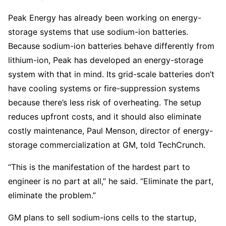
Peak Energy has already been working on energy-
storage systems that use sodium-ion batteries.
Because sodium-ion batteries behave differently from
lithium-ion, Peak has developed an energy-storage
system with that in mind. Its grid-scale batteries don’t
have cooling systems or fire-suppression systems
because there’s less risk of overheating. The setup
reduces upfront costs, and it should also eliminate
costly maintenance, Paul Menson, director of energy-
storage commercialization at GM, told TechCrunch.
“This is the manifestation of the hardest part to
engineer is no part at all,” he said. “Eliminate the part,
eliminate the problem.”
GM plans to sell sodium-ions cells to the startup,