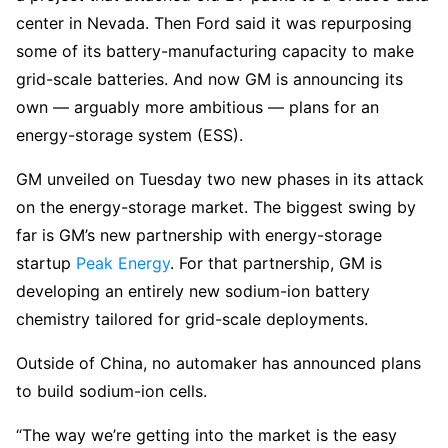
center in Nevada. Then Ford said it was repurposing
some of its battery-manufacturing capacity to make
grid-scale batteries. And now GM is announcing its
own — arguably more ambitious — plans for an
energy-storage system (ESS).
GM unveiled on Tuesday two new phases in its attack
on the energy-storage market. The biggest swing by
far is GM’s new partnership with energy-storage
startup
Peak Energy
. For that partnership, GM is
developing an entirely new sodium-ion battery
chemistry tailored for grid-scale deployments.
Outside of China, no automaker has announced plans
to build sodium-ion cells.
“The way we’re getting into the market is the easy