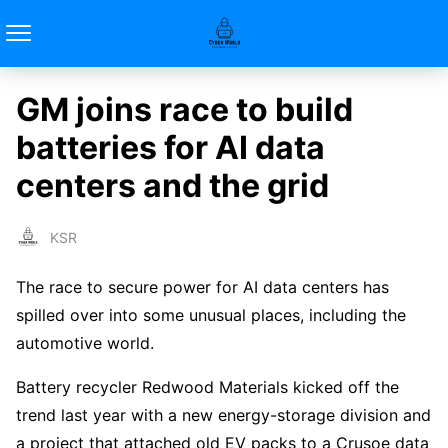
GM joins race to build
batteries for AI data
centers and the grid
KSR
The race to secure power for AI data centers has
spilled over into some unusual places, including the
automotive world.
Battery recycler Redwood Materials kicked off the
trend last year with a new energy-storage division and
a project that attached old EV packs to a Crusoe data