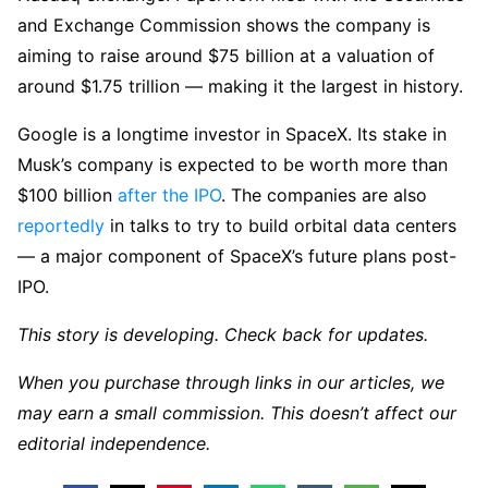
and Exchange Commission shows the company is
aiming to raise around $75 billion at a valuation of
around $1.75 trillion — making it the largest in history.
Google is a longtime investor in SpaceX. Its stake in
Musk’s company is expected to be worth more than
$100 billion
after the IPO
. The companies are also
reportedly
in talks to try to build orbital data centers
— a major component of SpaceX’s future plans post-
IPO.
This story is developing. Check back for updates.
When you purchase through links in our articles, we
may earn a small commission. This doesn’t affect our
editorial independence.