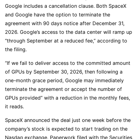
Google includes a cancellation clause. Both SpaceX
and Google have the option to terminate the
agreement with 90 days notice after December 31,
2026. Google’s access to the data center will ramp up
“through September at a reduced fee,” according to
the filing.
“If we fail to deliver access to the committed amount
of GPUs by September 30, 2026, then following a
one-month grace period, Google may immediately
terminate the agreement or accept the number of
GPUs provided” with a reduction in the monthly fees,
it reads.
SpaceX announced the deal just one week before the
company’s stock is expected to start trading on the
Nasdaq exchange. Paperwork filed with the Securities