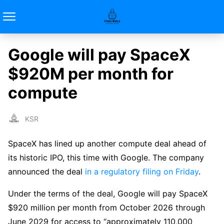
Google will pay SpaceX
$920M per month for
compute
KSR
SpaceX has lined up another compute deal ahead of
its historic IPO, this time with Google. The company
announced the deal
in a regulatory filing on Friday
.
Under the terms of the deal, Google will pay SpaceX
$920 million per month from October 2026 through
June 2029 for access to “approximately 110,000