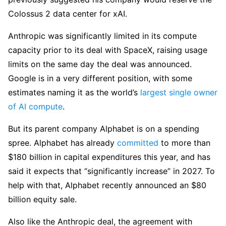
Colossus 2 data center for xAI.
Anthropic was significantly limited in its compute
capacity prior to its deal with SpaceX, raising usage
limits on the same day the deal was announced.
Google is in a very different position, with some
estimates naming it as the world’s
largest single owner
of AI compute
.
But its parent company Alphabet is on a spending
spree. Alphabet has already
committed
to more than
$180 billion in capital expenditures this year, and has
said it expects that “significantly increase” in 2027. To
help with that, Alphabet recently announced an $80
billion equity sale.
Also like the Anthropic deal, the agreement with