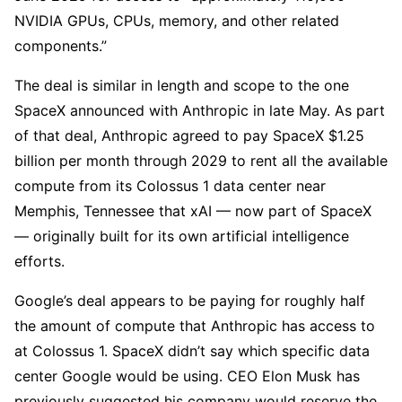
NVIDIA GPUs, CPUs, memory, and other related
components.”
The deal is similar in length and scope to the one
SpaceX announced with Anthropic in late May. As part
of that deal, Anthropic agreed to pay SpaceX $1.25
billion per month through 2029 to rent all the available
compute from its Colossus 1 data center near
Memphis, Tennessee that xAI — now part of SpaceX
— originally built for its own artificial intelligence
efforts.
Google’s deal appears to be paying for roughly half
the amount of compute that Anthropic has access to
at Colossus 1. SpaceX didn’t say which specific data
center Google would be using. CEO Elon Musk has
previously suggested his company would reserve the