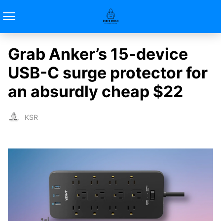
Grab Anker’s 15-device
USB-C surge protector for
an absurdly cheap $22
KSR