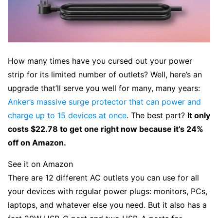
How many times have you cursed out your power
strip for its limited number of outlets? Well, here’s an
upgrade that’ll serve you well for many, many years:
Anker’s massive surge protector that can power and
charge up to 15 devices at once
. The best part?
It only
costs $22.78 to get one right now because it’s 24%
off on Amazon.
See it on Amazon
There are 12 different AC outlets you can use for all
your devices with regular power plugs: monitors, PCs,
laptops, and whatever else you need. But it also has a