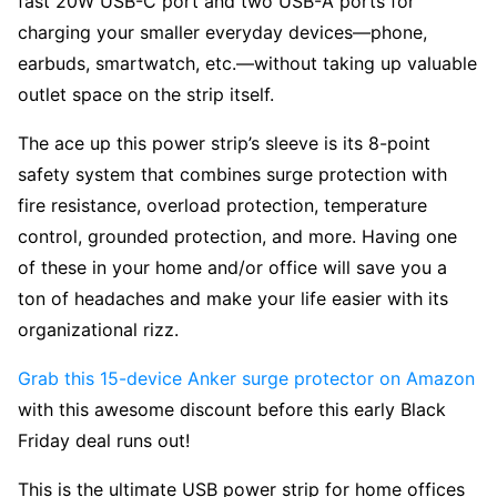
fast 20W USB-C port and two USB-A ports for
charging your smaller everyday devices—phone,
earbuds, smartwatch, etc.—without taking up valuable
outlet space on the strip itself.
The ace up this power strip’s sleeve is its 8-point
safety system that combines surge protection with
fire resistance, overload protection, temperature
control, grounded protection, and more. Having one
of these in your home and/or office will save you a
ton of headaches and make your life easier with its
organizational rizz.
Grab this 15-device Anker surge protector on Amazon
with this awesome discount before this early Black
Friday deal runs out!
This is the ultimate USB power strip for home offices