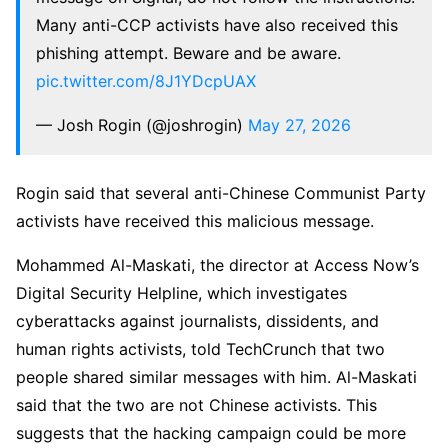
Many anti-CCP activists have also received this
phishing attempt. Beware and be aware.
pic.twitter.com/8J1YDcpUAX
— Josh Rogin (@joshrogin)
May 27, 2026
Rogin said that several anti-Chinese Communist Party
activists have received this malicious message.
Mohammed Al-Maskati⁩, the director at Access Now’s
Digital Security Helpline, which investigates
cyberattacks against journalists, dissidents, and
human rights activists, told TechCrunch that two
people shared similar messages with him. Al-Maskati
said that the two are not Chinese activists. This
suggests that the hacking campaign could be more