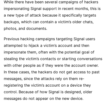
While there have been several campaigns of hackers
impersonating Signal support in recent months, this is
a new type of attack because it specifically targets
backups, which can contain a victim’s older chats,
photos, and documents.
Previous hacking campaigns targeting Signal users
attempted to hijack a victim’s account and then
impersonate them, often with the potential goal of
stealing the victim’s contacts or starting conversations
with other people as if they were the account owner.
In these cases, the hackers do not get access to past
messages, since the attacks rely on them re-
registering the victim’s account on a device they
control. Because of how Signal is designed, older
messages do not appear on the new device.