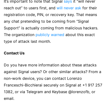
It’s important to note that Signal
says
it “will never
reach out” to users first, and
will never ask
for their
registration code, PIN, or recovery key. That means
any chat pretending to be coming from “Signal
Support” is actually coming from malicious hackers.
The organization
publicly warned
about this exact
type of attack last month.
Contact Us
Do you have more information about these attacks
against Signal users? Or other similar attacks? From a
non-work device, you can contact Lorenzo
Franceschi-Bicchierai securely on Signal at +1 917 257
1382, or via Telegram and Keybase @lorenzofb, or
email.