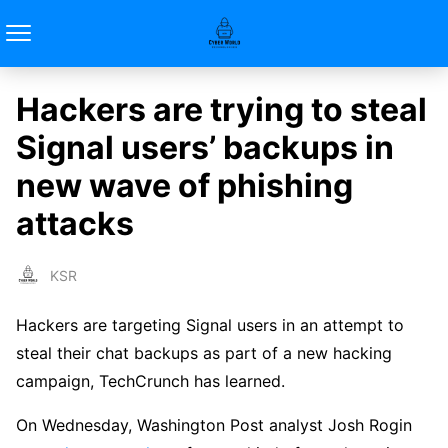
Hackers are trying to steal
Signal users’ backups in
new wave of phishing
attacks
KSR
Hackers are targeting Signal users in an attempt to
steal their chat backups as part of a new hacking
campaign, TechCrunch has learned.
On Wednesday, Washington Post analyst Josh Rogin