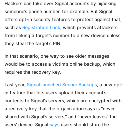
Hackers can take over Signal accounts by hijacking
someone’s phone number, for example. But Signal
offers opt-in security features to protect against that,
such as
Registration Lock
, which prevents attackers
from linking a target’s number to a new device unless
they steal the target’s PIN.
In that scenario, one way to see older messages
would be to access a victim’s online backup, which
requires the recovery key.
Last year,
Signal launched Secure Backups
, a new opt-
in feature that lets users upload their account’s
contents to Signal’s servers, which are encrypted with
a recovery key that the organization says is “never
shared with Signal’s servers,” and “never leaves” the
users’ device. Signal
says
users should store the