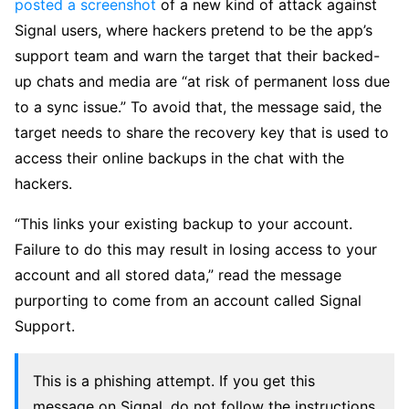
posted a screenshot
of a new kind of attack against
Signal users, where hackers pretend to be the app’s
support team and warn the target that their backed-
up chats and media are “at risk of permanent loss due
to a sync issue.” To avoid that, the message said, the
target needs to share the recovery key that is used to
access their online backups in the chat with the
hackers.
“This links your existing backup to your account.
Failure to do this may result in losing access to your
account and all stored data,” read the message
purporting to come from an account called Signal
Support.
This is a phishing attempt. If you get this
message on Signal, do not follow the instructions.