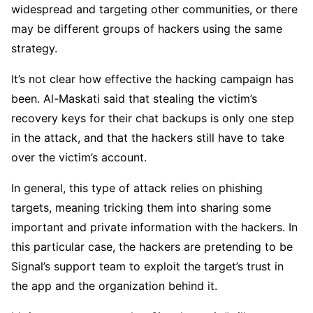
widespread and targeting other communities, or there
may be different groups of hackers using the same
strategy.
It’s not clear how effective the hacking campaign has
been. Al-Maskati said that stealing the victim’s
recovery keys for their chat backups is only one step
in the attack, and that the hackers still have to take
over the victim’s account.
In general, this type of attack relies on phishing
targets, meaning tricking them into sharing some
important and private information with the hackers. In
this particular case, the hackers are pretending to be
Signal’s support team to exploit the target’s trust in
the app and the organization behind it.