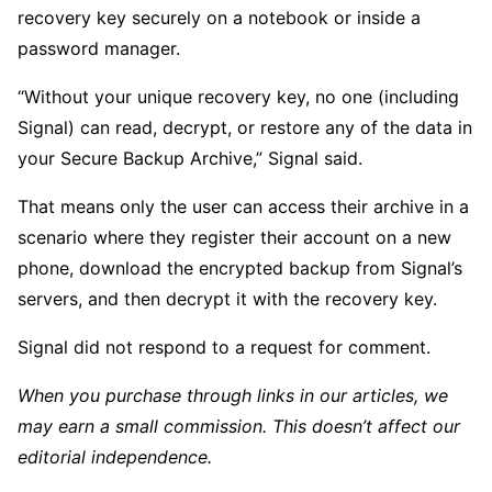
recovery key securely on a notebook or inside a
password manager.
“Without your unique recovery key, no one (including
Signal) can read, decrypt, or restore any of the data in
your Secure Backup Archive,” Signal said.
That means only the user can access their archive in a
scenario where they register their account on a new
phone, download the encrypted backup from Signal’s
servers, and then decrypt it with the recovery key.
Signal did not respond to a request for comment.
When you purchase through links in our articles, we
may earn a small commission. This doesn’t affect our
editorial independence.