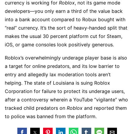
currency is working for
Roblox
, not its game mode
developers—you only earn a third of the value back
into a bank account compared to Robux bought with
“real” currency. It’s the sort of heavy-handed split that
makes the usual 30 percent platform cut for Steam,
iOS, or game consoles look positively generous.
Roblox’s overwhelmingly underage player base is also
a target for online predators, and its low barrier to
entry and allegedly lax moderation tools aren’t
helping. The state of Louisiana is suing Roblox
Corporation for failure to protect its underage users,
after a controversy wherein a YouTube “vigilante” who
tracked child predators on
Roblox
and reported them
to police was banned from the platform.