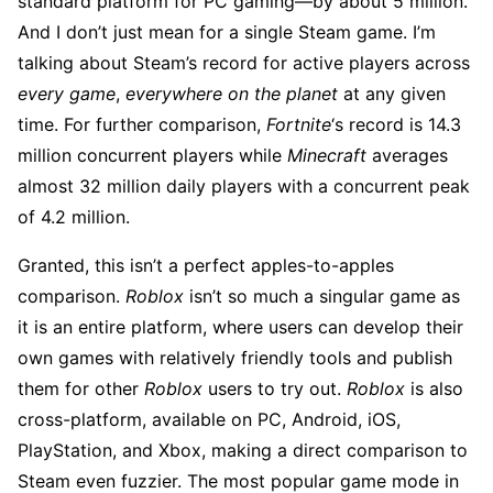
standard platform for PC gaming—by about 5 million.
And I don’t just mean for a single Steam game. I’m
talking about Steam’s record for active players across
every game
,
everywhere on the planet
at any given
time. For further comparison,
Fortnite
‘s record is 14.3
million concurrent players while
Minecraft
averages
almost 32 million daily players with a concurrent peak
of 4.2 million.
Granted, this isn’t a perfect apples-to-apples
comparison.
Roblox
isn’t so much a singular game as
it is an entire platform, where users can develop their
own games with relatively friendly tools and publish
them for other
Roblox
users to try out.
Roblox
is also
cross-platform, available on PC, Android, iOS,
PlayStation, and Xbox, making a direct comparison to
Steam even fuzzier. The most popular game mode in