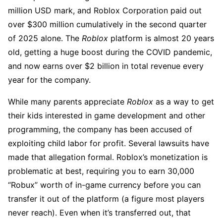
million USD mark, and Roblox Corporation paid out
over $300 million cumulatively in the second quarter
of 2025 alone. The
Roblox
platform is almost 20 years
old, getting a huge boost during the COVID pandemic,
and now earns over $2 billion in total revenue every
year for the company.
While many parents appreciate
Roblox
as a way to get
their kids interested in game development and other
programming, the company has been accused of
exploiting child labor for profit. Several lawsuits have
made that allegation formal. Roblox’s monetization is
problematic at best, requiring you to earn 30,000
“Robux” worth of in-game currency before you can
transfer it out of the platform (a figure most players
never reach). Even when it’s transferred out, that