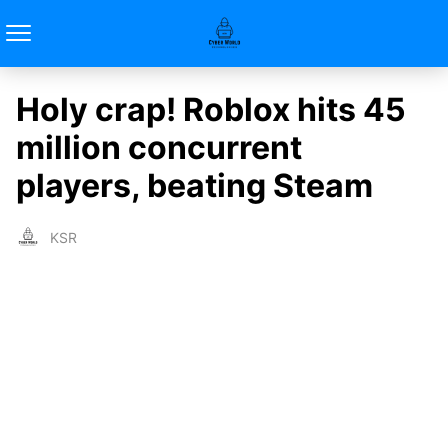
Holy crap! Roblox hits 45
million concurrent
players, beating Steam
KSR