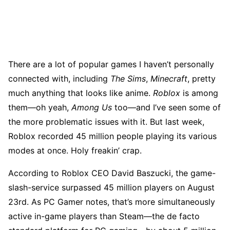
There are a lot of popular games I haven’t personally
connected with, including
The Sims
,
Minecraft
, pretty
much anything that looks like anime.
Roblox
is among
them—oh yeah,
Among Us
too—and I’ve seen some of
the more problematic issues with it. But last week,
Roblox recorded 45 million people playing its various
modes at once. Holy freakin’ crap.
According to Roblox CEO David Baszucki, the game-
slash-service surpassed 45 million players on August
23rd. As PC Gamer notes, that’s more simultaneously
active in-game players than Steam—the de facto