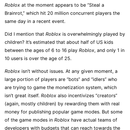
Roblox
at the moment appears to be “Steal a
Brainrot,” which hit 20 million concurrent players the
same day in a recent event.
Did I mention that
Roblox
is overwhelmingly played by
children? It’s estimated that about half of US kids
between the ages of 6 to 16 play
Roblox
, and only 1 in
10 users is over the age of 25.
Roblox
isn’t without issues. At any given moment, a
large portion of players are “bots” and “idlers” who
are trying to game the monetization system, which
isn’t great itself.
Roblox
also incentivizes “creators”
(again, mostly children) by rewarding them with real
money for publishing popular game modes. But some
of the game modes in
Roblox
have actual teams of
developers with budgets that can reach towards the