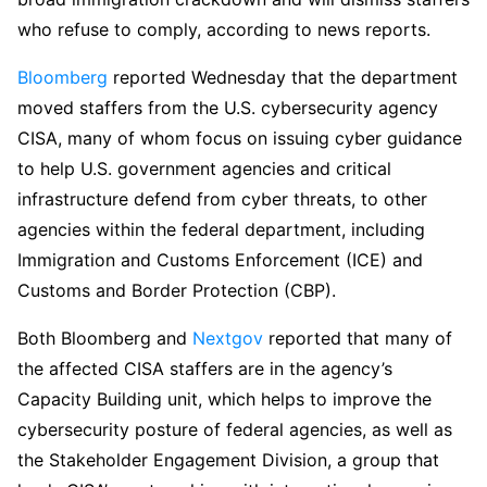
who refuse to comply, according to news reports.
Bloomberg
reported Wednesday that the department
moved staffers from the U.S. cybersecurity agency
CISA, many of whom focus on issuing cyber guidance
to help U.S. government agencies and critical
infrastructure defend from cyber threats, to other
agencies within the federal department, including
Immigration and Customs Enforcement (ICE) and
Customs and Border Protection (CBP).
Both Bloomberg and
Nextgov
reported that many of
the affected CISA staffers are in the agency’s
Capacity Building unit, which helps to improve the
cybersecurity posture of federal agencies, as well as
the Stakeholder Engagement Division, a group that