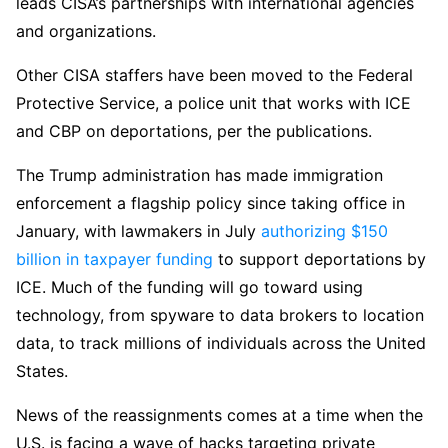
leads CISA’s partnerships with international agencies
and organizations.
Other CISA staffers have been moved to the Federal
Protective Service, a police unit that works with ICE
and CBP on deportations, per the publications.
The Trump administration has made immigration
enforcement a flagship policy since taking office in
January, with lawmakers in July
authorizing $150
billion in taxpayer funding
to support deportations by
ICE. Much of the funding will go toward using
technology, from spyware to data brokers to location
data, to track millions of individuals across the United
States.
News of the reassignments comes at a time when the
U.S. is facing a wave of hacks targeting private