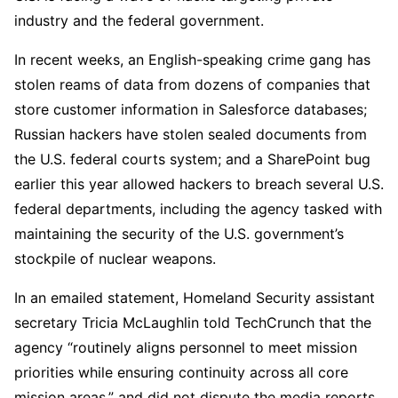
industry and the federal government.
In recent weeks, an English-speaking crime gang has
stolen reams of data from dozens of companies that
store customer information in Salesforce databases;
Russian hackers have stolen sealed documents from
the U.S. federal courts system; and a SharePoint bug
earlier this year allowed hackers to breach several U.S.
federal departments, including the agency tasked with
maintaining the security of the U.S. government’s
stockpile of nuclear weapons.
In an emailed statement, Homeland Security assistant
secretary Tricia McLaughlin told TechCrunch that the
agency “routinely aligns personnel to meet mission
priorities while ensuring continuity across all core
mission areas,” and did not dispute the media reports