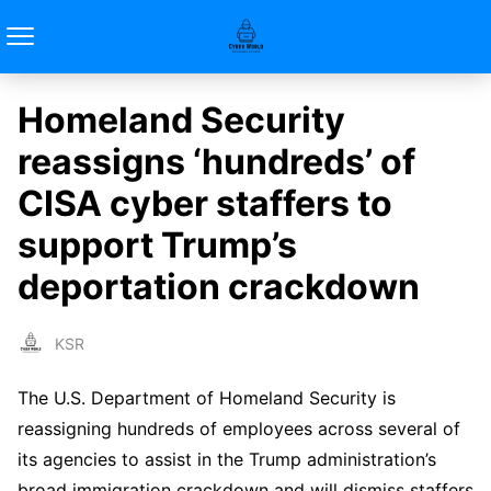
Homeland Security
reassigns ‘hundreds’ of
CISA cyber staffers to
support Trump’s
deportation crackdown
KSR
The U.S. Department of Homeland Security is
reassigning hundreds of employees across several of
its agencies to assist in the Trump administration’s
broad immigration crackdown and will dismiss staffers