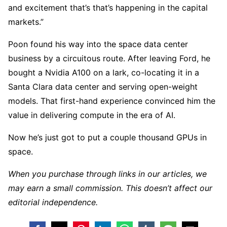
and excitement that’s that’s happening in the capital
markets.”
Poon found his way into the space data center
business by a circuitous route. After leaving Ford, he
bought a Nvidia A100 on a lark, co-locating it in a
Santa Clara data center and serving open-weight
models. That first-hand experience convinced him the
value in delivering compute in the era of AI.
Now he’s just got to put a couple thousand GPUs in
space.
When you purchase through links in our articles, we
may earn a small commission. This doesn’t affect our
editorial independence.