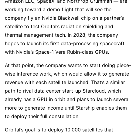
Amazon LEO, SpaceX, and Northrop Grumman — are
working toward a demo flight that will see the
company fly an Nvidia Blackwell chip on a partner’s
satellite to test Orbital’s radiation shielding and
thermal management tech. In 2028, the company
hopes to launch its first data-processing spacecraft
with Nvidia’s Space-1 Vera Rubin-class GPUs.
At that point, the company wants to start doing piece-
wise inference work, which would allow it to generate
revenue with each satellite launched. That’s a similar
path to rival data center start-up Starcloud, which
already has a GPU in orbit and plans to launch several
more to generate income until Starship enables them
to deploy their full constellation.
Orbital’s goal is to deploy 10,000 satellites that