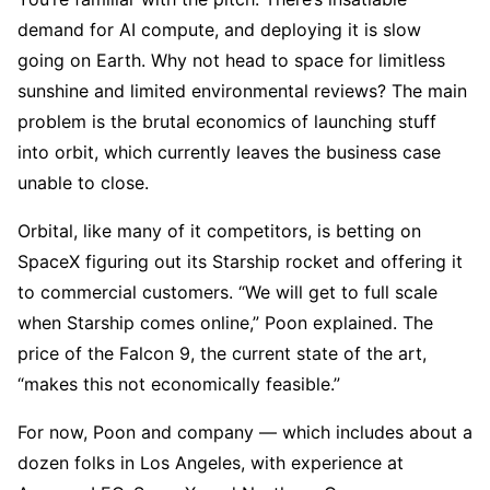
demand for AI compute, and deploying it is slow
going on Earth. Why not head to space for limitless
sunshine and limited environmental reviews? The main
problem is the brutal economics of launching stuff
into orbit, which currently leaves the business case
unable to close.
Orbital, like many of it competitors, is betting on
SpaceX figuring out its Starship rocket and offering it
to commercial customers. “We will get to full scale
when Starship comes online,” Poon explained. The
price of the Falcon 9, the current state of the art,
“makes this not economically feasible.”
For now, Poon and company — which includes about a
dozen folks in Los Angeles, with experience at