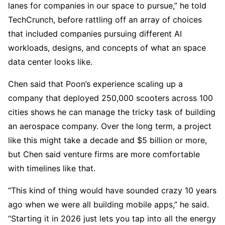
lanes for companies in our space to pursue,” he told
TechCrunch, before rattling off an array of choices
that included companies pursuing different AI
workloads, designs, and concepts of what an space
data center looks like.
Chen said that Poon’s experience scaling up a
company that deployed 250,000 scooters across 100
cities shows he can manage the tricky task of building
an aerospace company. Over the long term, a project
like this might take a decade and $5 billion or more,
but Chen said venture firms are more comfortable
with timelines like that.
“This kind of thing would have sounded crazy 10 years
ago when we were all building mobile apps,” he said.
“Starting it in 2026 just lets you tap into all the energy