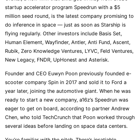
startup accelerator program Speedrun with a $5
million seed round, is the latest company promising to
do inference in space — just as soon as Starship is
flying regularly. Other investors include Basis Set,
Human Element, Wayfinder, Antler, Anti Fund, Ascent,
Rubik, Zero Knowledge Ventures, LYVC, Feld Ventures,
New Legacy, FNDR, UpHonest and Asterisk.
Founder and CEO Euwyn Poon previously founded e-
scooter company Spin in 2017 and sold it to Ford a
year later, joining the automotive giant. When he was
ready to start a new company, a16z’s Speedrun was
eager to get on board, according to partner Andrew
Chen, who told TechCrunch that Poon worked through
several ideas before landing on space data centers.
You’re familiar with the pitch. There’s insatiable