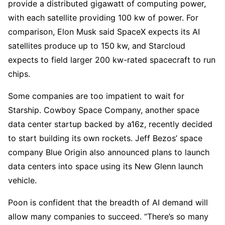
provide a distributed gigawatt of computing power,
with each satellite providing 100 kw of power. For
comparison, Elon Musk said SpaceX expects its AI
satellites produce up to 150 kw, and Starcloud
expects to field larger 200 kw-rated spacecraft to run
chips.
Some companies are too impatient to wait for
Starship. Cowboy Space Company, another space
data center startup backed by a16z, recently decided
to start building its own rockets. Jeff Bezos’ space
company Blue Origin also announced plans to launch
data centers into space using its New Glenn launch
vehicle.
Poon is confident that the breadth of AI demand will
allow many companies to succeed. “There’s so many