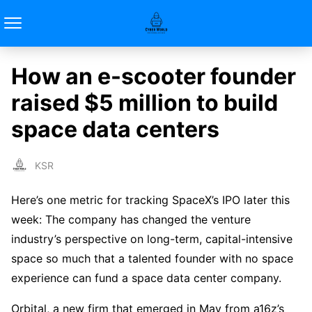
How an e-scooter founder
raised $5 million to build
space data centers
KSR
Here’s one metric for tracking SpaceX’s IPO later this
week: The company has changed the venture
industry’s perspective on long-term, capital-intensive
space so much that a talented founder with no space
experience can fund a space data center company.
Orbital, a new firm that emerged in May from a16z’s