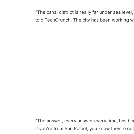
“The canal district is really far under sea lev
told TechCrunch. The city has been working wit
“The answer, every answer every time, has been
if you’re from San Rafael, you know they’re not