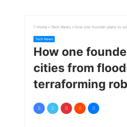
Home
»
Tech News
»
How one founder plans to sav
Tech News
How one founder
cities from floo
terraforming ro
Facebook
Twitter
Pinterest
Reddit
Messenger