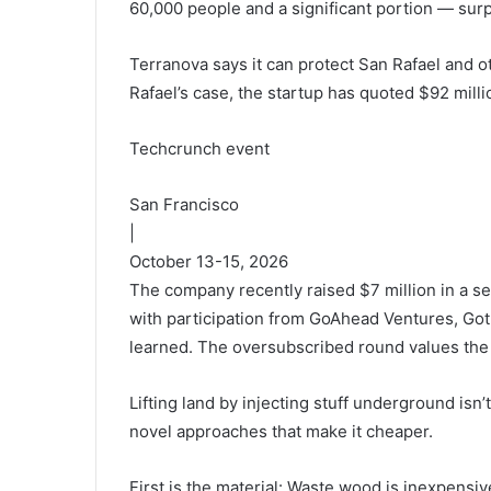
60,000 people and a significant portion — surpri
Terranova says it can protect San Rafael and othe
Rafael’s case, the startup has quoted $92 millio
Techcrunch event
San Francisco
|
October 13-15, 2026
The company recently raised $7 million in a 
with participation from GoAhead Ventures, Go
learned. The oversubscribed round values the 
Lifting land by injecting stuff underground isn
novel approaches that make it cheaper.
First is the material: Waste wood is inexpensiv