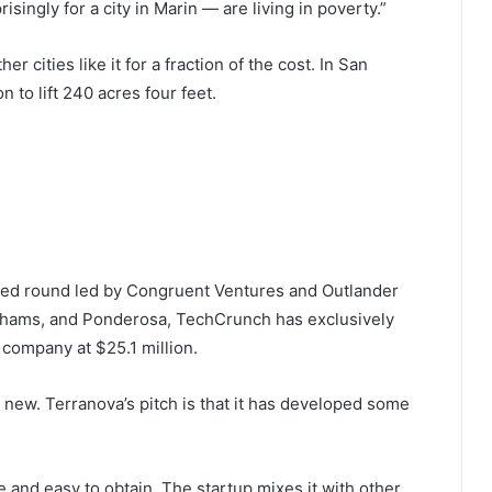
singly for a city in Marin — are living in poverty.”
r cities like it for a fraction of the cost. In San
n to lift 240 acres four feet.
seed round led by Congruent Ventures and Outlander
thams, and Ponderosa, TechCrunch has exclusively
company at $25.1 million.
’t new. Terranova’s pitch is that it has developed some
e and easy to obtain. The startup mixes it with other