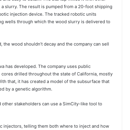
nto a slurry. The result is pumped from a 20-foot shipping
otic injection device. The tracked robotic units
ng wells through which the wood slurry is delivered to
d, the wood shouldn’t decay and the company can sell
nova has developed. The company uses public
cores drilled throughout the state of California, mostly
ith that, it has created a model of the subsurface that
ed by a genetic algorithm.
d other stakeholders can use a SimCity-like tool to
c injectors, telling them both where to inject and how