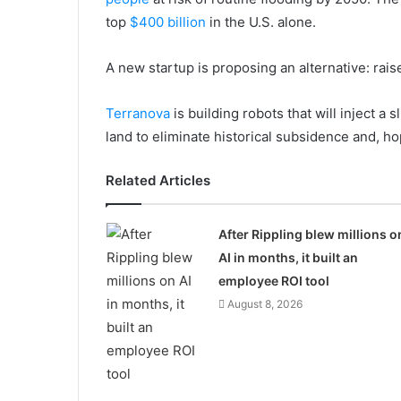
top
$400 billion
in the U.S. alone.
A new startup is proposing an alternative: raise
Terranova
is building robots that will inject a 
land to eliminate historical subsidence and, hop
Related Articles
After Rippling blew millions o
AI in months, it built an
employee ROI tool
August 8, 2026