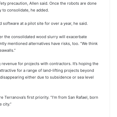
ety precaution, Allen said. Once the robots are done
ry to consolidate, he added.
oftware at a pilot site for over a year, he said.
 the consolidated wood slurry will exacerbate
tly mentioned alternatives have risks, too. “We think
eawalls.”
evenue for projects with contractors. It’s hoping the
ttractive for a range of land-lifting projects beyond
e disappearing either due to subsidence or sea level
e Terranova’s first priority. “I’m from San Rafael, born
 city.”