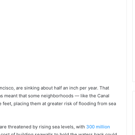
ancisco, are sinking about half an inch per year. That
 has meant that some neighborhoods — like the Canal
 feet, placing them at greater risk of flooding from sea
 are threatened by rising sea levels, with
300 million
 cost of building seawalls to hold the waters back could