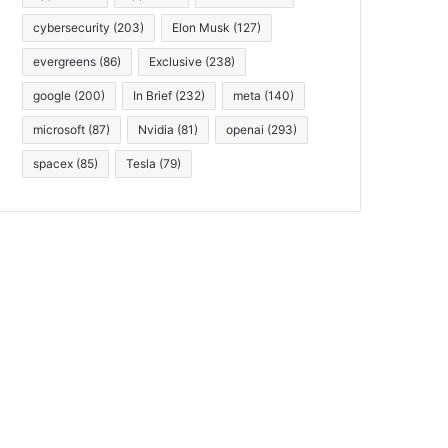
cybersecurity
(203)
Elon Musk
(127)
evergreens
(86)
Exclusive
(238)
google
(200)
In Brief
(232)
meta
(140)
microsoft
(87)
Nvidia
(81)
openai
(293)
spacex
(85)
Tesla
(79)