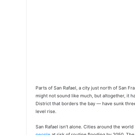
Parts of San Rafael, a city just north of San Fr
might not sound like much, but altogether, it
District that borders the bay — have sunk three
level rise.
San Rafael isn’t alone. Cities around the world
people
at risk of routine flooding by 2050. The