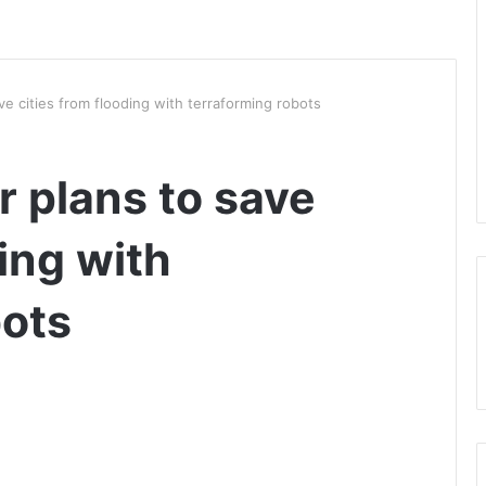
e cities from flooding with terraforming robots
 plans to save
ding with
bots