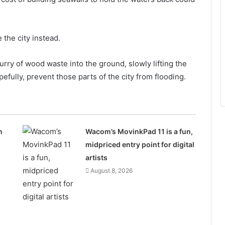
 the city instead.
slurry of wood waste into the ground, slowly lifting the
efully, prevent those parts of the city from flooding.
n
Wacom’s MovinkPad 11 is a fun,
midpriced entry point for digital
artists
August 8, 2026