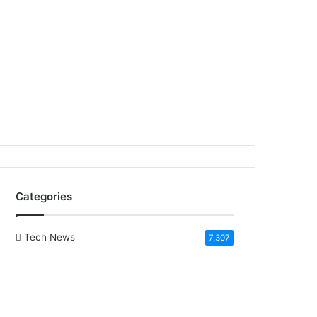
Categories
Tech News
7,307