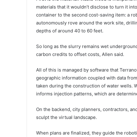
materials that it wouldn’t disclose to turn it i
container to the second cost-saving item: a rob
autonomously rove around the work site, drilli
depths of around 40 to 60 feet.
So long as the slurry remains wet undergroun
carbon credits to offset costs, Allen said.
All of this is managed by software that Terra
geographic information coupled with data from 
taken during the construction of water wells. W
informs injection patterns, which are determin
On the backend, city planners, contractors, an
sculpt the virtual landscape.
When plans are finalized, they guide the roboti