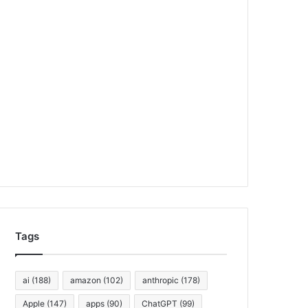
Tags
ai
(188)
amazon
(102)
anthropic
(178)
Apple
(147)
apps
(90)
ChatGPT
(99)