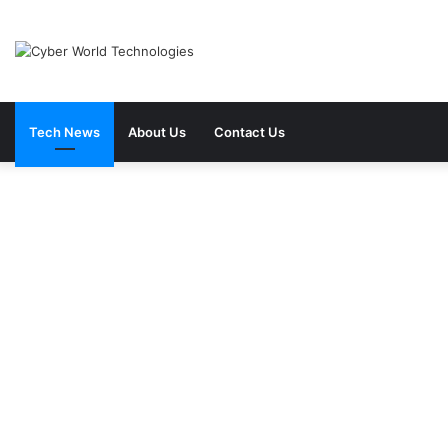
Tech News
About Us
Contact Us