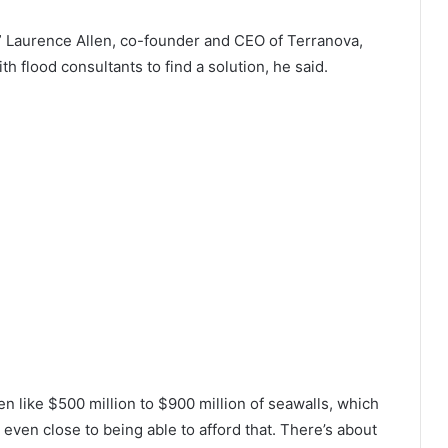
el,” Laurence Allen, co-founder and CEO of Terranova,
h flood consultants to find a solution, he said.
 like $500 million to $900 million of seawalls, which
 even close to being able to afford that. There’s about