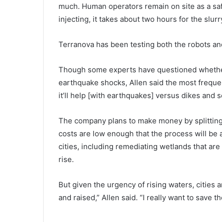
much. Human operators remain on site as a saf
injecting, it takes about two hours for the slur
Terranova has been testing both the robots and s
Though some experts have questioned whether
earthquake shocks, Allen said the most frequen
it’ll help [with earthquakes] versus dikes and s
The company plans to make money by splitting r
costs are low enough that the process will be a
cities, including remediating wetlands that ar
rise.
But given the urgency of rising waters, cities ar
and raised,” Allen said. “I really want to save the