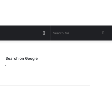
Switch
Sea
skin
for
Search on Google