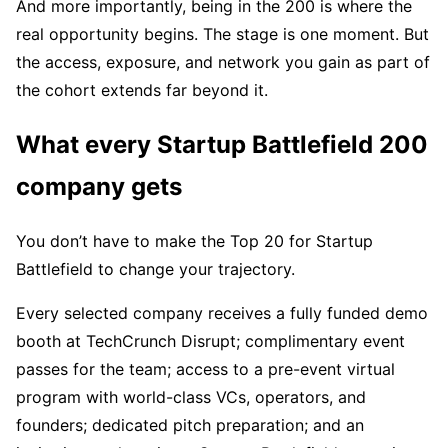
And more importantly, being in the 200 is where the
real opportunity begins. The stage is one moment. But
the access, exposure, and network you gain as part of
the cohort extends far beyond it.
What every Startup Battlefield 200
company gets
You don’t have to make the Top 20 for Startup
Battlefield to change your trajectory.
Every selected company receives a fully funded demo
booth at TechCrunch Disrupt; complimentary event
passes for the team; access to a pre-event virtual
program with world-class VCs, operators, and
founders; dedicated pitch preparation; and an