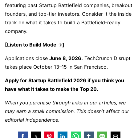
featuring past Startup Battlefield companies, breakout
founders, and top-tier investors. Consider it the inside
track on what it takes to build a Battlefield-ready
company.
[Listen to Build Mode →]
Applications close
June 8, 2026.
TechCrunch Disrupt
takes place October 13–15 in San Francisco.
Apply for Startup Battlefield 2026 if you think you
have what it takes to make the Top 20.
When you purchase through links in our articles, we
may earn a small commission. This doesn’t affect our
editorial independence.