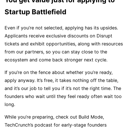
Startup Battlefield
Even if you’re not selected, applying has its upsides.
Applicants receive exclusive discounts on Disrupt
tickets and exhibit opportunities, along with resources
from our partners, so you can stay close to the
ecosystem and come back stronger next cycle.
If you’re on the fence about whether you’re ready,
apply anyway. It’s free, it takes nothing off the table,
and it’s our job to tell you if it’s not the right time. The
founders who wait until they feel ready often wait too
long.
While you’re preparing, check out Build Mode,
TechCrunch’s podcast for early-stage founders