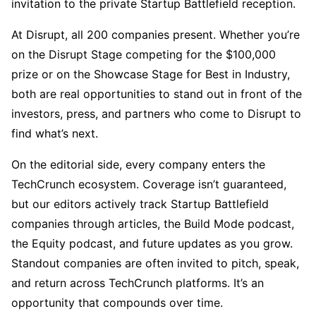
invitation to the private Startup Battlefield reception.
At Disrupt, all 200 companies present. Whether you’re
on the Disrupt Stage competing for the $100,000
prize or on the Showcase Stage for Best in Industry,
both are real opportunities to stand out in front of the
investors, press, and partners who come to Disrupt to
find what’s next.
On the editorial side, every company enters the
TechCrunch ecosystem. Coverage isn’t guaranteed,
but our editors actively track Startup Battlefield
companies through articles, the Build Mode podcast,
the Equity podcast, and future updates as you grow.
Standout companies are often invited to pitch, speak,
and return across TechCrunch platforms. It’s an
opportunity that compounds over time.