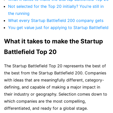
Not selected for the Top 20 initially? You’re still in
the running
What every Startup Battlefield 200 company gets
You get value just for applying to Startup Battlefield
What it takes to make the Startup
Battlefield Top 20
The Startup Battlefield Top 20 represents the best of
the best from the Startup Battlefield 200. Companies
with ideas that are meaningfully different, category-
defining, and capable of making a major impact in
their industry or geography. Selection comes down to
which companies are the most compelling,
differentiated, and ready for a global stage.