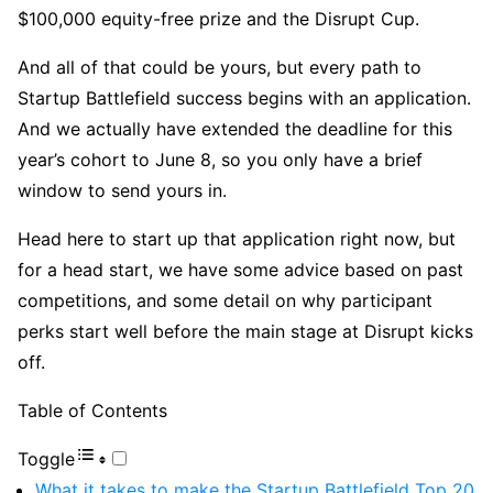
$100,000 equity-free prize and the Disrupt Cup.
And all of that could be yours, but every path to
Startup Battlefield success begins with an application.
And we actually have extended the deadline for this
year’s cohort to June 8, so you only have a brief
window to send yours in.
Head here to start up that application right now, but
for a head start, we have some advice based on past
competitions, and some detail on why participant
perks start well before the main stage at Disrupt kicks
off.
Table of Contents
Toggle
What it takes to make the Startup Battlefield Top 20