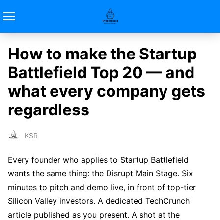
How to make the Startup
Battlefield Top 20 — and
what every company gets
regardless
KSR
Every founder who applies to Startup Battlefield
wants the same thing: the Disrupt Main Stage. Six
minutes to pitch and demo live, in front of top-tier
Silicon Valley investors. A dedicated TechCrunch
article published as you present. A shot at the