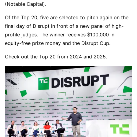
(Notable Capital).
Of the Top 20, five are selected to pitch again on the
final day of Disrupt in front of a new panel of high-
profile judges. The winner receives $100,000 in
equity-free prize money and the Disrupt Cup.
Check out the Top 20 from 2024 and 2025.