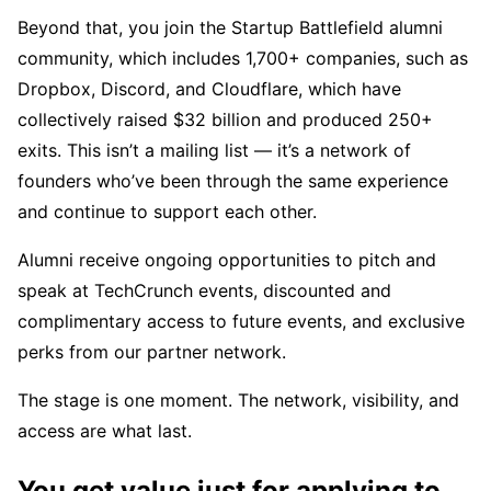
Beyond that, you join the Startup Battlefield alumni
community, which includes 1,700+ companies, such as
Dropbox, Discord, and Cloudflare, which have
collectively raised $32 billion and produced 250+
exits. This isn’t a mailing list — it’s a network of
founders who’ve been through the same experience
and continue to support each other.
Alumni receive ongoing opportunities to pitch and
speak at TechCrunch events, discounted and
complimentary access to future events, and exclusive
perks from our partner network.
The stage is one moment. The network, visibility, and
access are what last.
You get value just for applying to