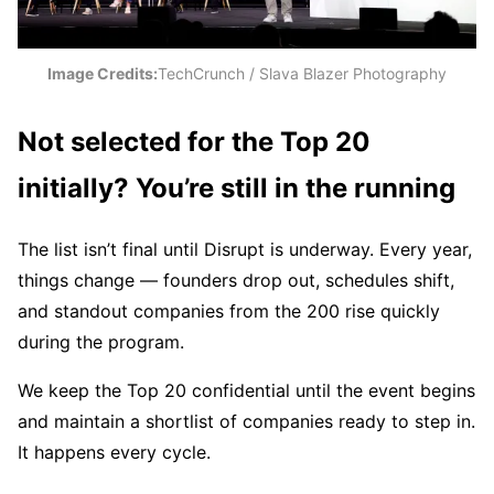
Image Credits:
TechCrunch / Slava Blazer Photography
Not selected for the Top 20
initially? You’re still in the running
The list isn’t final until Disrupt is underway. Every year,
things change — founders drop out, schedules shift,
and standout companies from the 200 rise quickly
during the program.
We keep the Top 20 confidential until the event begins
and maintain a shortlist of companies ready to step in.
It happens every cycle.