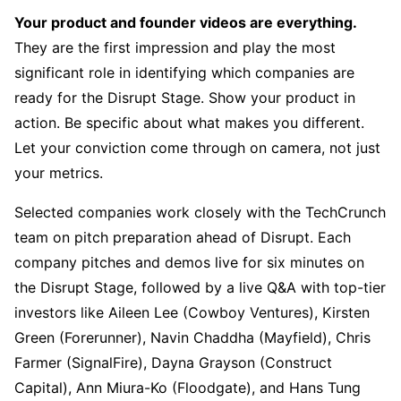
Your product and founder videos are everything.
They are the first impression and play the most
significant role in identifying which companies are
ready for the Disrupt Stage. Show your product in
action. Be specific about what makes you different.
Let your conviction come through on camera, not just
your metrics.
Selected companies work closely with the TechCrunch
team on pitch preparation ahead of Disrupt. Each
company pitches and demos live for six minutes on
the Disrupt Stage, followed by a live Q&A with top-tier
investors like Aileen Lee (Cowboy Ventures), Kirsten
Green (Forerunner), Navin Chaddha (Mayfield), Chris
Farmer (SignalFire), Dayna Grayson (Construct
Capital), Ann Miura-Ko (Floodgate), and Hans Tung