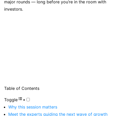
major rounds — long before you’re in the room with
investors.
Table of Contents
Toggle
Why this session matters
Meet the experts guiding the next wave of growth