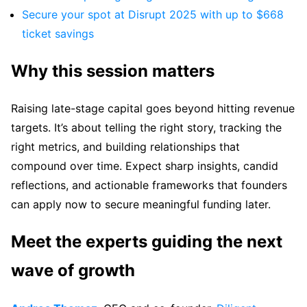
Secure your spot at Disrupt 2025 with up to $668
ticket savings
Why this session matters
Raising late-stage capital goes beyond hitting revenue
targets. It’s about telling the right story, tracking the
right metrics, and building relationships that
compound over time. Expect sharp insights, candid
reflections, and actionable frameworks that founders
can apply now to secure meaningful funding later.
Meet the experts guiding the next
wave of growth