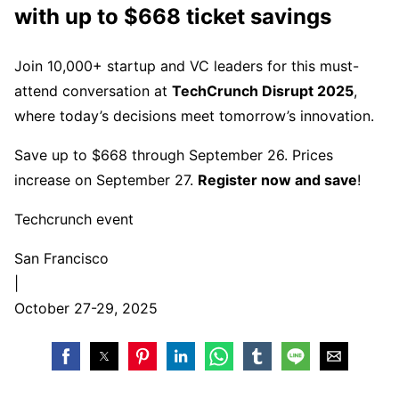
with up to $668 ticket savings
Join 10,000+ startup and VC leaders for this must-
attend conversation at
TechCrunch Disrupt 2025
,
where today’s decisions meet tomorrow’s innovation.
Save up to $668 through September 26. Prices
increase on September 27.
Register now and save
!
Techcrunch event
San Francisco
|
October 27-29, 2025