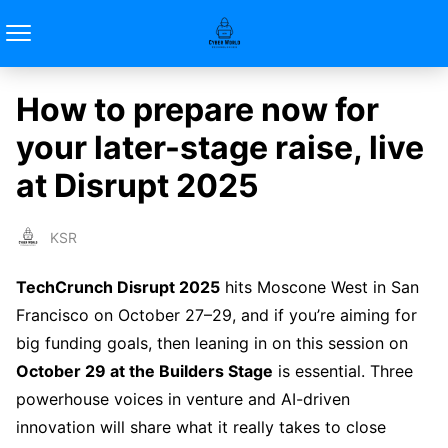
How to prepare now for
your later-stage raise, live
at Disrupt 2025
KSR
TechCrunch Disrupt 2025
hits Moscone West in San
Francisco on October 27–29, and if you’re aiming for
big funding goals, then leaning in on this session on
October 29 at the Builders Stage
is essential. Three
powerhouse voices in venture and AI-driven
innovation will share what it really takes to close