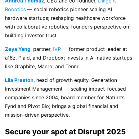
Andrea Thomaz
, CEO and co-founder,
Diligent
Robotics
— social robotics pioneer scaling AI
hardware startups; reshaping healthcare workforce
with collaborative robotics; founder’s perspective on
building investor trust.
Zeya Yang
, partner,
IVP
— former product leader at
a16z, Plaid, and Dropbox; invests in AI-native startups
like Graphite, Macro, and Tennr.
Lila Preston
, head of growth equity, Generation
Investment Management — scaling impact-focused
companies since 2004; board member for Nature’s
Fynd and Pivot Bio; brings a global financial and
mission-driven perspective.
Secure your spot at Disrupt 2025