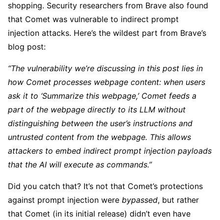
shopping. Security researchers from Brave also found
that Comet was vulnerable to indirect prompt
injection attacks. Here’s the wildest part from Brave’s
blog post:
“The vulnerability we’re discussing in this post lies in
how Comet processes webpage content: when users
ask it to ‘Summarize this webpage,’ Comet feeds a
part of the webpage directly to its LLM without
distinguishing between the user’s instructions and
untrusted content from the webpage. This allows
attackers to embed indirect prompt injection payloads
that the AI will execute as commands.”
Did you catch that? It’s not that Comet’s protections
against prompt injection were
bypassed
, but rather
that Comet (in its initial release) didn’t even have