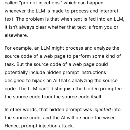
called “prompt injections,” which can happen
whenever the LLM is made to process and interpret
text. The problem is that when text is fed into an LLM,
it isn’t always clear whether that text is from you or
elsewhere.
For example, an LLM might process and analyze the
source code of a web page to perform some kind of
task. But the source code of a web page could
potentially include hidden prompt instructions
designed to hijack an AI that’s analyzing the source
code. The LLM can’t distinguish the hidden prompt
in
the source code from the source code itself.
In other words, that hidden prompt was
injected
into
the source code, and the AI will be none the wiser.
Hence, prompt injection attack.