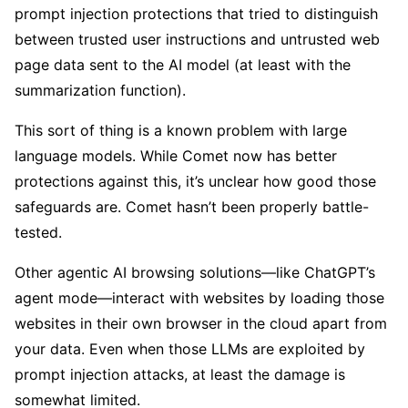
prompt injection protections that tried to distinguish
between trusted user instructions and untrusted web
page data sent to the AI model (at least with the
summarization function).
This sort of thing is a known problem with large
language models. While Comet now has better
protections against this, it’s unclear how good those
safeguards are. Comet hasn’t been properly battle-
tested.
Other agentic AI browsing solutions—like ChatGPT’s
agent mode—interact with websites by loading those
websites in their own browser in the cloud apart from
your data. Even when those LLMs are exploited by
prompt injection attacks, at least the damage is
somewhat limited.