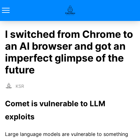
I switched from Chrome to
an AI browser and got an
imperfect glimpse of the
future
KSR
Comet is vulnerable to LLM
exploits
Large language models are vulnerable to something