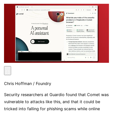
Chris Hoffman / Foundry
Security researchers at Guardio found that Comet was
vulnerable to attacks like this, and that it could be
tricked into falling for phishing scams while online