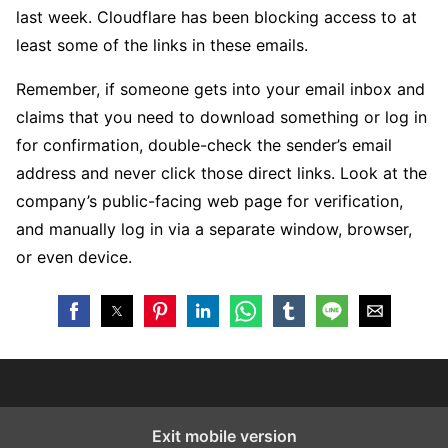
last week. Cloudflare has been blocking access to at
least some of the links in these emails.
Remember, if someone gets into your email inbox and
claims that you need to download something or log in
for confirmation, double-check the sender’s email
address and never click those direct links. Look at the
company’s public-facing web page for verification,
and manually log in via a separate window, browser,
or even device.
Exit mobile version