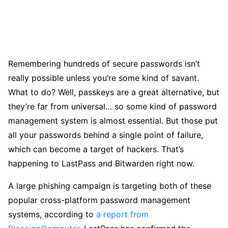
Remembering hundreds of secure passwords isn’t
really possible unless you’re some kind of savant.
What to do? Well, passkeys are a great alternative, but
they’re far from universal… so some kind of password
management system is almost essential. But those put
all your passwords behind a single point of failure,
which can become a target of hackers. That’s
happening to LastPass and Bitwarden right now.
A large phishing campaign is targeting both of these
popular cross-platform password management
systems, according to
a report from