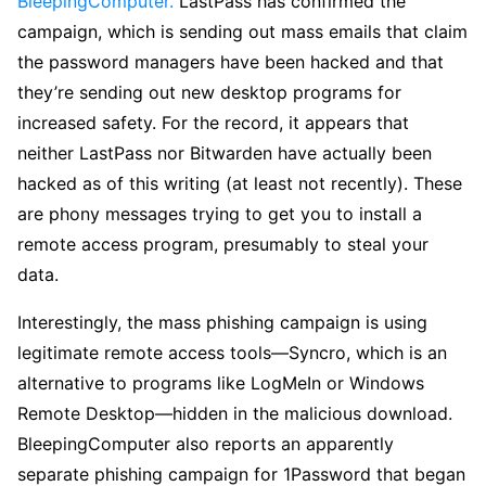
BleepingComputer.
LastPass has confirmed the
campaign, which is sending out mass emails that claim
the password managers have been hacked and that
they’re sending out new desktop programs for
increased safety. For the record, it appears that
neither LastPass nor Bitwarden have actually been
hacked as of this writing (at least not recently). These
are phony messages trying to get you to install a
remote access program, presumably to steal your
data.
Interestingly, the mass phishing campaign is using
legitimate remote access tools—Syncro, which is an
alternative to programs like LogMeIn or Windows
Remote Desktop—hidden in the malicious download.
BleepingComputer also reports an apparently
separate phishing campaign for 1Password that began