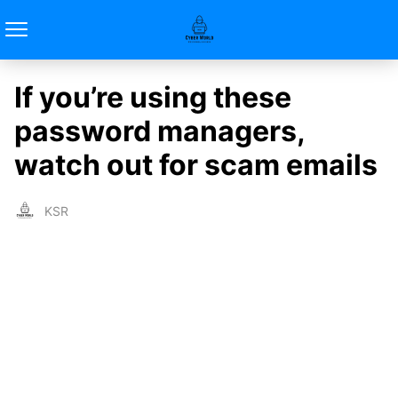
If you’re using these
password managers,
watch out for scam emails
KSR