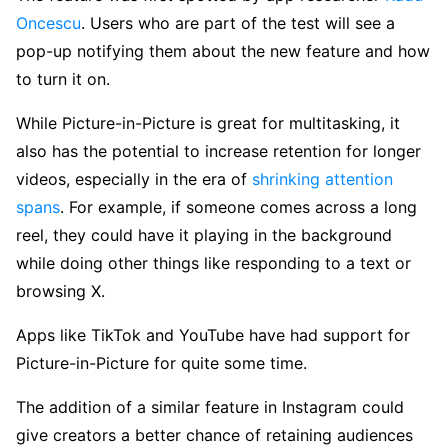
Oncescu
. Users who are part of the test will see a
pop-up notifying them about the new feature and how
to turn it on.
While Picture-in-Picture is great for multitasking, it
also has the potential to increase retention for longer
videos, especially in the era of
shrinking attention
spans
. For example, if someone comes across a long
reel, they could have it playing in the background
while doing other things like responding to a text or
browsing X.
Apps like TikTok and YouTube have had support for
Picture-in-Picture for quite some time.
The addition of a similar feature in Instagram could
give creators a better chance of retaining audiences