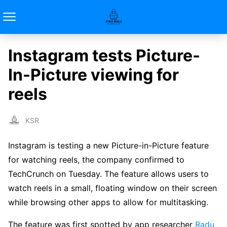
Instagram tests Picture-
In-Picture viewing for
reels
KSR
Instagram is testing a new Picture-in-Picture feature
for watching reels, the company confirmed to
TechCrunch on Tuesday. The feature allows users to
watch reels in a small, floating window on their screen
while browsing other apps to allow for multitasking.
The feature was first spotted by app researcher
Radu