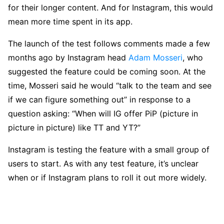
for their longer content. And for Instagram, this would
mean more time spent in its app.
The launch of the test follows comments made a few
months ago by Instagram head
Adam Mosseri
, who
suggested the feature could be coming soon. At the
time, Mosseri said he would “talk to the team and see
if we can figure something out” in response to a
question asking: “When will IG offer PiP (picture in
picture in picture) like TT and YT?”
Instagram is testing the feature with a small group of
users to start. As with any test feature, it’s unclear
when or if Instagram plans to roll it out more widely.