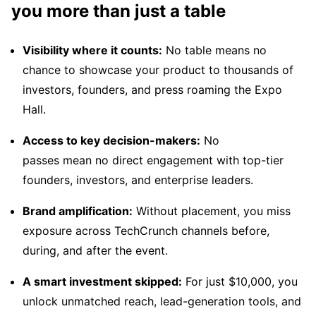
you more than just a table
Visibility where it counts:
No table means no
chance to showcase your product to thousands of
investors, founders, and press roaming the Expo
Hall.
Access to key decision-makers:
No
passes mean no direct engagement with top-tier
founders, investors, and enterprise leaders.
Brand amplification:
Without placement, you miss
exposure across TechCrunch channels before,
during, and after the event.
A smart investment skipped:
For just $10,000, you
unlock unmatched reach, lead-generation tools, and