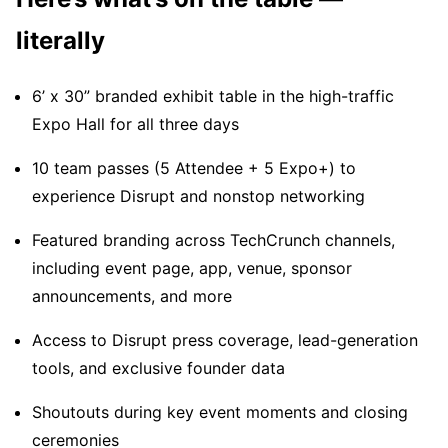
literally
6’ x 30” branded exhibit table in the high-traffic
Expo Hall for all three days
10 team passes (5 Attendee + 5 Expo+) to
experience Disrupt and nonstop networking
Featured branding across TechCrunch channels,
including event page, app, venue, sponsor
announcements, and more
Access to Disrupt press coverage, lead-generation
tools, and exclusive founder data
Shoutouts during key event moments and closing
ceremonies