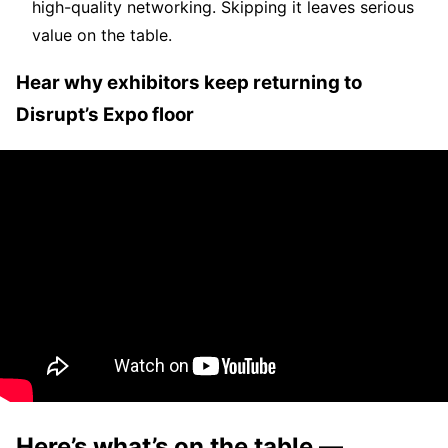
high-quality networking. Skipping it leaves serious
value on the table.
Hear why exhibitors keep returning to
Disrupt’s Expo floor
Here’s what’s on the table —