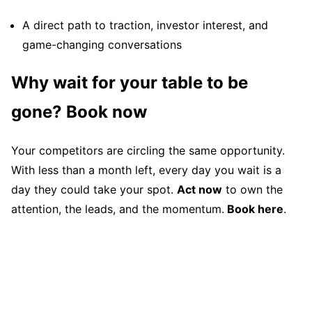
A direct path to traction, investor interest, and
game-changing conversations
Why wait for your table to be
gone? Book now
Your competitors are circling the same opportunity.
With less than a month left, every day you wait is a
day they could take your spot.
Act now
to own the
attention, the leads, and the momentum.
Book here
.