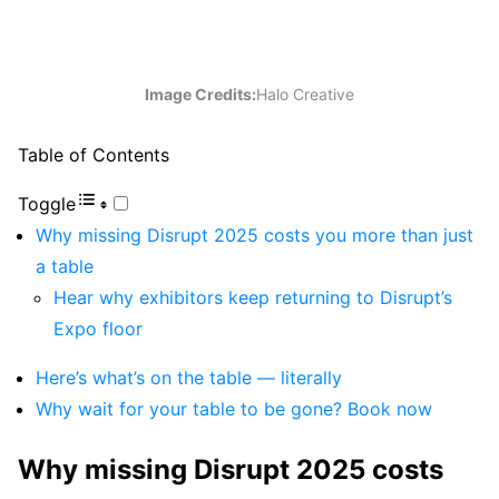
Image Credits:
Halo Creative
Table of Contents
Toggle
Why missing Disrupt 2025 costs you more than just
a table
Hear why exhibitors keep returning to Disrupt’s
Expo floor
Here’s what’s on the table — literally
Why wait for your table to be gone? Book now
Why missing Disrupt 2025 costs