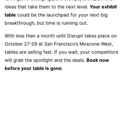
ideas that take them to the next level.
Your exhibit
table
could be the launchpad for your next big
breakthrough, but time is running out.
With less than a month until Disrupt takes place on
October 27-29 at San Francisco’s Moscone West,
tables are selling fast. If you wait, your competitors
will grab the spotlight and the deals.
Book now
before your table is gone
.