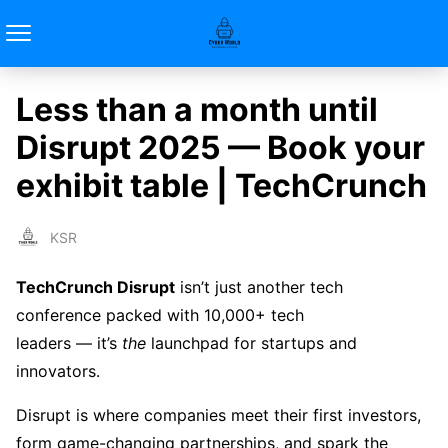
Less than a month until
Disrupt 2025 — Book your
exhibit table | TechCrunch
KSR
TechCrunch Disrupt
isn’t just another tech
conference packed with 10,000+ tech
leaders — it’s
the
launchpad for startups and
innovators.
Disrupt is where companies meet their first investors,
form game-changing partnerships, and spark the