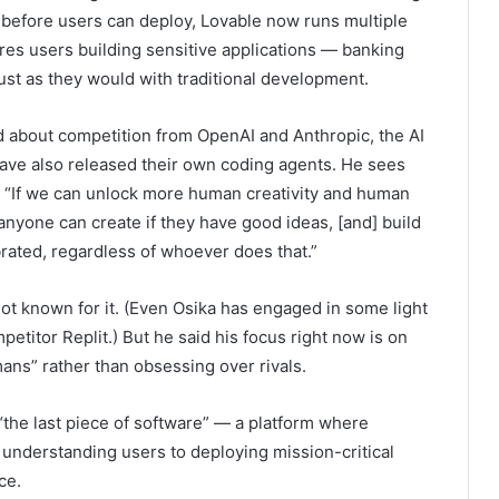
d, before users can deploy, Lovable now runs multiple
ires users building sensitive applications — banking
just as they would with traditional development.
ed about competition from OpenAI and Anthropic, the AI
ave also released their own coding agents. He sees
. “If we can unlock more human creativity and human
 anyone can create if they have good ideas, [and] build
brated, regardless of whoever does that.”
 not known for it. (Even Osika has engaged in some light
titor Replit.) But he said his focus right now is on
mans” rather than obsessing over rivals.
“the last piece of software” — a platform where
 understanding users to deploying mission-critical
ce.