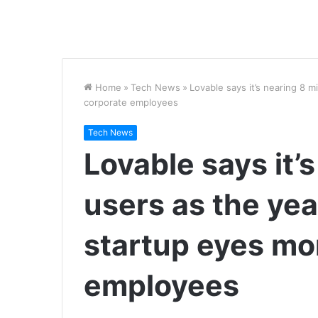
Home
»
Tech News
»
Lovable says it’s nearing 8 m
corporate employees
Tech News
Lovable says it’s
users as the yea
startup eyes mo
employees