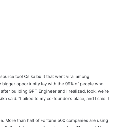
urce tool Osika built that went viral among
e bigger opportunity lay with the 99% of people who
after building GPT Engineer and I realized, look, we’re
a said. “I biked to my co-founder’s place, and I said, I
ase. More than half of Fortune 500 companies are using