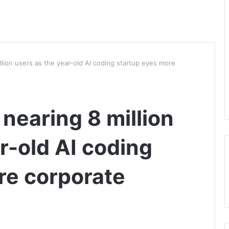
illion users as the year-old AI coding startup eyes more
 nearing 8 million
r-old AI coding
re corporate