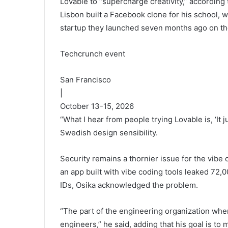
Lovable to “supercharge creativity,” according 
Lisbon built a Facebook clone for his school,
startup they launched seven months ago on th
Techcrunch event
San Francisco
|
October 13-15, 2026
“What I hear from people trying Lovable is, ‘It 
Swedish design sensibility.
Security remains a thornier issue for the vibe 
an app built with vibe coding tools leaked 72,
IDs, Osika acknowledged the problem.
“The part of the engineering organization wher
engineers,” he said, adding that his goal is to