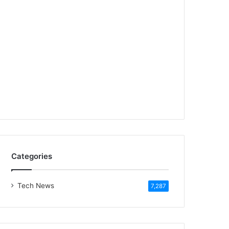
Categories
Tech News
7,287