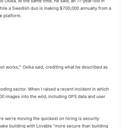
to Osika. At the same time, he said, an 11-year-old in
 while a Swedish duo is making $700,000 annually from a
e platform.
just works,’” Osika said, crediting what he described as
coding sector. When I raised a recent incident in which
000 images into the wild, including GPS data and user
e we’re moving the quickest on hiring is security
 make building with Lovable “more secure than building