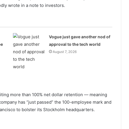
edly wrote in a note to investors.
Vogue just gave another nod of
be
approval to the tech world
August 7, 2026
 citing more than 100% net dollar retention — meaning
 company has “just passed” the 100-employee mark and
ancisco to bolster its Stockholm headquarters.