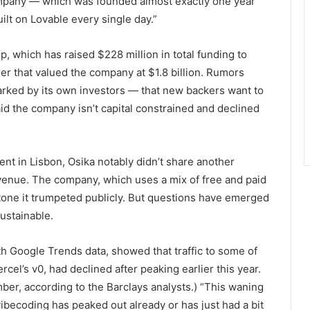
ompany — which was founded almost exactly one year
lt on Lovable every single day.”
, which has raised $228 million in total funding to
er that valued the company at $1.8 billion. Rumors
arked by its own investors — that new backers want to
said the company isn’t capital constrained and declined
t in Lisbon, Osika notably didn’t share another
venue. The company, which uses a mix of free and paid
estone it trumpeted publicly. But questions have emerged
ustainable.
h Google Trends data, showed that traffic to some of
cel’s v0, had declined after peaking earlier this year.
ber, according to the Barclays analysts.) “This waning
vibecoding has peaked out already or has just had a bit