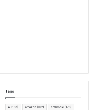
Tags
ai
(187)
amazon
(102)
anthropic
(178)