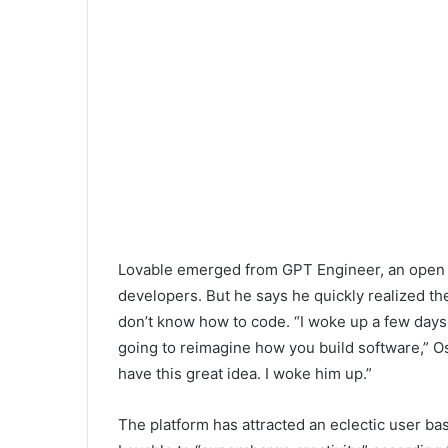
Lovable emerged from GPT Engineer, an open so
developers. But he says he quickly realized th
don’t know how to code. “I woke up a few days 
going to reimagine how you build software,” Osik
have this great idea. I woke him up.”
The platform has attracted an eclectic user b