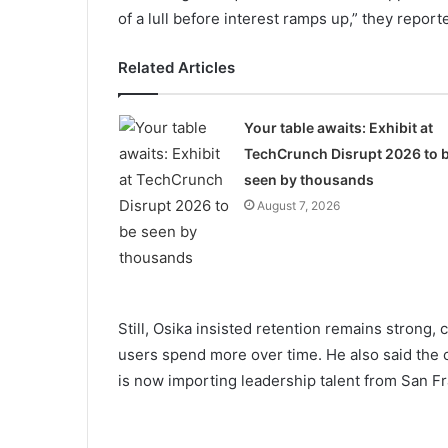
of a lull before interest ramps up,” they report
Related Articles
Your table awaits: Exhibit at
TechCrunch Disrupt 2026 to 
seen by thousands
August 7, 2026
Still, Osika insisted retention remains strong,
users spend more over time. He also said the
is now importing leadership talent from San Fr