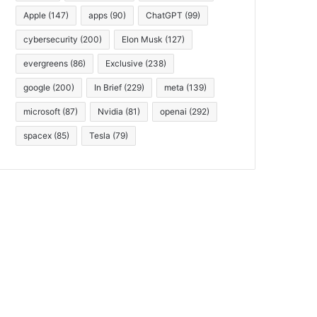
Apple
(147)
apps
(90)
ChatGPT
(99)
cybersecurity
(200)
Elon Musk
(127)
evergreens
(86)
Exclusive
(238)
google
(200)
In Brief
(229)
meta
(139)
microsoft
(87)
Nvidia
(81)
openai
(292)
spacex
(85)
Tesla
(79)