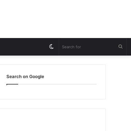
Switch
Sea
skin
for
Search on Google