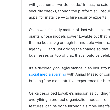
with just human-written code.” In fact, he sai
security checks, though the platform still requ
apps, for instance — to hire security experts, 
Osika was similarly matter-of-fact when I ask
giants whose models power Lovable but that h
the market as big enough for multiple winners
agency . . . and just driving the change so that
businesses on top of that, that should be cele
It’s a decidedly collegial stance in an industry
social media sparring
with Amjad Masad of compe
building “the most intuitive experience for hu
Osika described Lovable’s mission as building 
everything a product organization needs, from
features, can be done through a simple interfa