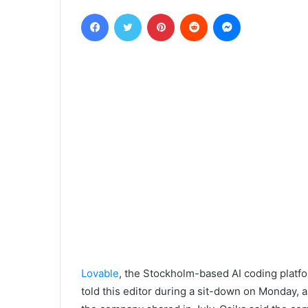
Facebook
Twitter
Pinterest
Reddit
Messenger
Lovable
, the Stockholm-based AI coding platfo
told this editor during a sit-down on Monday, 