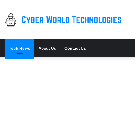
Tech News
About Us
Contact Us