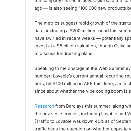
the company shared in July. Osika said the c
ago — is also seeing “100,000 new products bui
The metrics suggest rapid growth of the startup
date, including a $200 million round this summ
have swirled in recent weeks — potentially sp
invest at a $5 billion valuation, though Osika 
to discuss fundraising plans.
Speaking to me onstage at the Web Summit even
number: Lovable’s current annual recurring re
tiers, hit $100 million in ARR this June, a mil
since about whether the vibe coding boom is s
Research
from Barclays this summer, along wit
the buzziest services, including Lovable and Ver
(Traffic to Lovable was down 40% as of Septem
traffic begs the question on whether app/site 