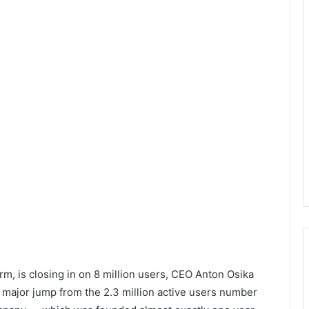
rm, is closing in on 8 million users, CEO Anton Osika
a major jump from the 2.3 million active users number