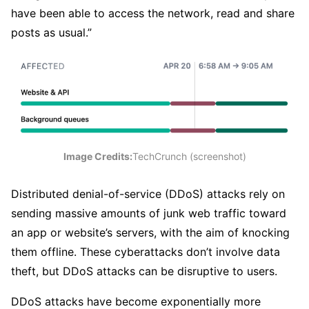
have been able to access the network, read and share
posts as usual.”
Image Credits:
TechCrunch (screenshot)
Distributed denial-of-service (DDoS) attacks rely on
sending massive amounts of junk web traffic toward
an app or website’s servers, with the aim of knocking
them offline. These cyberattacks don’t involve data
theft, but DDoS attacks can be disruptive to users.
DDoS attacks have become exponentially more