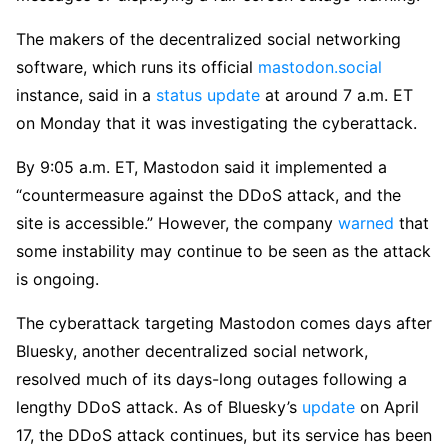
The makers of the decentralized social networking
software, which runs its official
mastodon.social
instance, said in a
status update
at around 7 a.m. ET
on Monday that it was investigating the cyberattack.
By 9:05 a.m. ET, Mastodon said it implemented a
“countermeasure against the DDoS attack, and the
site is accessible.” However, the company
warned
that
some instability may continue to be seen as the attack
is ongoing.
The cyberattack targeting Mastodon comes days after
Bluesky, another decentralized social network,
resolved much of its days-long outages following a
lengthy DDoS attack. As of Bluesky’s
upd
a
te
on April
17, the DDoS attack continues, but its service has been