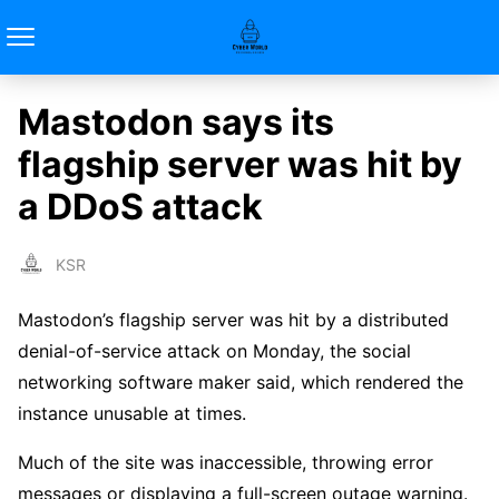
Mastodon says its
flagship server was hit by
a DDoS attack
KSR
Mastodon’s flagship server was hit by a distributed
denial-of-service attack on Monday, the social
networking software maker said, which rendered the
instance unusable at times.
Much of the site was inaccessible, throwing error
messages or displaying a full-screen outage warning.