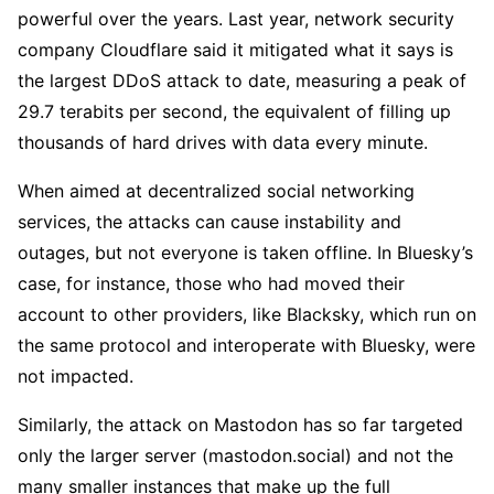
powerful over the years. Last year, network security
company Cloudflare said it mitigated what it says is
the largest DDoS attack to date, measuring a peak of
29.7 terabits per second, the equivalent of filling up
thousands of hard drives with data every minute.
When aimed at decentralized social networking
services, the attacks can cause instability and
outages, but not everyone is taken offline. In Bluesky’s
case, for instance, those who had moved their
account to other providers, like Blacksky, which run on
the same protocol and interoperate with Bluesky, were
not impacted.
Similarly, the attack on Mastodon has so far targeted
only the larger server (mastodon.social) and not the
many smaller instances that make up the full