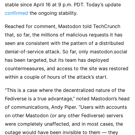
stable since April 16 at 9 p.m. PDT. Today’s update
confirmed
the ongoing stability.
Reached for comment, Mastodon told TechCrunch
that, so far, the millions of malicious requests it has
seen are consistent with the pattern of a distributed
denial-of-service attack. So far, only mastodon.social
has been targeted, but its team has deployed
countermeasures, and access to the site was restored
within a couple of hours of the attack’s start.
“This is a case where the decentralized nature of the
Fediverse is a true advantage,” noted Mastodon’s head
of communications, Andy Piper. “Users with accounts
on other Mastodon (or any other Fediverse) servers
were completely unaffected, and in most cases, the
outage would have been invisible to them — they