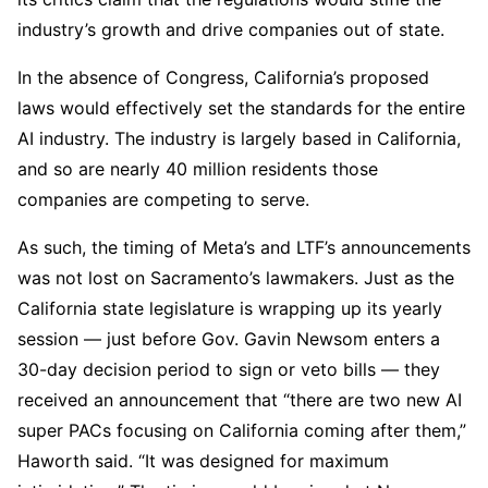
industry’s growth and drive companies out of state.
In the absence of Congress, California’s proposed
laws would effectively set the standards for the entire
AI industry. The industry is largely based in California,
and so are nearly 40 million residents those
companies are competing to serve.
As such, the timing of Meta’s and LTF’s announcements
was not lost on Sacramento’s lawmakers. Just as the
California state legislature is wrapping up its yearly
session — just before Gov. Gavin Newsom enters a
30-day decision period to sign or veto bills — they
received an announcement that “there are two new AI
super PACs focusing on California coming after them,”
Haworth said. “It was designed for maximum