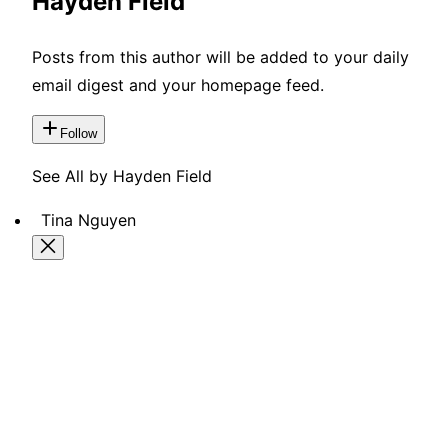
Hayden Field
Posts from this author will be added to your daily
email digest and your homepage feed.
Follow
See All by Hayden Field
Tina Nguyen