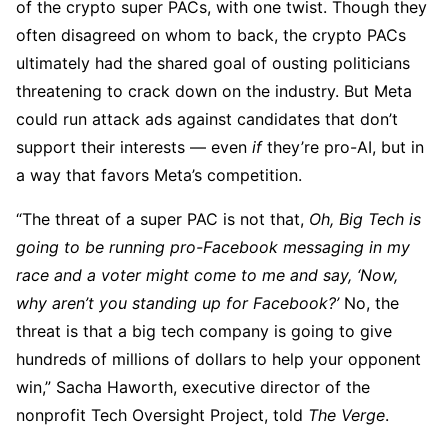
of the crypto super PACs, with one twist. Though they
often disagreed on whom to back, the crypto PACs
ultimately had the shared goal of ousting politicians
threatening to crack down on the industry. But Meta
could run attack ads against candidates that don’t
support their interests — even
if
they’re pro-AI, but in
a way that favors Meta’s competition.
“The threat of a super PAC is not that,
Oh, Big Tech is
going to be running pro-Facebook messaging in my
race and a voter might come to me and say, ‘Now,
why aren’t you standing up for Facebook?’
No, the
threat is that a big tech company is going to give
hundreds of millions of dollars to help your opponent
win,” Sacha Haworth, executive director of the
nonprofit Tech Oversight Project, told
The Verge
.