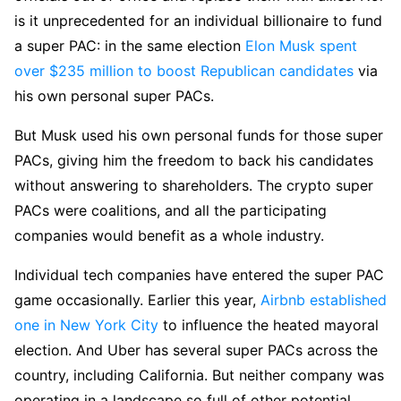
is it unprecedented for an individual billionaire to fund
a super PAC: in the same election
Elon Musk spent
over $235 million to boost Republican candidates
via
his own personal super PACs.
But Musk used his own personal funds for those super
PACs, giving him the freedom to back his candidates
without answering to shareholders. The crypto super
PACs were coalitions, and all the participating
companies would benefit as a whole industry.
Individual tech companies have entered the super PAC
game occasionally. Earlier this year,
Airbnb established
one in New York City
to influence the heated mayoral
election. And Uber has several super PACs across the
country, including California. But neither company was
operating in a landscape so full of other potential