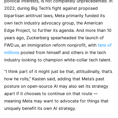
political interests, is not completely unprecedented. In
2022, during Big Tech’s fight against proposed
bipartisan antitrust laws, Meta primarily funded its
own tech industry advocacy group, the American
Edge Project, to further its agenda. And more than 10
years ago, Zuckerberg spearheaded the launch of
FWD.us, an immigration reform nonprofit, with
tens of
millions
pooled from himself and others in the tech
industry looking to champion white-collar tech talent.
“I think part of it might just be that, attitudinally, that’s
how he rolls,” Kasten said, adding that Meta’s past
posture on open-source AI may also set its strategy
apart if it chooses to continue on that route —
meaning Meta may want to advocate for things that
uniquely benefit its own AI strategy.