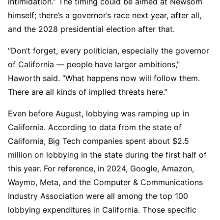
intimidation.” The timing could be aimed at Newsom
himself; there’s a governor’s race next year, after all,
and the 2028 presidential election after that.
“Don’t forget, every politician, especially the governor
of California — people have larger ambitions,”
Haworth said. “What happens now will follow them.
There are all kinds of implied threats here.”
Even before August, lobbying was ramping up in
California. According to data from the state of
California, Big Tech companies spent about $2.5
million on lobbying in the state during the first half of
this year. For reference, in 2024, Google, Amazon,
Waymo, Meta, and the Computer & Communications
Industry Association were all among the top 100
lobbying expenditures in California. Those specific