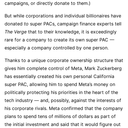
campaigns, or directly donate to them.)
But while corporations and individual billionaires have
donated
to
super PACs, campaign finance experts tell
The Verge
that to their knowledge, it is exceedingly
rare for a company to create its own super PAC —
especially a company controlled by one person.
Thanks to a unique corporate ownership structure that
gives him complete control of Meta, Mark Zuckerberg
has essentially created his own personal California
super PAC, allowing him to spend Meta’s money on
politically protecting his priorities in the heart of the
tech industry — and, possibly, against the interests of
his corporate rivals. Meta confirmed that the company
plans to spend tens of millions of dollars as part of
the initial investment and said that it would figure out