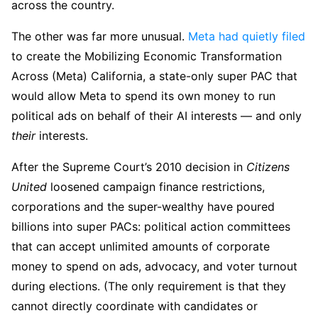
across the country.
The other was far more unusual.
Meta had quietly filed
to create the Mobilizing Economic Transformation
Across (Meta) California, a state-only super PAC that
would allow Meta to spend its own money to run
political ads on behalf of their AI interests — and only
their
interests.
After the Supreme Court’s 2010 decision in
Citizens
United
loosened campaign finance restrictions,
corporations and the super-wealthy have poured
billions into super PACs: political action committees
that can accept unlimited amounts of corporate
money to spend on ads, advocacy, and voter turnout
during elections. (The only requirement is that they
cannot directly coordinate with candidates or