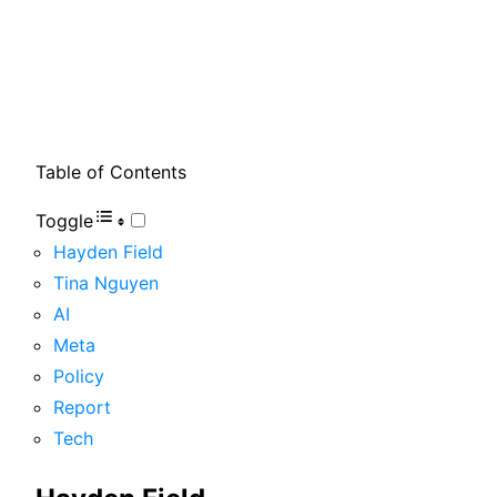
Table of Contents
Toggle
Hayden Field
Tina Nguyen
AI
Meta
Policy
Report
Tech