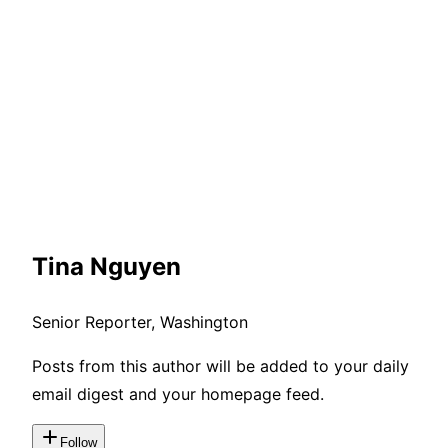
Tina Nguyen
Senior Reporter, Washington
Posts from this author will be added to your daily
email digest and your homepage feed.
Follow