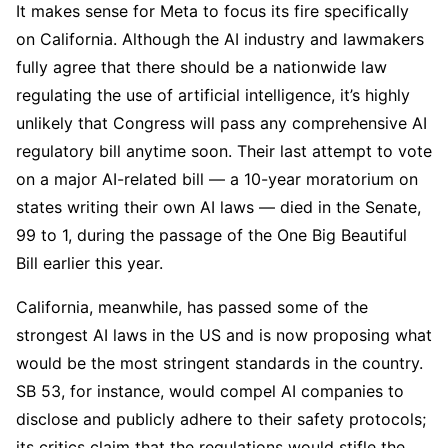
It makes sense for Meta to focus its fire specifically
on California. Although the AI industry and lawmakers
fully agree that there should be a nationwide law
regulating the use of artificial intelligence, it’s highly
unlikely that Congress will pass any comprehensive AI
regulatory bill anytime soon. Their last attempt to vote
on a major AI-related bill — a 10-year moratorium on
states writing their own AI laws — died in the Senate,
99 to 1, during the passage of the One Big Beautiful
Bill earlier this year.
California, meanwhile, has passed some of the
strongest AI laws in the US and is now proposing what
would be the most stringent standards in the country.
SB 53, for instance, would compel AI companies to
disclose and publicly adhere to their safety protocols;
its critics claim that the regulations would stifle the