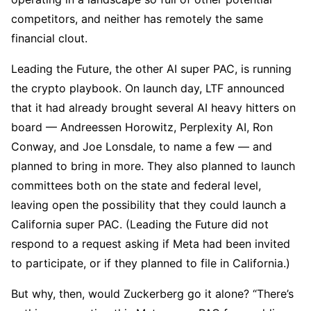
competitors, and neither has remotely the same
financial clout.
Leading the Future, the other AI super PAC, is running
the crypto playbook. On launch day, LTF announced
that it had already brought several AI heavy hitters on
board — Andreessen Horowitz, Perplexity AI, Ron
Conway, and Joe Lonsdale, to name a few — and
planned to bring in more. They also planned to launch
committees both on the state and federal level,
leaving open the possibility that they could launch a
California super PAC. (Leading the Future did not
respond to a request asking if Meta had been invited
to participate, or if they planned to file in California.)
But why, then, would Zuckerberg go it alone? “There’s