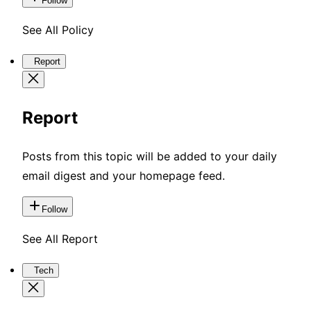
Follow
See All Policy
Report
Report
Posts from this topic will be added to your daily
email digest and your homepage feed.
Follow
See All Report
Tech