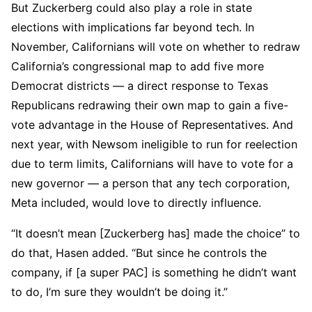
But Zuckerberg could also play a role in state
elections with implications far beyond tech. In
November, Californians will vote on whether to redraw
California’s congressional map to add five more
Democrat districts — a direct response to Texas
Republicans redrawing their own map to gain a five-
vote advantage in the House of Representatives. And
next year, with Newsom ineligible to run for reelection
due to term limits, Californians will have to vote for a
new governor — a person that any tech corporation,
Meta included, would love to directly influence.
“It doesn’t mean [Zuckerberg has] made the choice” to
do that, Hasen added. “But since he controls the
company, if [a super PAC] is something he didn’t want
to do, I’m sure they wouldn’t be doing it.”