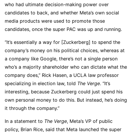
who had ultimate decision-making power over
candidates to back, and whether Meta’s own social
media products were used to promote those
candidates, once the super PAC was up and running.
“It’s essentially a way for [Zuckerberg] to spend the
company’s money on his political choices, whereas at
a company like Google, there’s not a single person
who’s a majority shareholder who can dictate what the
company does,” Rick Hasen, a UCLA law professor
specializing in election law, told
The Verge
. “It’s
interesting, because Zuckerberg could just spend his
own personal money to do this. But instead, he’s doing
it through the company.”
In a statement to
The Verge
, Meta’s VP of public
policy, Brian Rice, said that Meta launched the super