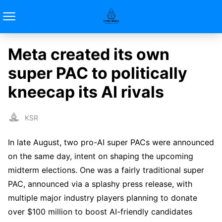
Meta created its own
super PAC to politically
kneecap its AI rivals
KSR
In late August, two pro-AI super PACs were announced
on the same day, intent on shaping the upcoming
midterm elections. One was a fairly traditional super
PAC, announced via a splashy press release, with
multiple major industry players planning to donate
over $100 million to boost AI-friendly candidates