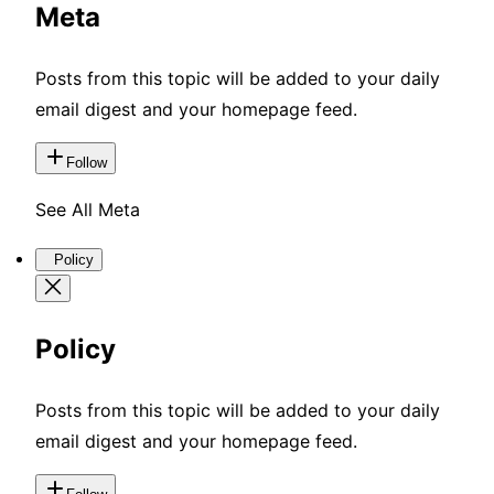
Meta
Posts from this topic will be added to your daily
email digest and your homepage feed.
Follow
See All Meta
Policy
Policy
Posts from this topic will be added to your daily
email digest and your homepage feed.