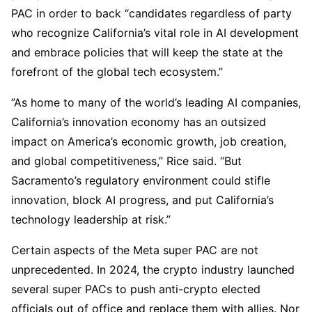
PAC in order to back “candidates regardless of party
who recognize California’s vital role in AI development
and embrace policies that will keep the state at the
forefront of the global tech ecosystem.”
”As home to many of the world’s leading AI companies,
California’s innovation economy has an outsized
impact on America’s economic growth, job creation,
and global competitiveness,” Rice said. “But
Sacramento’s regulatory environment could stifle
innovation, block AI progress, and put California’s
technology leadership at risk.”
Certain aspects of the Meta super PAC are not
unprecedented. In 2024, the crypto industry launched
several super PACs to push anti-crypto elected
officials out of office and replace them with allies. Nor