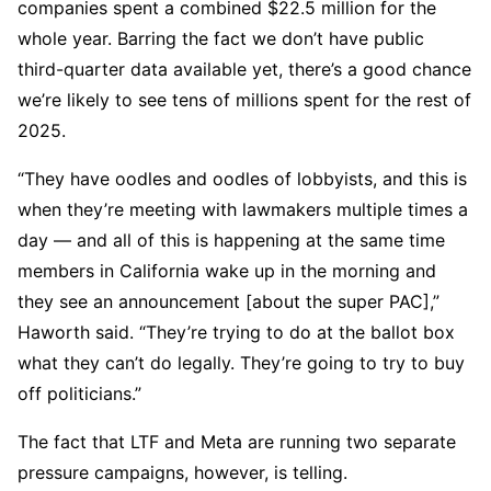
companies spent a combined $22.5 million for the
whole year. Barring the fact we don’t have public
third-quarter data available yet, there’s a good chance
we’re likely to see tens of millions spent for the rest of
2025.
“They have oodles and oodles of lobbyists, and this is
when they’re meeting with lawmakers multiple times a
day — and all of this is happening at the same time
members in California wake up in the morning and
they see an announcement [about the super PAC],”
Haworth said. “They’re trying to do at the ballot box
what they can’t do legally. They’re going to try to buy
off politicians.”
The fact that LTF and Meta are running two separate
pressure campaigns, however, is telling.