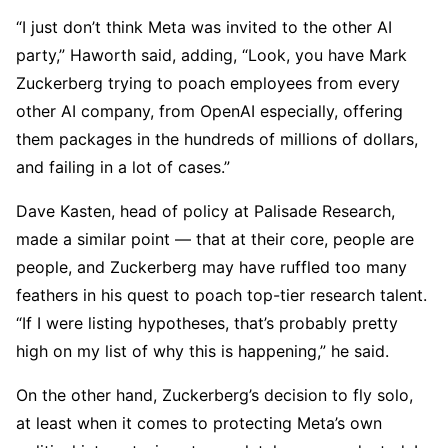
“I just don’t think Meta was invited to the other AI
party,” Haworth said, adding, “Look, you have Mark
Zuckerberg trying to poach employees from every
other AI company, from OpenAI especially, offering
them packages in the hundreds of millions of dollars,
and failing in a lot of cases.”
Dave Kasten, head of policy at Palisade Research,
made a similar point — that at their core, people are
people, and Zuckerberg may have ruffled too many
feathers in his quest to poach top-tier research talent.
“If I were listing hypotheses, that’s probably pretty
high on my list of why this is happening,” he said.
On the other hand, Zuckerberg’s decision to fly solo,
at least when it comes to protecting Meta’s own