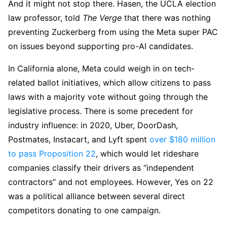
And it might not stop there. Hasen, the UCLA election
law professor, told
The Verge
that there was nothing
preventing Zuckerberg from using the Meta super PAC
on issues beyond supporting pro-AI candidates.
In California alone, Meta could weigh in on tech-
related ballot initiatives, which allow citizens to pass
laws with a majority vote without going through the
legislative process. There is some precedent for
industry influence: in 2020, Uber, DoorDash,
Postmates, Instacart, and Lyft spent
over $180 million
to pass Proposition 22
, which would let rideshare
companies classify their drivers as “independent
contractors” and not employees. However, Yes on 22
was a political alliance between several direct
competitors donating to one campaign.