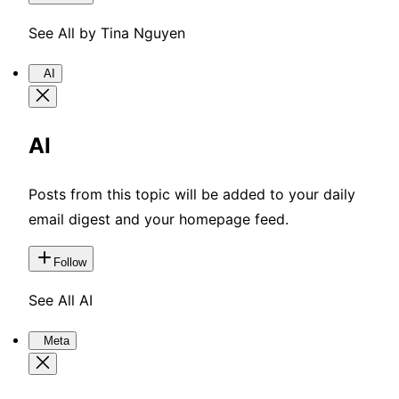
See All by Tina Nguyen
AI
AI
Posts from this topic will be added to your daily
email digest and your homepage feed.
Follow
See All AI
Meta