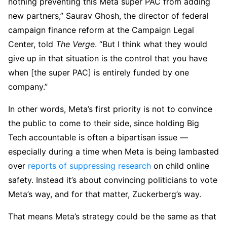
nothing preventing this Meta super PAC from adding
new partners,” Saurav Ghosh, the director of federal
campaign finance reform at the Campaign Legal
Center, told
The Verge
. “But I think what they would
give up in that situation is the control that you have
when [the super PAC] is entirely funded by one
company.”
In other words, Meta’s first priority is not to convince
the public to come to their side, since holding Big
Tech accountable is often a bipartisan issue —
especially during a time when Meta is being lambasted
over
reports of suppressing research
on child online
safety. Instead it’s about convincing politicians to vote
Meta’s way, and for that matter, Zuckerberg’s way.
That means Meta’s strategy could be the same as that