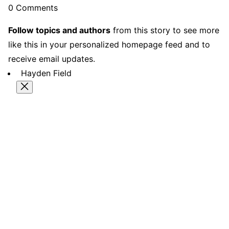
0 Comments
Follow topics and authors
from this story to see more
like this in your personalized homepage feed and to
receive email updates.
Hayden Field