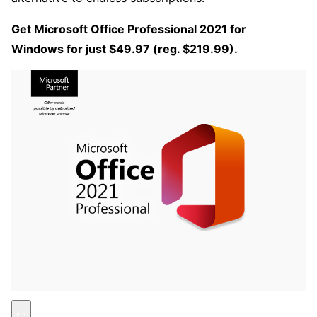
Get Microsoft Office Professional 2021 for
Windows for just $49.97 (reg. $219.99).