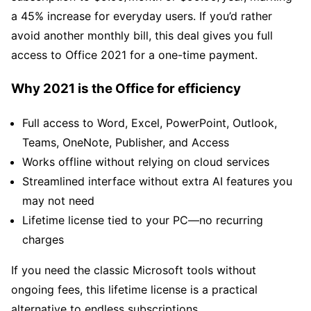
a 45% increase for everyday users. If you’d rather
avoid another monthly bill, this deal gives you full
access to Office 2021 for a one-time payment.
Why 2021 is the Office for efficiency
Full access to Word, Excel, PowerPoint, Outlook,
Teams, OneNote, Publisher, and Access
Works offline without relying on cloud services
Streamlined interface without extra AI features you
may not need
Lifetime license tied to your PC—no recurring
charges
If you need the classic Microsoft tools without
ongoing fees, this lifetime license is a practical
alternative to endless subscriptions.