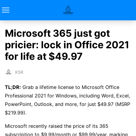
Microsoft 365 just got
pricier: lock in Office 2021
for life at $49.97
KSR
TL;DR:
Grab a lifetime license to Microsoft Office
Professional 2021 for Windows, including Word, Excel,
PowerPoint, Outlook, and more, for just $49.97 (MSRP
$219.99).
Microsoft recently raised the price of its 365
subscription to $9.99/month or $99.99/year, marking