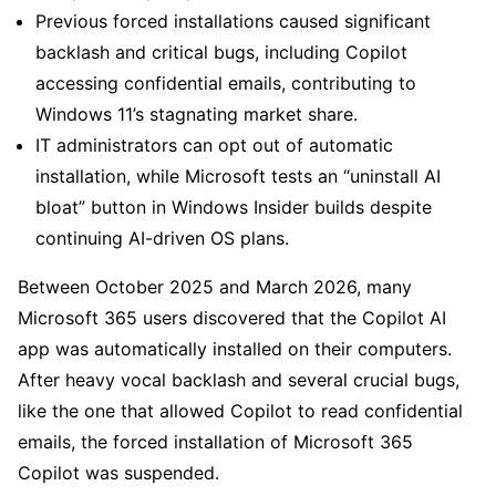
Previous forced installations caused significant
backlash and critical bugs, including Copilot
accessing confidential emails, contributing to
Windows 11’s stagnating market share.
IT administrators can opt out of automatic
installation, while Microsoft tests an “uninstall AI
bloat” button in Windows Insider builds despite
continuing AI-driven OS plans.
Between October 2025 and March 2026, many
Microsoft 365 users discovered that the Copilot AI
app was automatically installed on their computers.
After heavy vocal backlash and several crucial bugs,
like the one that allowed Copilot to read confidential
emails, the forced installation of Microsoft 365
Copilot was suspended.