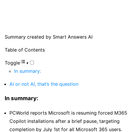
Summary created by Smart Answers AI
Table of Contents
Toggle
In summary:
AI or not AI, that’s the question
In summary:
PCWorld reports Microsoft is resuming forced M365
Copilot installations after a brief pause, targeting
completion by July 1st for all Microsoft 365 users.