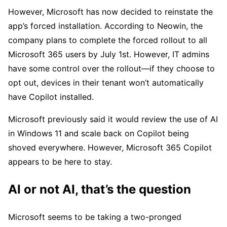
However, Microsoft has now decided to reinstate the
app’s forced installation. According to Neowin, the
company plans to complete the forced rollout to all
Microsoft 365 users by July 1st. However, IT admins
have some control over the rollout—if they choose to
opt out, devices in their tenant won’t automatically
have Copilot installed.
Microsoft previously said it would review the use of AI
in Windows 11 and scale back on Copilot being
shoved everywhere. However, Microsoft 365 Copilot
appears to be here to stay.
AI or not AI, that’s the question
Microsoft seems to be taking a two-pronged