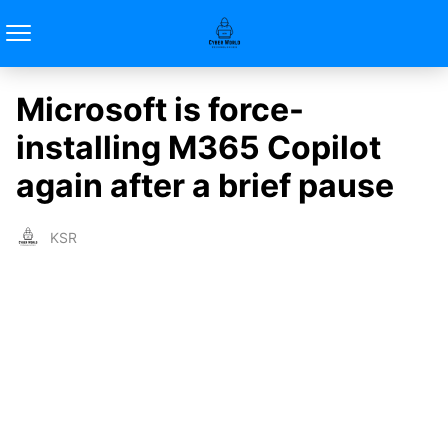
Microsoft is force-
installing M365 Copilot
again after a brief pause
KSR