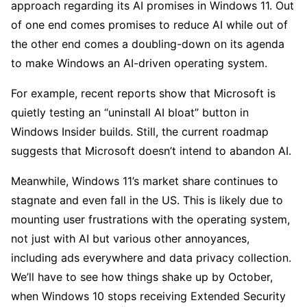
approach regarding its AI promises in Windows 11. Out
of one end comes promises to reduce AI while out of
the other end comes a doubling-down on its agenda
to make Windows an AI-driven operating system.
For example, recent reports show that Microsoft is
quietly testing an “uninstall AI bloat” button in
Windows Insider builds. Still, the current roadmap
suggests that Microsoft doesn’t intend to abandon AI.
Meanwhile, Windows 11’s market share continues to
stagnate and even fall in the US. This is likely due to
mounting user frustrations with the operating system,
not just with AI but various other annoyances,
including ads everywhere and data privacy collection.
We’ll have to see how things shake up by October,
when Windows 10 stops receiving Extended Security